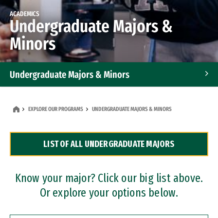
ACADEMICS
Undergraduate Majors &
Minors
Undergraduate Majors & Minors
Graduate Programs
EXPLORE OUR PROGRAMS
UNDERGRADUATE MAJORS & MINORS
Accelerated Bachelor's and Master's Programs
LIST OF ALL UNDERGRADUATE MAJORS
Dual Degree Programs
Professional Certificates
Know your major? Click our big list above.
Or explore your options below.