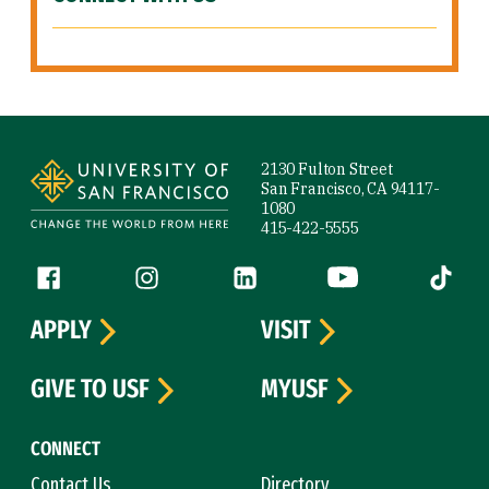
Site Footer
2130 Fulton Street
San Francisco, CA 94117-
1080
415-422-5555
Follow us
Facebook (link is external)
Instagram (link is external)
LinkedIn (link is external)
YouTube (link is ext
Tiktok (
APPLY
VISIT
GIVE TO USF
MYUSF
CONNECT
Contact Us
Directory