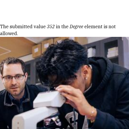
Skip to Content
Error message
The submitted value
352
in the
Degree
element is not
allowed.