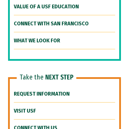
VALUE OF A USF EDUCATION
CONNECT WITH SAN FRANCISCO
WHAT WE LOOK FOR
Take the
NEXT STEP
REQUEST INFORMATION
VISIT USF
CONNECT WITH US