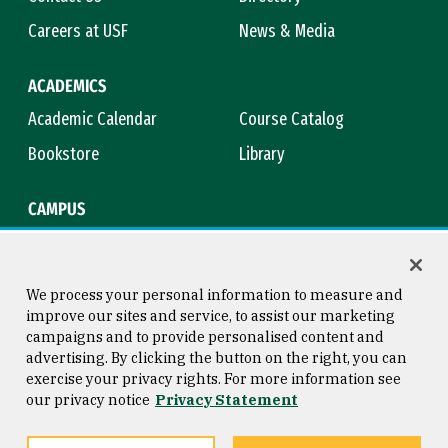
Careers at USF
News & Media
ACADEMICS
Academic Calendar
Course Catalog
Bookstore
Library
CAMPUS
Maps & Directions
Virtual Tour
Campus Safety
Title IX
We process your personal information to measure and
improve our sites and service, to assist our marketing
campaigns and to provide personalised content and
advertising. By clicking the button on the right, you can
Consumer Information
Copyright © 2026 University of
exercise your privacy rights. For more information see
San Francisco
our privacy notice
Privacy Statement
Privacy Statement
Web Accessibility