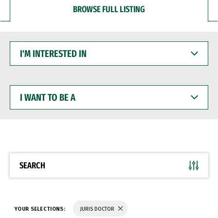
BROWSE FULL LISTING
I'M
INTERESTED
IN
I
WANT
TO
BE
A
SEARCH
YOUR SELECTIONS:
JURIS DOCTOR