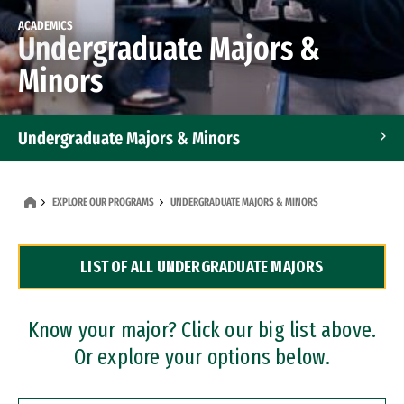
ACADEMICS
Undergraduate Majors &
Minors
Undergraduate Majors & Minors
Graduate Programs
EXPLORE OUR PROGRAMS
UNDERGRADUATE MAJORS & MINORS
Accelerated Bachelor's and Master's Programs
LIST OF ALL UNDERGRADUATE MAJORS
Dual Degree Programs
Professional Certificates
Know your major? Click our big list above.
Or explore your options below.