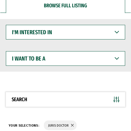
BROWSE FULL LISTING
I'M
INTERESTED
IN
I
WANT
TO
BE
A
SEARCH
YOUR SELECTIONS:
JURIS DOCTOR