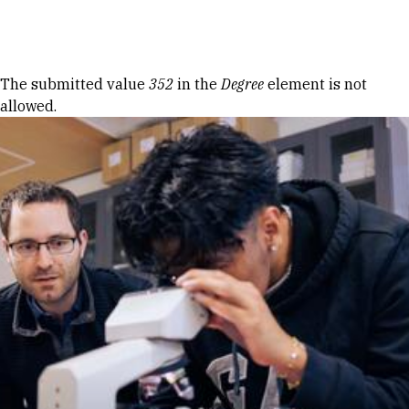
Skip to Content
Error message
The submitted value
352
in the
Degree
element is not
allowed.