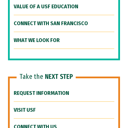
VALUE OF A USF EDUCATION
CONNECT WITH SAN FRANCISCO
WHAT WE LOOK FOR
Take the
NEXT STEP
REQUEST INFORMATION
VISIT USF
CONNECT WITH US