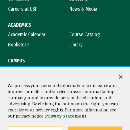
Careers at USF
News & Media
ACADEMICS
Academic Calendar
Course Catalog
Bookstore
Library
CAMPUS
Maps & Directions
Virtual Tour
Campus Safety
Title IX
We process your personal information to measure and
improve our sites and service, to assist our marketing
campaigns and to provide personalised content and
advertising. By clicking the button on the right, you can
Consumer Information
Copyright © 2026 University of
exercise your privacy rights. For more information see
San Francisco
our privacy notice
Privacy Statement
Privacy Statement
Web Accessibility