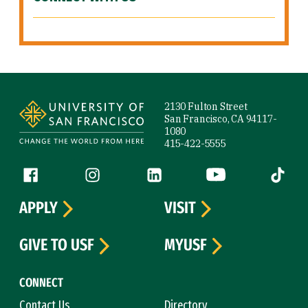
Site Footer
2130 Fulton Street
San Francisco, CA 94117-
1080
415-422-5555
Follow us
Facebook (link is external)
Instagram (link is external)
LinkedIn (link is external)
YouTube (link is ext
Tiktok (
APPLY
VISIT
GIVE TO USF
MYUSF
CONNECT
Contact Us
Directory