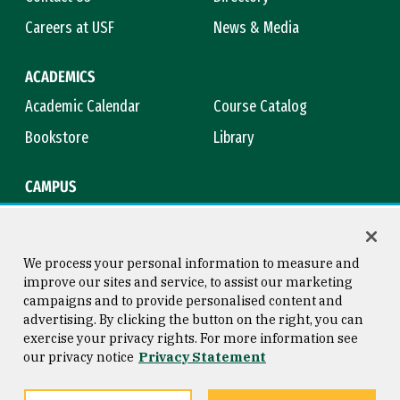
Careers at USF
News & Media
ACADEMICS
Academic Calendar
Course Catalog
Bookstore
Library
CAMPUS
Maps & Directions
Virtual Tour
Campus Safety
Title IX
We process your personal information to measure and
improve our sites and service, to assist our marketing
campaigns and to provide personalised content and
advertising. By clicking the button on the right, you can
Consumer Information
Copyright © 2026 University of
exercise your privacy rights. For more information see
San Francisco
our privacy notice
Privacy Statement
Privacy Statement
Web Accessibility