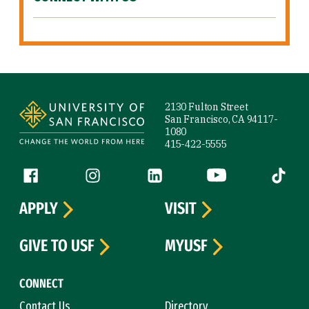
Site Footer
2130 Fulton Street
San Francisco, CA 94117-
1080
415-422-5555
Follow us
Facebook (link is external)
Instagram (link is external)
LinkedIn (link is external)
YouTube (link is ext
Tiktok (
APPLY
VISIT
GIVE TO USF
MYUSF
CONNECT
Contact Us
Directory