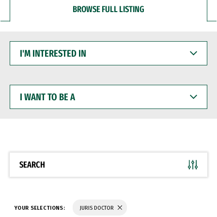
BROWSE FULL LISTING
I'M
INTERESTED
IN
I
WANT
TO
BE
A
SEARCH
YOUR SELECTIONS:
JURIS DOCTOR