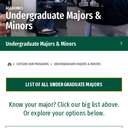
ACADEMICS
Undergraduate Majors &
Minors
Undergraduate Majors & Minors
Graduate Programs
EXPLORE OUR PROGRAMS
UNDERGRADUATE MAJORS & MINORS
Accelerated Bachelor's and Master's Programs
LIST OF ALL UNDERGRADUATE MAJORS
Dual Degree Programs
Professional Certificates
Know your major? Click our big list above.
Or explore your options below.