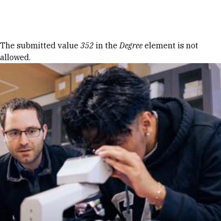
Skip to Content
Error message
The submitted value
352
in the
Degree
element is not
allowed.