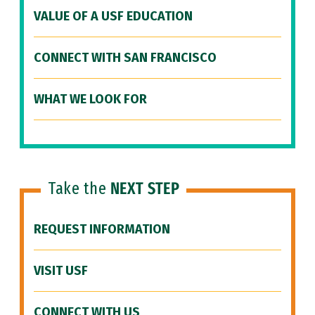
VALUE OF A USF EDUCATION
CONNECT WITH SAN FRANCISCO
WHAT WE LOOK FOR
Take the
NEXT STEP
REQUEST INFORMATION
VISIT USF
CONNECT WITH US