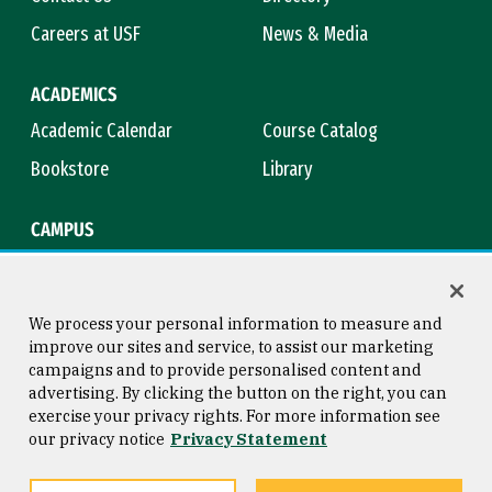
Careers at USF
News & Media
ACADEMICS
Academic Calendar
Course Catalog
Bookstore
Library
CAMPUS
Maps & Directions
Virtual Tour
Campus Safety
Title IX
We process your personal information to measure and
improve our sites and service, to assist our marketing
campaigns and to provide personalised content and
advertising. By clicking the button on the right, you can
Consumer Information
Copyright © 2026 University of
exercise your privacy rights. For more information see
San Francisco
our privacy notice
Privacy Statement
Privacy Statement
Web Accessibility