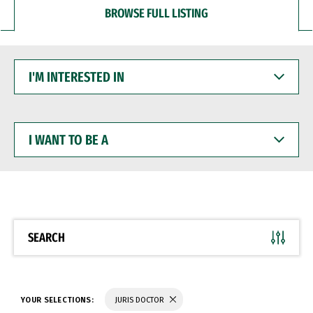
BROWSE FULL LISTING
I'M
INTERESTED
IN
I
WANT
TO
BE
A
SEARCH
YOUR SELECTIONS:
JURIS DOCTOR