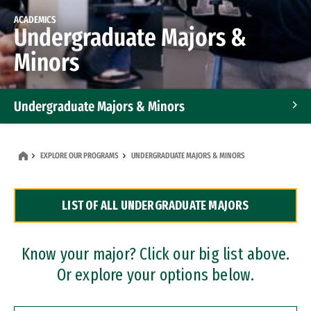
ACADEMICS
Undergraduate Majors &
Minors
Undergraduate Majors & Minors
Graduate Programs
EXPLORE OUR PROGRAMS
UNDERGRADUATE MAJORS & MINORS
Accelerated Bachelor's and Master's Programs
LIST OF ALL UNDERGRADUATE MAJORS
Dual Degree Programs
Professional Certificates
Know your major? Click our big list above.
Or explore your options below.