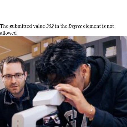
Skip to Content
Error message
The submitted value
352
in the
Degree
element is not
allowed.