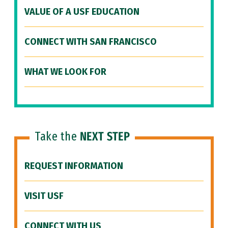
VALUE OF A USF EDUCATION
CONNECT WITH SAN FRANCISCO
WHAT WE LOOK FOR
Take the
NEXT STEP
REQUEST INFORMATION
VISIT USF
CONNECT WITH US