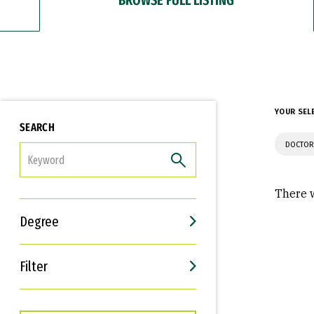
YOUR SEL
SEARCH
DOCTOR
FILTER
There w
Degree
Filter
Interests
Career Goals