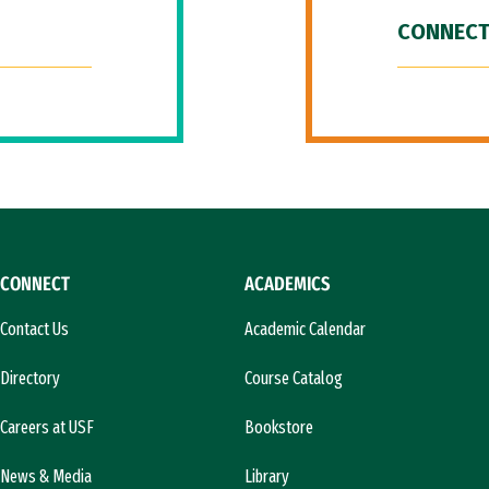
CONNECT
CONNECT
ACADEMICS
Contact Us
Academic Calendar
Directory
Course Catalog
Careers at USF
Bookstore
News & Media
Library