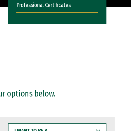
Professional Certificates
ur options below.
I