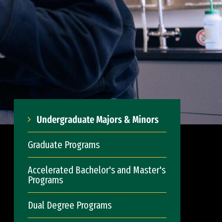
Undergraduate Majors & Minors
Graduate Programs
Accelerated Bachelor's and Master's
Programs
Dual Degree Programs