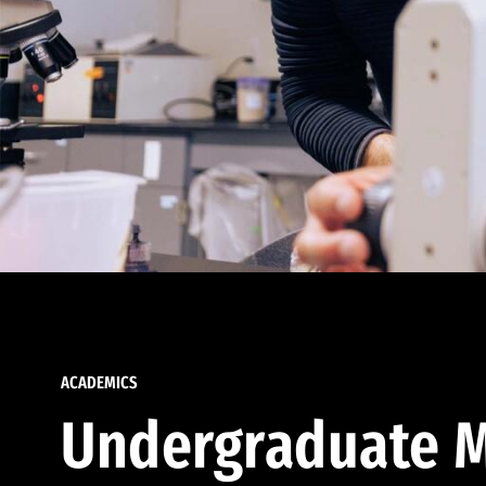
ACADEMICS
Undergraduate M