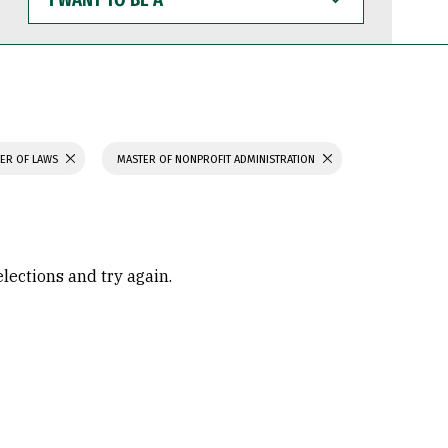
WANT
TO
BE
A
ER OF LAWS
MASTER OF NONPROFIT ADMINISTRATION
elections and try again.