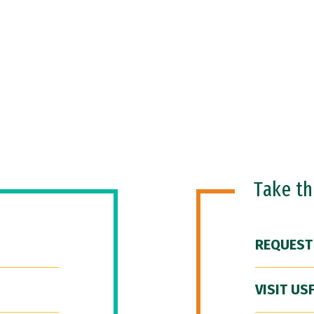
Take t
REQUEST
VISIT US