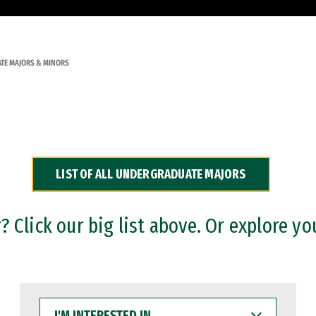
TE MAJORS & MINORS
LIST OF ALL UNDERGRADUATE MAJORS
 Click our big list above. Or explore yo
I'M