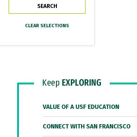
Keep
EXPLORING
VALUE OF A USF EDUCATION
CONNECT WITH SAN FRANCISCO