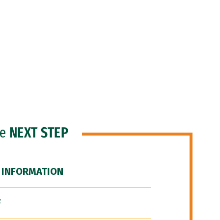
he
NEXT STEP
 INFORMATION
F