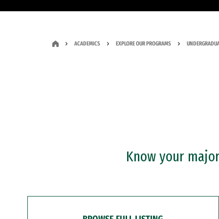
ACADEMICS
EXPLORE OUR PROGRAMS
UNDERGRADUA
Know your major?
BROWSE FULL LISTING