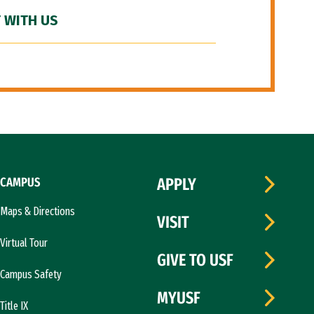
 WITH US
CAMPUS
APPLY
Maps & Directions
VISIT
Virtual Tour
GIVE TO USF
Campus Safety
MYUSF
Title IX