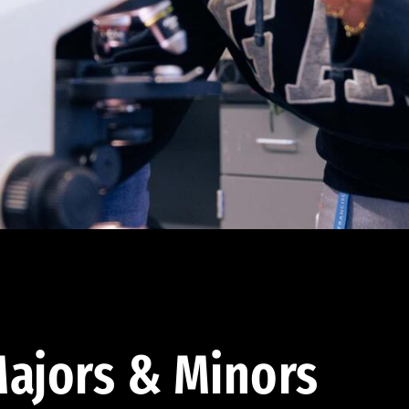
ajors & Minors