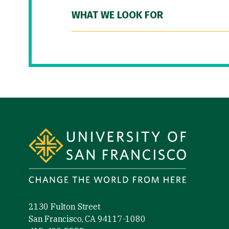
WHAT WE LOOK FOR
Site Footer
2130 Fulton Street
San Francisco, CA 94117-1080