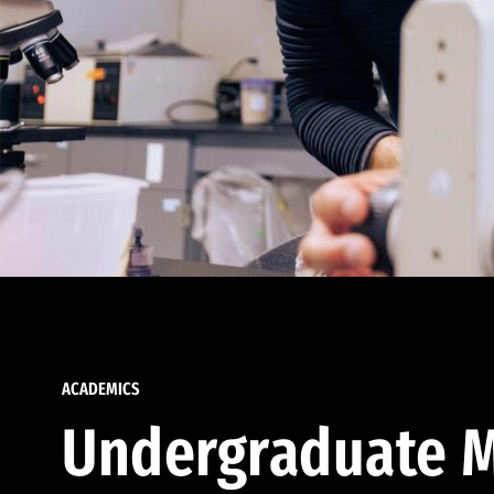
ACADEMICS
Undergraduate M