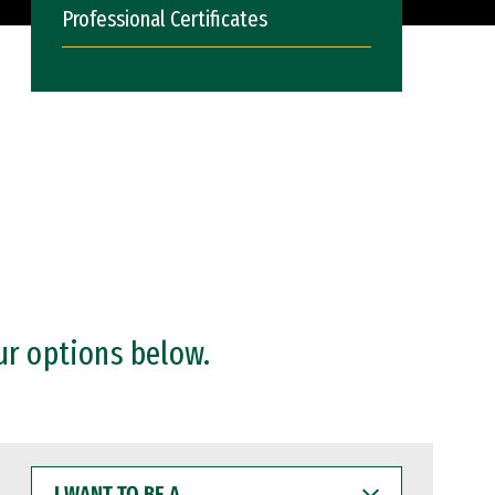
Professional Certificates
ur options below.
I