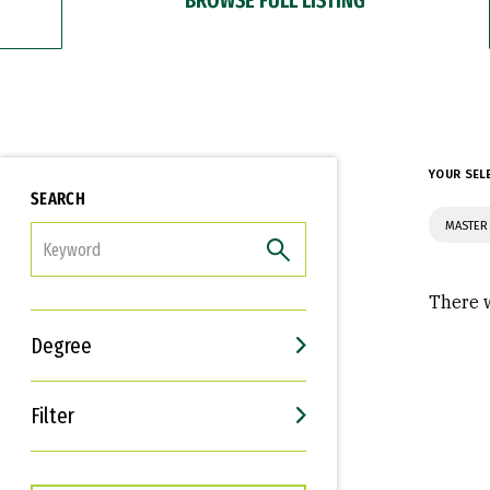
YOUR SEL
SEARCH
MASTER 
FILTER
There w
Degree
Filter
Interests
Career Goals