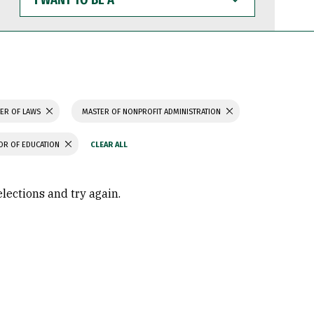
WANT
TO
BE
A
ER OF LAWS
MASTER OF NONPROFIT ADMINISTRATION
OR OF EDUCATION
elections and try again.