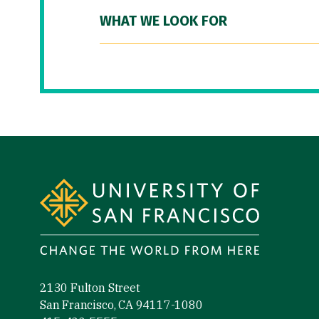
WHAT WE LOOK FOR
Site Footer
2130 Fulton Street
San Francisco, CA 94117-1080