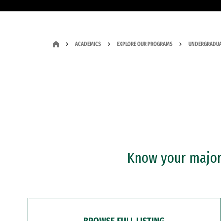
ACADEMICS
EXPLORE OUR PROGRAMS
UNDERGRADUA
Know your major?
BROWSE FULL LISTING