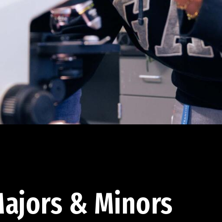
ajors & Minors