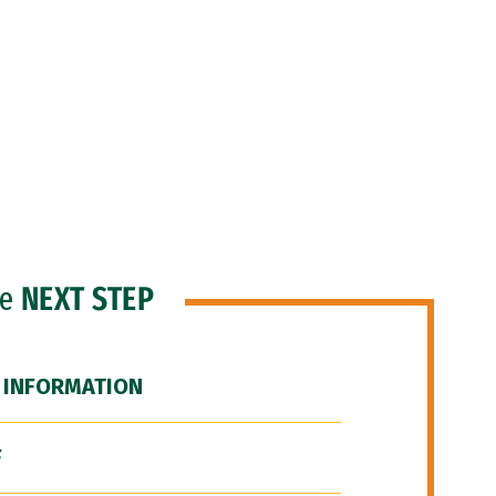
he
NEXT STEP
 INFORMATION
F