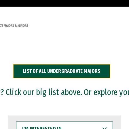
TE MAJORS & MINORS
LIST OF ALL UNDERGRADUATE MAJORS
 Click our big list above. Or explore yo
I'M