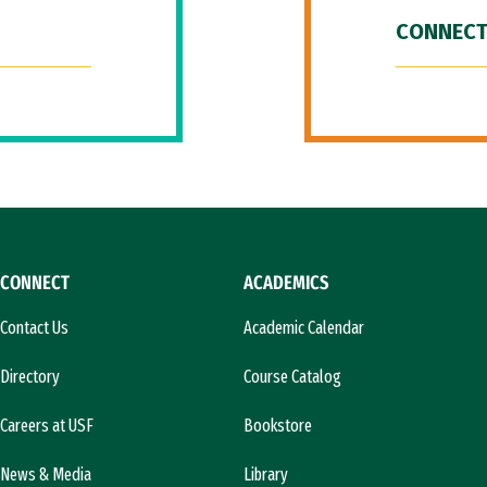
CONNECT
CONNECT
ACADEMICS
Contact Us
Academic Calendar
Directory
Course Catalog
Careers at USF
Bookstore
News & Media
Library