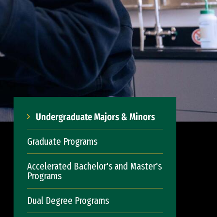
Undergraduate Majors & Minors
Graduate Programs
Accelerated Bachelor's and Master's
Programs
Dual Degree Programs