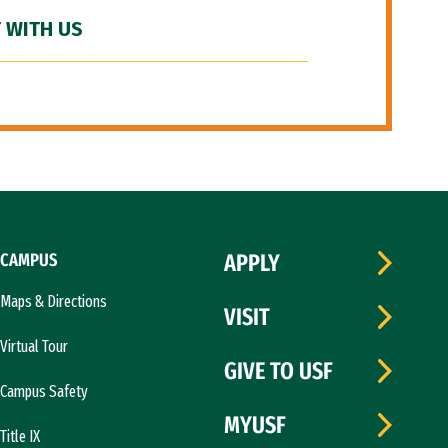
 WITH US
CAMPUS
APPLY
Maps & Directions
VISIT
Virtual Tour
GIVE TO USF
Campus Safety
MYUSF
Title IX