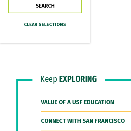
Keep
EXPLORING
VALUE OF A USF EDUCATION
CONNECT WITH SAN FRANCISCO