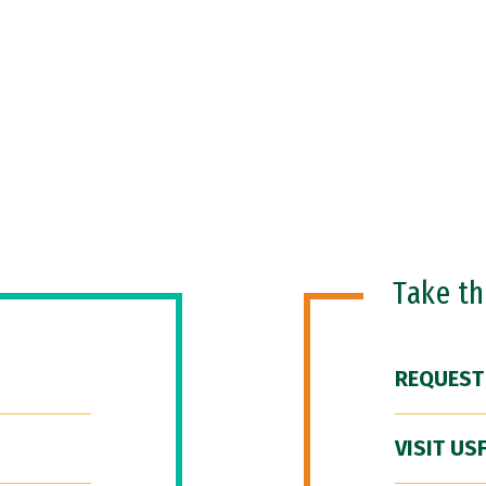
Take t
REQUEST
VISIT US