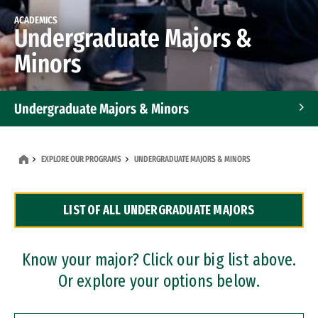
ACADEMICS
Undergraduate Majors &
Minors
Undergraduate Majors & Minors
Graduate Programs
EXPLORE OUR PROGRAMS
UNDERGRADUATE MAJORS & MINORS
Accelerated Bachelor's and Master's Programs
LIST OF ALL UNDERGRADUATE MAJORS
Dual Degree Programs
Professional Certificates
Know your major? Click our big list above.
Or explore your options below.