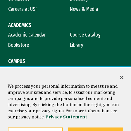
Careers at USF
News & Media
ACADEMICS
Academic Calendar
Course Catalog
Bookstore
Library
CAMPUS
Maps & Directions
Virtual Tour
Campus Safety
Title IX
We process your personal information to measure and
improve our sites and service, to assist our marketing
campaigns and to provide personalised content and
advertising. By clicking the button on the right, you can
Consumer Information
Copyright © 2026 University of
exercise your privacy rights. For more information see
San Francisco
our privacy notice
Privacy Statement
Privacy Statement
Web Accessibility