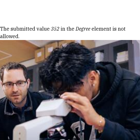
Skip to Content
Error message
The submitted value
352
in the
Degree
element is not
allowed.