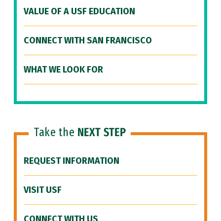
VALUE OF A USF EDUCATION
CONNECT WITH SAN FRANCISCO
WHAT WE LOOK FOR
Take the
NEXT STEP
REQUEST INFORMATION
VISIT USF
CONNECT WITH US