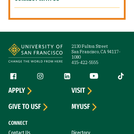
Site Footer
2130 Fulton Street
San Francisco, CA 94117-
1080
415-422-5555
Follow us
Facebook (link is external)
Instagram (link is external)
LinkedIn (link is external)
YouTube (link is ext
Tiktok (
APPLY
VISIT
GIVE TO USF
MYUSF
CONNECT
Contact Us
Directory