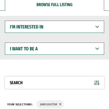
BROWSE FULL LISTING
I'M
INTERESTED
IN
I
WANT
TO
BE
A
SEARCH
YOUR SELECTIONS:
JURIS DOCTOR