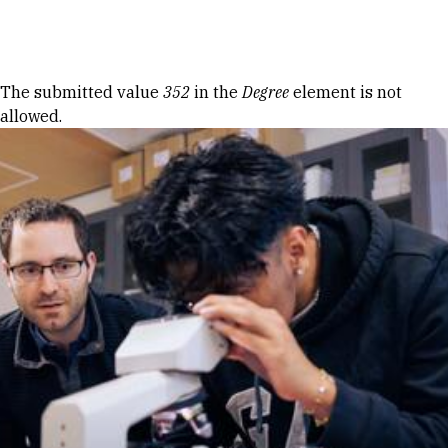
Skip to Content
Error message
The submitted value
352
in the
Degree
element is not
allowed.