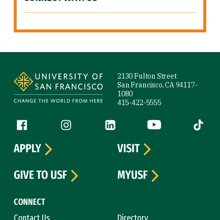
Site Footer
2130 Fulton Street
San Francisco, CA 94117-
1080
415-422-5555
Follow us
Facebook (link is external)
Instagram (link is external)
LinkedIn (link is external)
YouTube (link is ext
Tiktok (
APPLY
VISIT
GIVE TO USF
MYUSF
CONNECT
Contact Us
Directory