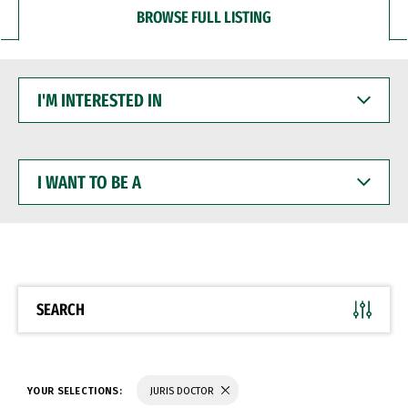
BROWSE FULL LISTING
I'M
INTERESTED
IN
I
WANT
TO
BE
A
SEARCH
YOUR SELECTIONS:
JURIS DOCTOR