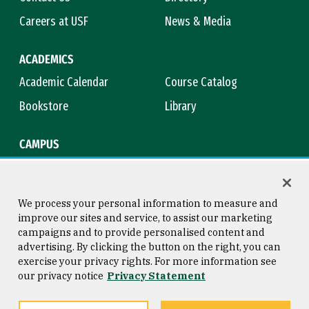
Careers at USF
News & Media
ACADEMICS
Academic Calendar
Course Catalog
Bookstore
Library
CAMPUS
Maps & Directions
Virtual Tour
Campus Safety
Title IX
We process your personal information to measure and
improve our sites and service, to assist our marketing
campaigns and to provide personalised content and
advertising. By clicking the button on the right, you can
Consumer Information
Copyright © 2026 University of
exercise your privacy rights. For more information see
San Francisco
our privacy notice
Privacy Statement
Privacy Statement
Web Accessibility