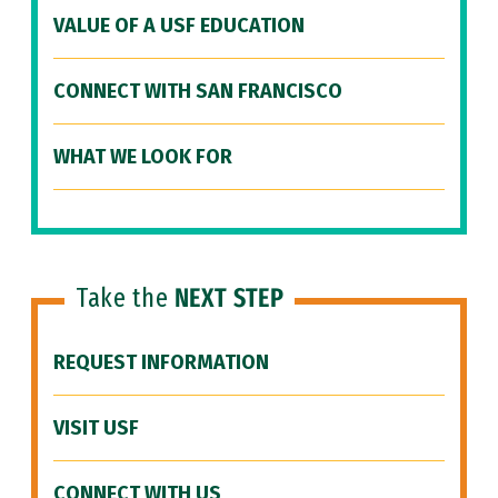
VALUE OF A USF EDUCATION
CONNECT WITH SAN FRANCISCO
WHAT WE LOOK FOR
Take the
NEXT STEP
REQUEST INFORMATION
VISIT USF
CONNECT WITH US