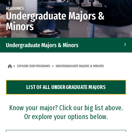
ACADEMICS
Undergraduate Majors &
Minors
Undergraduate Majors & Minors
Graduate Programs
EXPLORE OUR PROGRAMS
UNDERGRADUATE MAJORS & MINORS
Accelerated Bachelor's and Master's Programs
LIST OF ALL UNDERGRADUATE MAJORS
Dual Degree Programs
Professional Certificates
Know your major? Click our big list above.
Or explore your options below.