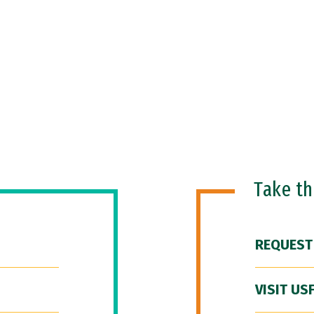
Take t
REQUEST
VISIT US