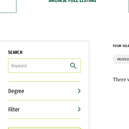
YOUR SEL
SEARCH
PROFES
FILTER
There w
Degree
Filter
Interests
Career Goals