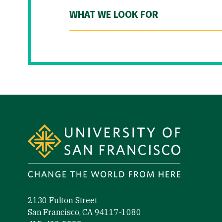
WHAT WE LOOK FOR
Site Footer
2130 Fulton Street
San Francisco, CA 94117-1080