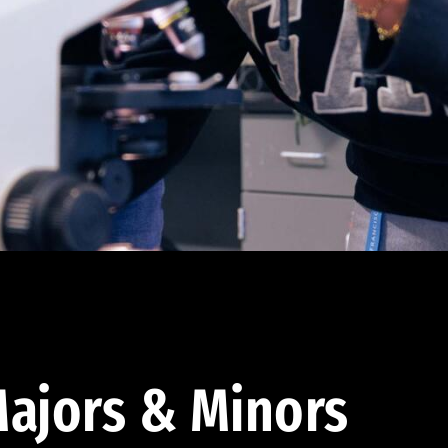
ajors & Minors