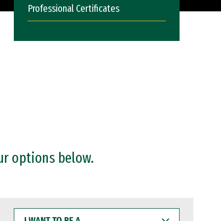
Professional Certificates
ur options below.
I