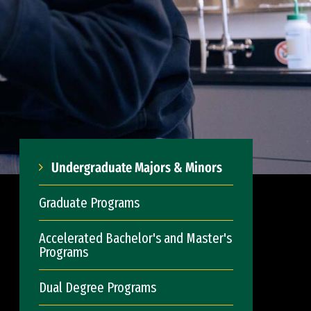
Undergraduate Majors & Minors
Graduate Programs
Accelerated Bachelor's and Master's
Programs
Dual Degree Programs