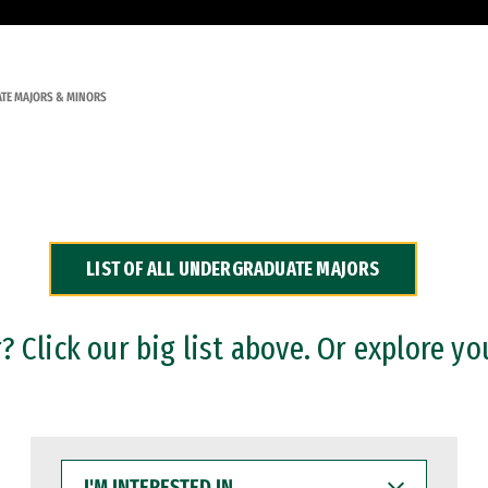
TE MAJORS & MINORS
LIST OF ALL UNDERGRADUATE MAJORS
 Click our big list above. Or explore yo
I'M