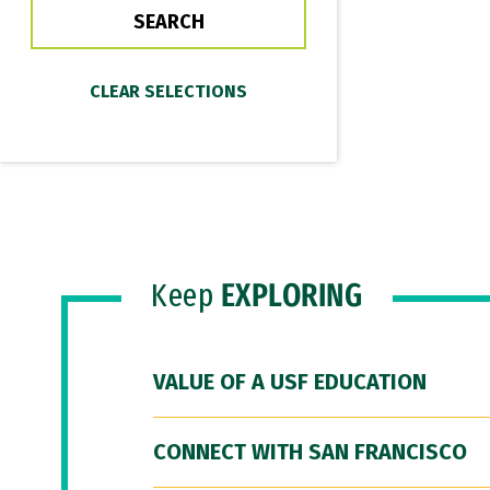
Keep
EXPLORING
VALUE OF A USF EDUCATION
CONNECT WITH SAN FRANCISCO