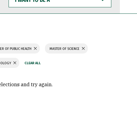
WANT
TO
BE
A
ER OF PUBLIC HEALTH
MASTER OF SCIENCE
CHOLOGY
elections and try again.