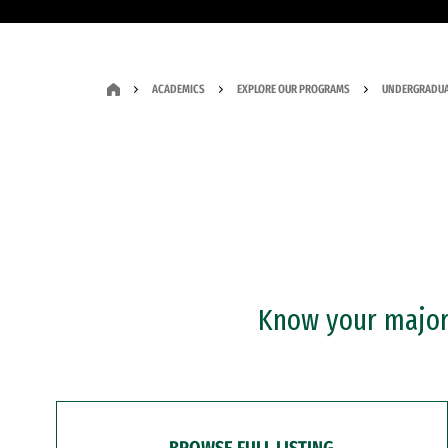
ACADEMICS
EXPLORE OUR PROGRAMS
UNDERGRADUA
Know your major?
BROWSE FULL LISTING