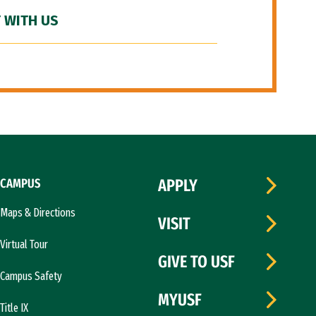
 WITH US
CAMPUS
APPLY
Maps & Directions
VISIT
Virtual Tour
GIVE TO USF
Campus Safety
MYUSF
Title IX