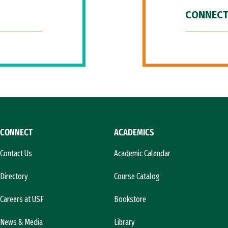
CONNECT
CONNECT
ACADEMICS
Contact Us
Academic Calendar
Directory
Course Catalog
Careers at USF
Bookstore
News & Media
Library