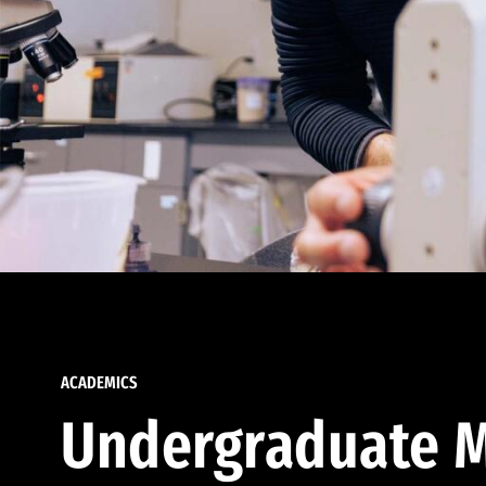
ACADEMICS
Undergraduate M