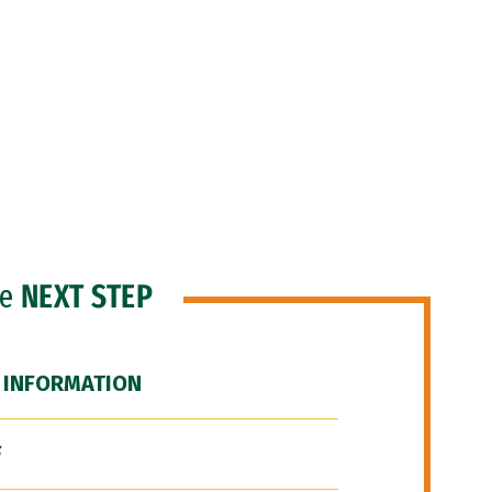
he
NEXT STEP
 INFORMATION
F