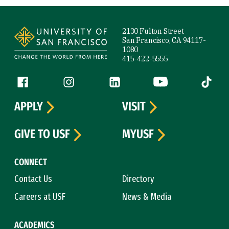
Site Footer
2130 Fulton Street
San Francisco, CA 94117-
1080
415-422-5555
Follow us
Facebook (link is external)
Instagram (link is external)
LinkedIn (link is external)
YouTube (link is ext
Tiktok (
APPLY
VISIT
GIVE TO USF
MYUSF
CONNECT
Contact Us
Directory
Careers at USF
News & Media
ACADEMICS