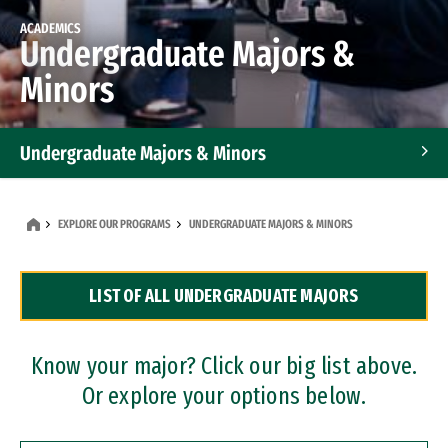
ACADEMICS
Undergraduate Majors &
Minors
Undergraduate Majors & Minors
Graduate Programs
EXPLORE OUR PROGRAMS
UNDERGRADUATE MAJORS & MINORS
Accelerated Bachelor's and Master's Programs
LIST OF ALL UNDERGRADUATE MAJORS
Dual Degree Programs
Professional Certificates
Know your major? Click our big list above.
Or explore your options below.