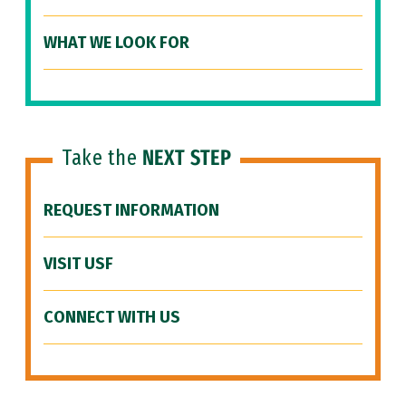
WHAT WE LOOK FOR
Take the
NEXT STEP
REQUEST INFORMATION
VISIT USF
CONNECT WITH US