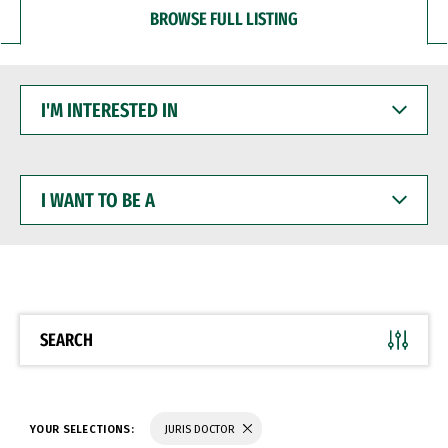
BROWSE FULL LISTING
I'M
INTERESTED
IN
I
WANT
TO
BE
A
SEARCH
YOUR SELECTIONS:
JURIS DOCTOR