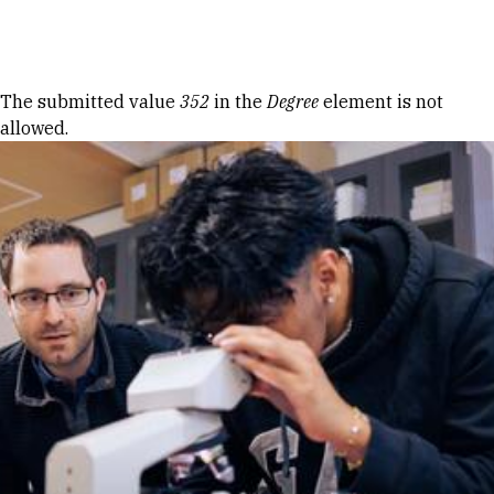
Skip to Content
Error message
The submitted value
352
in the
Degree
element is not
allowed.