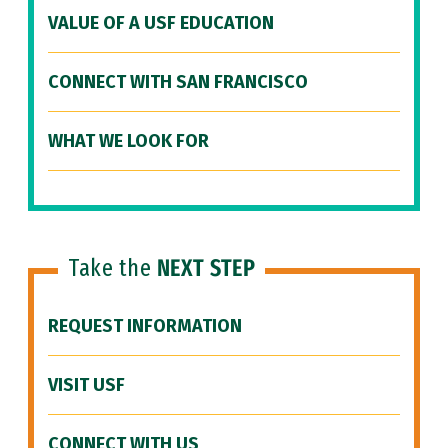
VALUE OF A USF EDUCATION
CONNECT WITH SAN FRANCISCO
WHAT WE LOOK FOR
Take the
NEXT STEP
REQUEST INFORMATION
VISIT USF
CONNECT WITH US