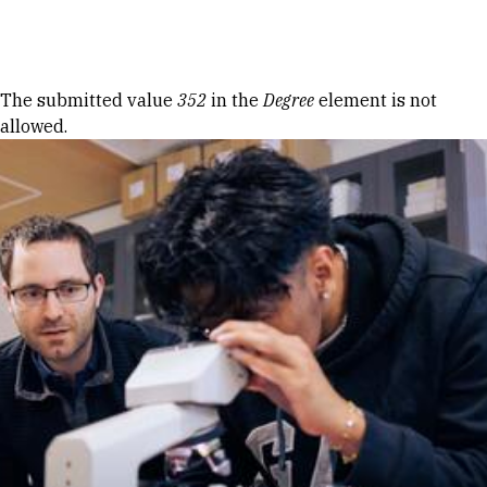
Skip to Content
Error message
The submitted value
352
in the
Degree
element is not
allowed.