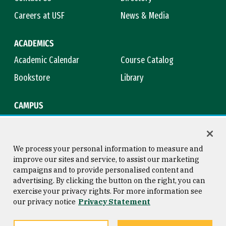
Careers at USF
News & Media
ACADEMICS
Academic Calendar
Course Catalog
Bookstore
Library
CAMPUS
Maps & Directions
Virtual Tour
Campus Safety
Title IX
We process your personal information to measure and
improve our sites and service, to assist our marketing
campaigns and to provide personalised content and
advertising. By clicking the button on the right, you can
Consumer Information
Copyright © 2026 University of
exercise your privacy rights. For more information see
San Francisco
our privacy notice
Privacy Statement
Privacy Statement
Web Accessibility