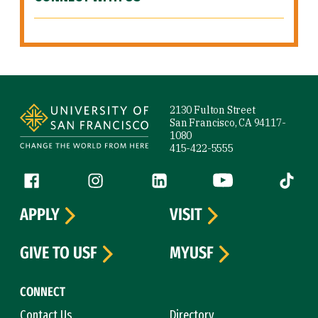
Site Footer
2130 Fulton Street
San Francisco, CA 94117-
1080
415-422-5555
Follow us
Facebook (link is external)
Instagram (link is external)
LinkedIn (link is external)
YouTube (link is ext
Tiktok (
APPLY
VISIT
GIVE TO USF
MYUSF
CONNECT
Contact Us
Directory