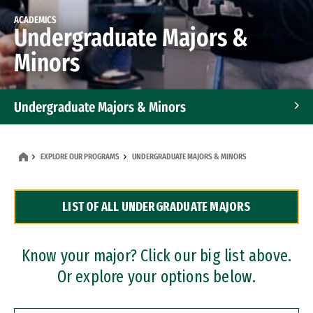
ACADEMICS
Undergraduate Majors &
Minors
Undergraduate Majors & Minors
Graduate Programs
EXPLORE OUR PROGRAMS
UNDERGRADUATE MAJORS & MINORS
Accelerated Bachelor's and Master's Programs
LIST OF ALL UNDERGRADUATE MAJORS
Dual Degree Programs
Professional Certificates
Know your major? Click our big list above.
Or explore your options below.