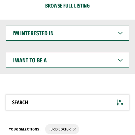
BROWSE FULL LISTING
I'M
INTERESTED
IN
I
WANT
TO
BE
A
SEARCH
YOUR SELECTIONS:
JURIS DOCTOR