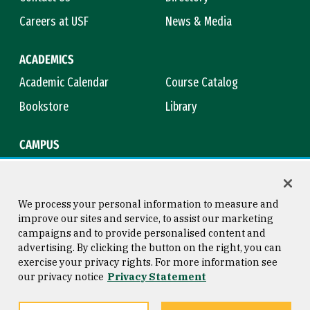
Careers at USF
News & Media
ACADEMICS
Academic Calendar
Course Catalog
Bookstore
Library
CAMPUS
Maps & Directions
Virtual Tour
Campus Safety
Title IX
We process your personal information to measure and
improve our sites and service, to assist our marketing
campaigns and to provide personalised content and
advertising. By clicking the button on the right, you can
Consumer Information
Copyright © 2026 University of
exercise your privacy rights. For more information see
San Francisco
our privacy notice
Privacy Statement
Privacy Statement
Web Accessibility