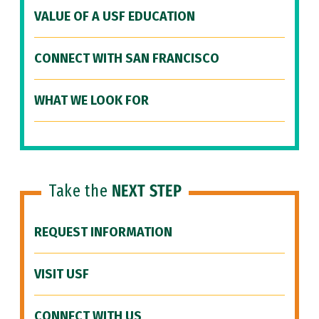
VALUE OF A USF EDUCATION
CONNECT WITH SAN FRANCISCO
WHAT WE LOOK FOR
Take the
NEXT STEP
REQUEST INFORMATION
VISIT USF
CONNECT WITH US