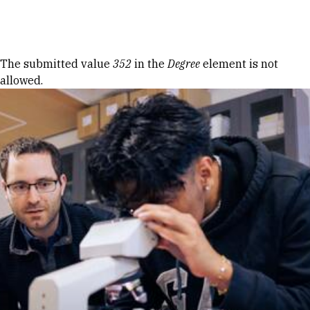
Skip to Content
Error message
The submitted value
352
in the
Degree
element is not
allowed.