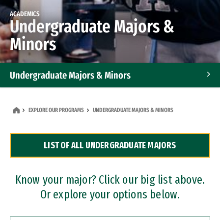
ACADEMICS
Undergraduate Majors &
Minors
Undergraduate Majors & Minors
Graduate Programs
EXPLORE OUR PROGRAMS
UNDERGRADUATE MAJORS & MINORS
Accelerated Bachelor's and Master's Programs
LIST OF ALL UNDERGRADUATE MAJORS
Dual Degree Programs
Professional Certificates
Know your major? Click our big list above.
Or explore your options below.