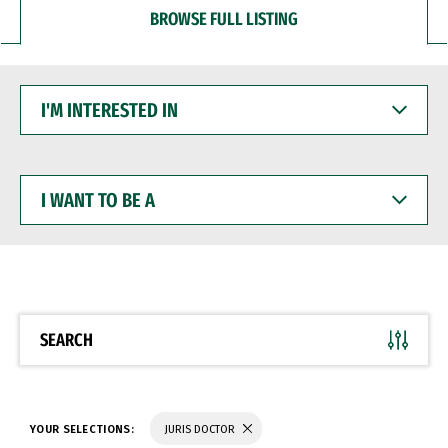
BROWSE FULL LISTING
I'M
INTERESTED
IN
I
WANT
TO
BE
A
SEARCH
YOUR SELECTIONS:
JURIS DOCTOR