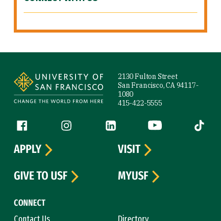
Site Footer
2130 Fulton Street
San Francisco, CA 94117-
1080
415-422-5555
Follow us
Facebook (link is external)
Instagram (link is external)
LinkedIn (link is external)
YouTube (link is ext
Tiktok (
APPLY
VISIT
GIVE TO USF
MYUSF
CONNECT
Contact Us
Directory