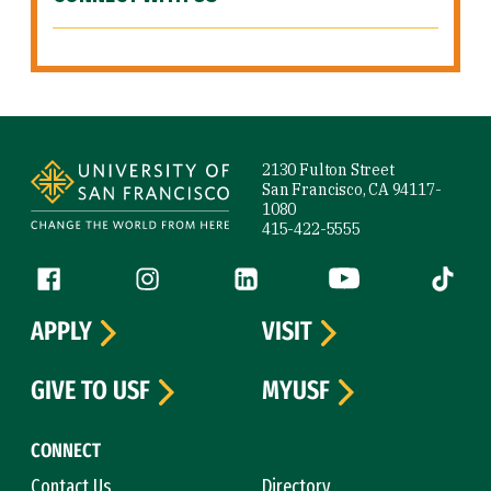
Site Footer
2130 Fulton Street
San Francisco, CA 94117-
1080
415-422-5555
Follow us
Facebook (link is external)
Instagram (link is external)
LinkedIn (link is external)
YouTube (link is ext
Tiktok (
APPLY
VISIT
GIVE TO USF
MYUSF
CONNECT
Contact Us
Directory