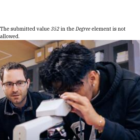
Skip to Content
Error message
The submitted value
352
in the
Degree
element is not
allowed.