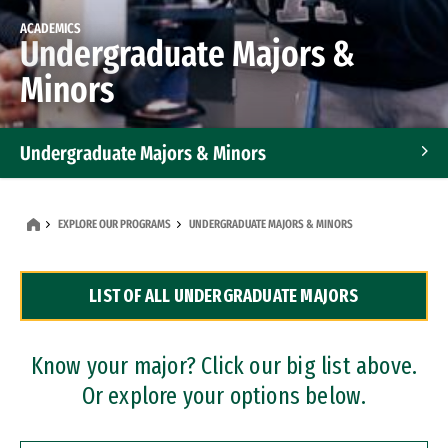
ACADEMICS
Undergraduate Majors &
Minors
Undergraduate Majors & Minors
Graduate Programs
EXPLORE OUR PROGRAMS
UNDERGRADUATE MAJORS & MINORS
Accelerated Bachelor's and Master's Programs
LIST OF ALL UNDERGRADUATE MAJORS
Dual Degree Programs
Professional Certificates
Know your major? Click our big list above.
Or explore your options below.