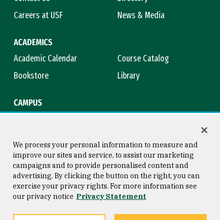
Careers at USF
News & Media
ACADEMICS
Academic Calendar
Course Catalog
Bookstore
Library
CAMPUS
Maps & Directions
Virtual Tour
Campus Safety
Title IX
We process your personal information to measure and
improve our sites and service, to assist our marketing
campaigns and to provide personalised content and
advertising. By clicking the button on the right, you can
Consumer Information
Copyright © 2026 University of
exercise your privacy rights. For more information see
San Francisco
our privacy notice
Privacy Statement
Privacy Statement
Web Accessibility