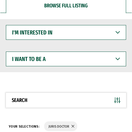
BROWSE FULL LISTING
I'M
INTERESTED
IN
I
WANT
TO
BE
A
SEARCH
YOUR SELECTIONS:
JURIS DOCTOR