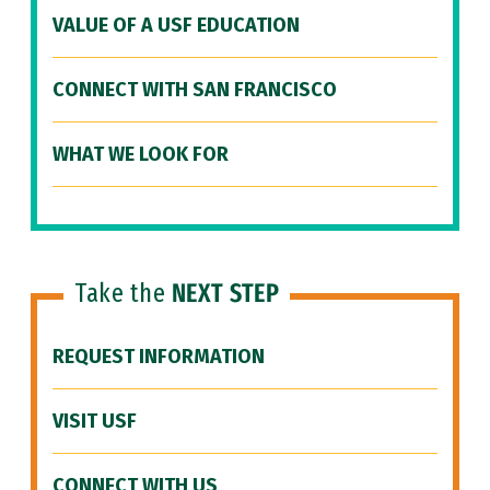
VALUE OF A USF EDUCATION
CONNECT WITH SAN FRANCISCO
WHAT WE LOOK FOR
Take the
NEXT STEP
REQUEST INFORMATION
VISIT USF
CONNECT WITH US