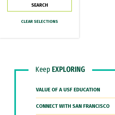
Keep
EXPLORING
VALUE OF A USF EDUCATION
CONNECT WITH SAN FRANCISCO