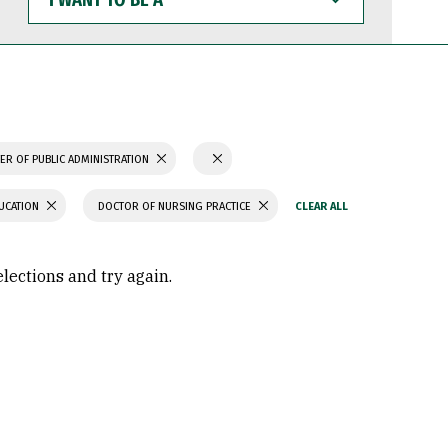
WANT
TO
BE
A
ER OF PUBLIC ADMINISTRATION
UCATION
DOCTOR OF NURSING PRACTICE
elections and try again.