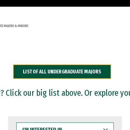
TE MAJORS & MINORS
LIST OF ALL UNDERGRADUATE MAJORS
 Click our big list above. Or explore yo
I'M