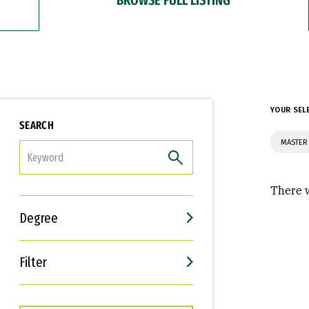
YOUR SEL
SEARCH
MASTER 
FILTER
There w
Degree
Filter
Interests
Career Goals