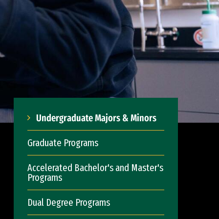
Undergraduate Majors & Minors
Graduate Programs
Accelerated Bachelor's and Master's
Programs
Dual Degree Programs