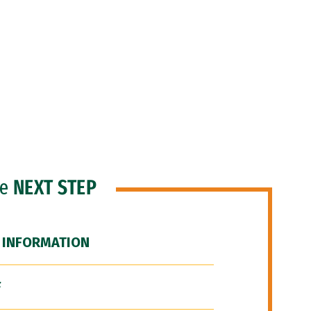
he
NEXT STEP
 INFORMATION
F