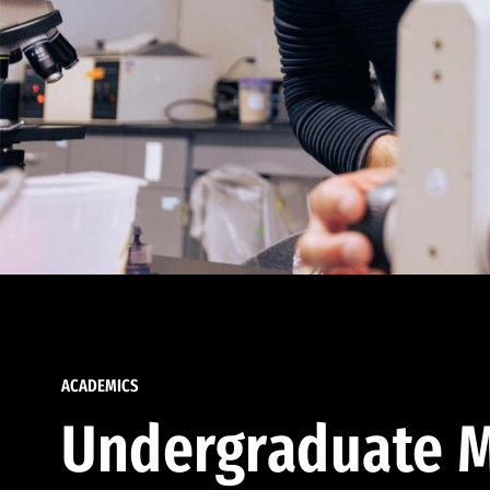
ACADEMICS
Undergraduate M