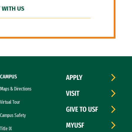
 WITH US
CAMPUS
APPLY
Maps & Directions
VISIT
Virtual Tour
GIVE TO USF
Campus Safety
MYUSF
Title IX