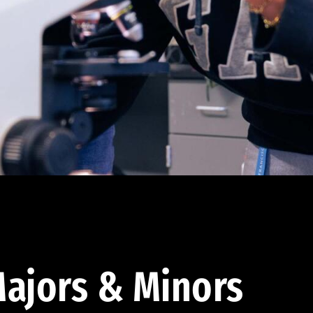
ajors & Minors