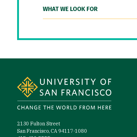
WHAT WE LOOK FOR
Site Footer
2130 Fulton Street
San Francisco, CA 94117-1080