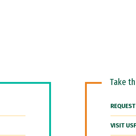
Take t
REQUEST
VISIT US