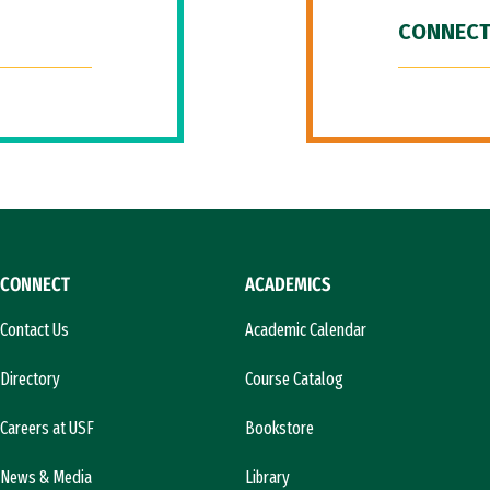
CONNECT
CONNECT
ACADEMICS
Contact Us
Academic Calendar
Directory
Course Catalog
Careers at USF
Bookstore
News & Media
Library