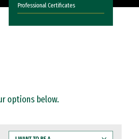
Professional Certificates
ur options below.
I