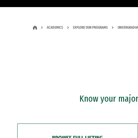
ACADEMICS
EXPLORE OUR PROGRAMS
UNDERGRADUA
Know your major?
BROWSE FULL LISTING