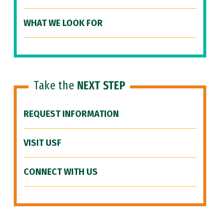
WHAT WE LOOK FOR
Take the
NEXT STEP
REQUEST INFORMATION
VISIT USF
CONNECT WITH US