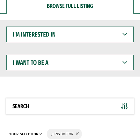
BROWSE FULL LISTING
I'M
INTERESTED
IN
I
WANT
TO
BE
A
SEARCH
YOUR SELECTIONS:
JURIS DOCTOR