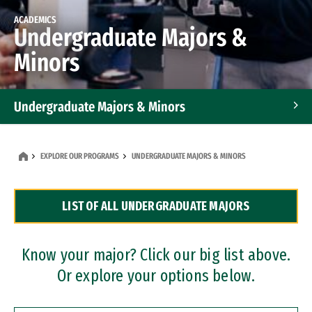
ACADEMICS
Undergraduate Majors &
Minors
Undergraduate Majors & Minors
Graduate Programs
EXPLORE OUR PROGRAMS
UNDERGRADUATE MAJORS & MINORS
Accelerated Bachelor's and Master's Programs
LIST OF ALL UNDERGRADUATE MAJORS
Dual Degree Programs
Professional Certificates
Know your major? Click our big list above.
Or explore your options below.