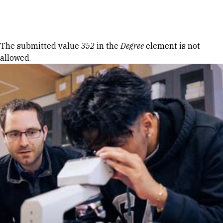
Skip to Content
Error message
The submitted value
352
in the
Degree
element is not
allowed.