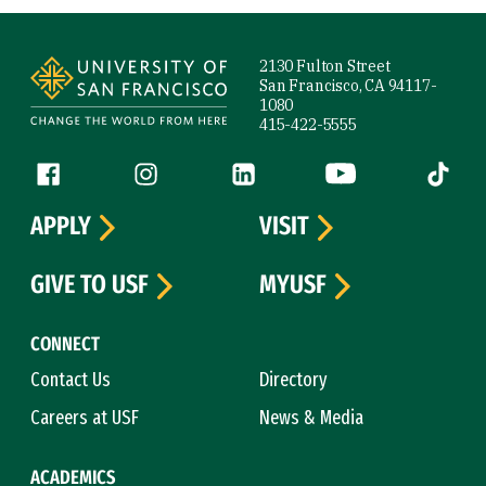
Site Footer
2130 Fulton Street
San Francisco, CA 94117-
1080
415-422-5555
Follow us
Facebook (link is external)
Instagram (link is external)
LinkedIn (link is external)
YouTube (link is ext
Tiktok (
APPLY
VISIT
GIVE TO USF
MYUSF
CONNECT
Contact Us
Directory
Careers at USF
News & Media
ACADEMICS