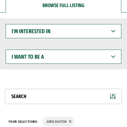
BROWSE FULL LISTING
I'M
INTERESTED
IN
I
WANT
TO
BE
A
SEARCH
YOUR SELECTIONS:
JURIS DOCTOR