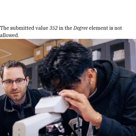
Skip to Content
Error message
The submitted value
352
in the
Degree
element is not
allowed.