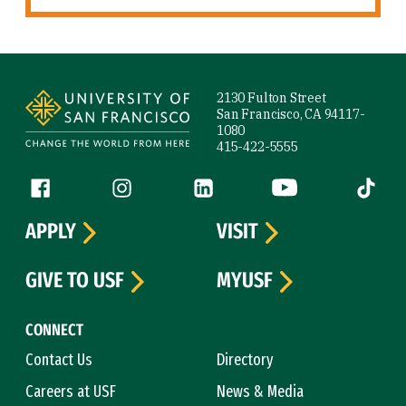
Site Footer
2130 Fulton Street
San Francisco, CA 94117-
1080
415-422-5555
Follow us
Facebook (link is external)
Instagram (link is external)
LinkedIn (link is external)
YouTube (link is ext
Tiktok (
APPLY
VISIT
GIVE TO USF
MYUSF
CONNECT
Contact Us
Directory
Careers at USF
News & Media