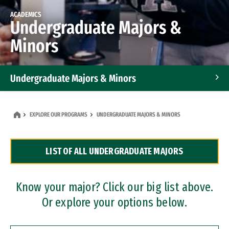
ACADEMICS
Undergraduate Majors &
Minors
Undergraduate Majors & Minors
Graduate Programs
EXPLORE OUR PROGRAMS
UNDERGRADUATE MAJORS & MINORS
Accelerated Bachelor's and Master's Programs
LIST OF ALL UNDERGRADUATE MAJORS
Dual Degree Programs
Professional Certificates
Know your major? Click our big list above.
Or explore your options below.