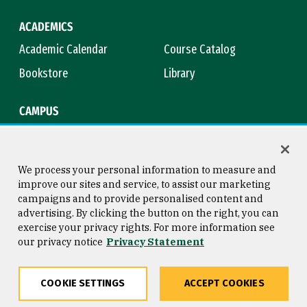
ACADEMICS
Academic Calendar
Course Catalog
Bookstore
Library
CAMPUS
Maps & Directions
Virtual Tour
Campus Safety
Title IX
We process your personal information to measure and
improve our sites and service, to assist our marketing
campaigns and to provide personalised content and
advertising. By clicking the button on the right, you can
Consumer Information
Copyright © 2026 University of
exercise your privacy rights. For more information see
San Francisco
our privacy notice
Privacy Statement
Privacy Statement
Web Accessibility
COOKIE SETTINGS
ACCEPT COOKIES