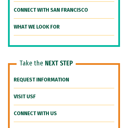
CONNECT WITH SAN FRANCISCO
WHAT WE LOOK FOR
Take the
NEXT STEP
REQUEST INFORMATION
VISIT USF
CONNECT WITH US