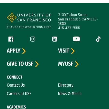
Site Footer
2130 Fulton Street
San Francisco, CA 94117-
1080
415-422-5555
Follow us
Facebook (link is external)
Instagram (link is external)
LinkedIn (link is external)
YouTube (link is ext
Tiktok (
APPLY
VISIT
GIVE TO USF
MYUSF
CONNECT
Contact Us
Directory
Careers at USF
News & Media
ACADEMICS