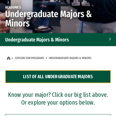
ACADEMICS
Undergraduate Majors &
Minors
Undergraduate Majors & Minors
Graduate Programs
EXPLORE OUR PROGRAMS
UNDERGRADUATE MAJORS & MINORS
Accelerated Bachelor's and Master's Programs
LIST OF ALL UNDERGRADUATE MAJORS
Dual Degree Programs
Professional Certificates
Know your major? Click our big list above.
Or explore your options below.