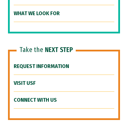
WHAT WE LOOK FOR
Take the
NEXT STEP
REQUEST INFORMATION
VISIT USF
CONNECT WITH US