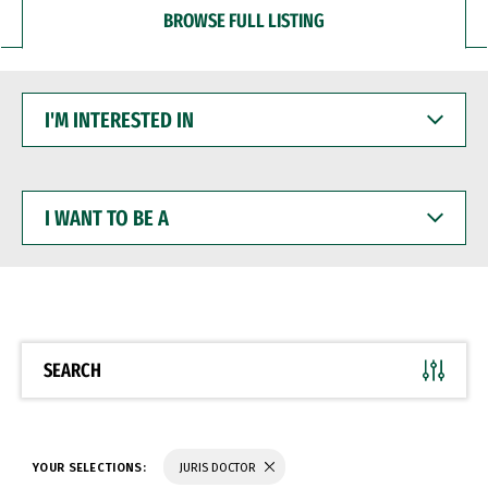
BROWSE FULL LISTING
I'M
INTERESTED
IN
I
WANT
TO
BE
A
SEARCH
YOUR SELECTIONS:
JURIS DOCTOR