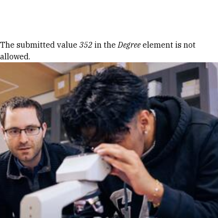
Skip to Content
Error message
The submitted value
352
in the
Degree
element is not
allowed.