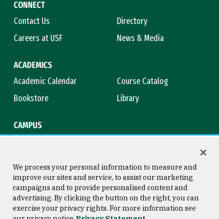
CONNECT
Contact Us
Directory
Careers at USF
News & Media
ACADEMICS
Academic Calendar
Course Catalog
Bookstore
Library
CAMPUS
Maps & Directions
Virtual Tour
Campus Safety
Title IX
We process your personal information to measure and
improve our sites and service, to assist our marketing
campaigns and to provide personalised content and
advertising. By clicking the button on the right, you can
Consumer Information
Copyright © 2026 University of
exercise your privacy rights. For more information see
San Francisco
our privacy notice
Privacy Statement
Privacy Statement