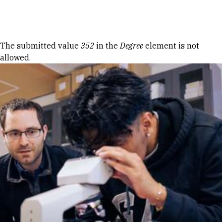
Skip to Content
Error message
The submitted value
352
in the
Degree
element is not
allowed.