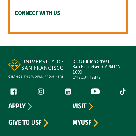
CONNECT WITH US
Site Footer
2130 Fulton Street
San Francisco, CA 94117-
1080
415-422-5555
Follow us
Facebook (link is external)
Instagram (link is external)
LinkedIn (link is external)
YouTube (link is ext
Tiktok (
APPLY
VISIT
GIVE TO USF
MYUSF