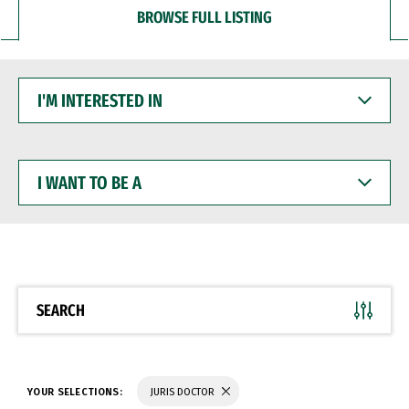
BROWSE FULL LISTING
I'M
INTERESTED
IN
I
WANT
TO
BE
A
SEARCH
YOUR SELECTIONS:
JURIS DOCTOR