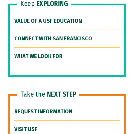
Keep
EXPLORING
VALUE OF A USF EDUCATION
CONNECT WITH SAN FRANCISCO
WHAT WE LOOK FOR
Take the
NEXT STEP
REQUEST INFORMATION
VISIT USF