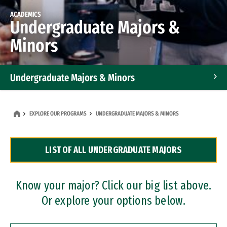
ACADEMICS
Undergraduate Majors &
Minors
Undergraduate Majors & Minors
Graduate Programs
EXPLORE OUR PROGRAMS
UNDERGRADUATE MAJORS & MINORS
Accelerated Bachelor's and Master's Programs
LIST OF ALL UNDERGRADUATE MAJORS
Dual Degree Programs
Professional Certificates
Know your major? Click our big list above.
Or explore your options below.