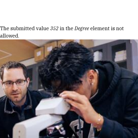
Skip to Content
Error message
The submitted value
352
in the
Degree
element is not
allowed.