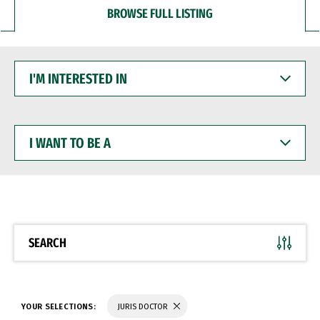
BROWSE FULL LISTING
I'M
INTERESTED
IN
I
WANT
TO
BE
A
SEARCH
YOUR SELECTIONS:
JURIS DOCTOR