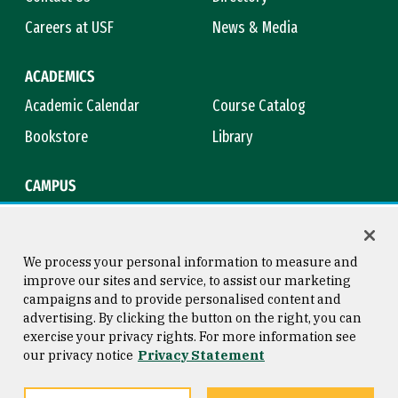
Careers at USF
News & Media
ACADEMICS
Academic Calendar
Course Catalog
Bookstore
Library
CAMPUS
Maps & Directions
Virtual Tour
Campus Safety
Title IX
We process your personal information to measure and
improve our sites and service, to assist our marketing
campaigns and to provide personalised content and
advertising. By clicking the button on the right, you can
Consumer Information
Copyright © 2026 University of
exercise your privacy rights. For more information see
San Francisco
our privacy notice
Privacy Statement
Privacy Statement
Web Accessibility