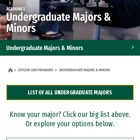
ACADEMICS
Undergraduate Majors &
Minors
Undergraduate Majors & Minors
Graduate Programs
EXPLORE OUR PROGRAMS
UNDERGRADUATE MAJORS & MINORS
Accelerated Bachelor's and Master's Programs
LIST OF ALL UNDERGRADUATE MAJORS
Dual Degree Programs
Professional Certificates
Know your major? Click our big list above.
Or explore your options below.