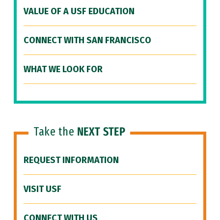
VALUE OF A USF EDUCATION
CONNECT WITH SAN FRANCISCO
WHAT WE LOOK FOR
Take the
NEXT STEP
REQUEST INFORMATION
VISIT USF
CONNECT WITH US