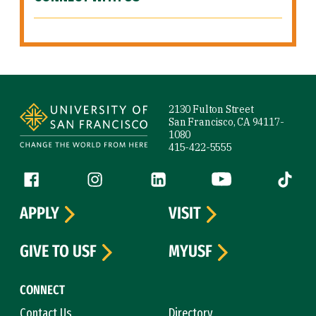
Site Footer
2130 Fulton Street
San Francisco, CA 94117-
1080
415-422-5555
Follow us
Facebook (link is external)
Instagram (link is external)
LinkedIn (link is external)
YouTube (link is ext
Tiktok (
APPLY
VISIT
GIVE TO USF
MYUSF
CONNECT
Contact Us
Directory