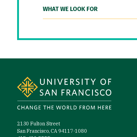
WHAT WE LOOK FOR
Site Footer
2130 Fulton Street
San Francisco, CA 94117-1080