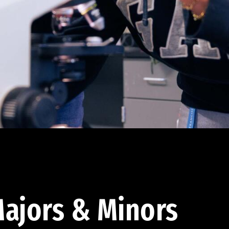
ajors & Minors