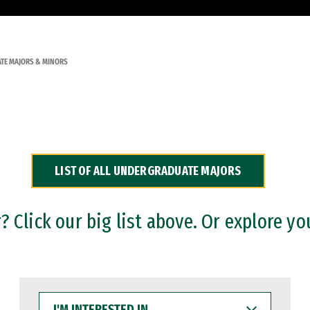
TE MAJORS & MINORS
LIST OF ALL UNDERGRADUATE MAJORS
 Click our big list above. Or explore yo
I'M