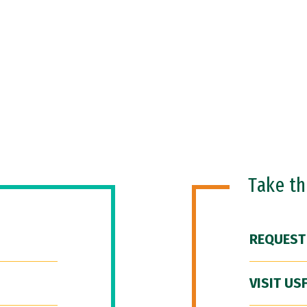
Take t
REQUEST
VISIT US