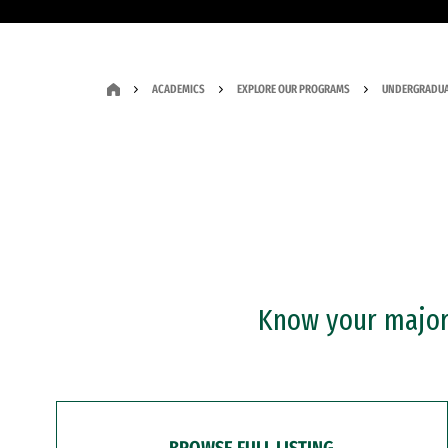
ACADEMICS
EXPLORE OUR PROGRAMS
UNDERGRADUA
Know your major?
BROWSE FULL LISTING