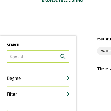
YOUR SEL
SEARCH
MASTER 
FILTER
There w
Degree
Filter
Interests
Career Goals