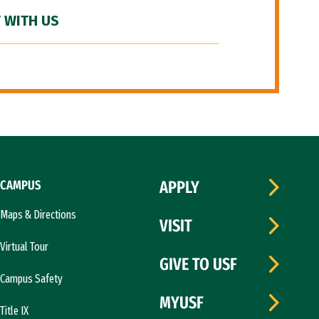
 WITH US
CAMPUS
APPLY
Maps & Directions
VISIT
Virtual Tour
GIVE TO USF
Campus Safety
MYUSF
Title IX