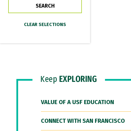
Keep
EXPLORING
VALUE OF A USF EDUCATION
CONNECT WITH SAN FRANCISCO