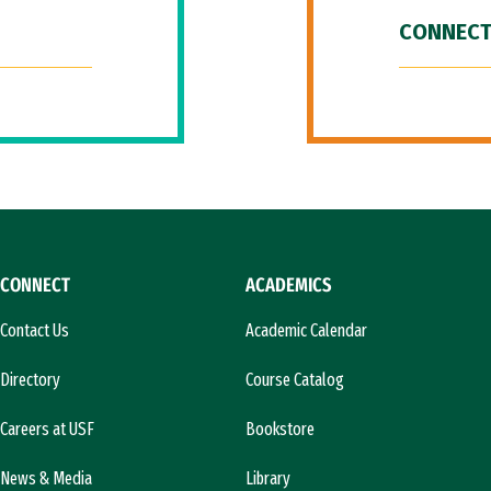
CONNECT
CONNECT
ACADEMICS
Contact Us
Academic Calendar
Directory
Course Catalog
Careers at USF
Bookstore
News & Media
Library