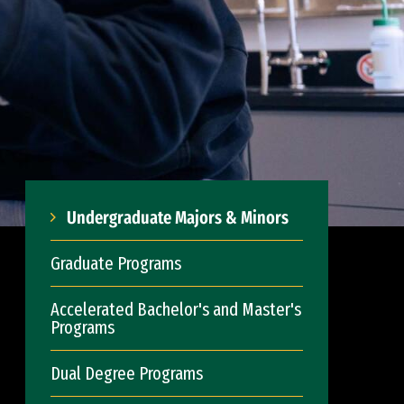
Undergraduate Majors & Minors
Graduate Programs
Accelerated Bachelor's and Master's
Programs
Dual Degree Programs