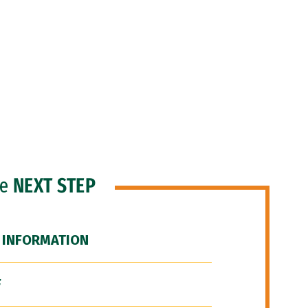
he
NEXT STEP
 INFORMATION
F