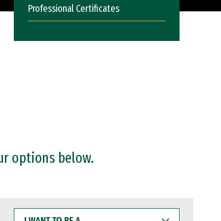
Professional Certificates
ur options below.
I