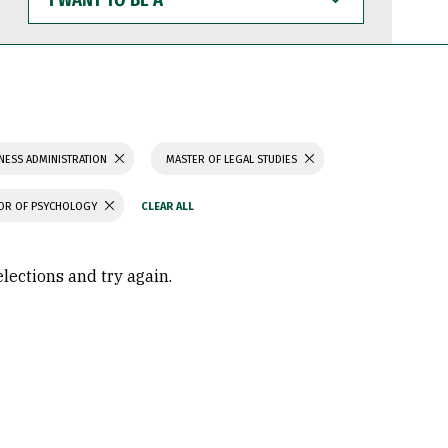
WANT
TO
BE
A
NESS ADMINISTRATION
MASTER OF LEGAL STUDIES
OR OF PSYCHOLOGY
elections and try again.