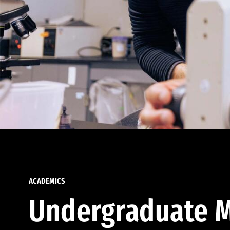
ACADEMICS
Undergraduate M