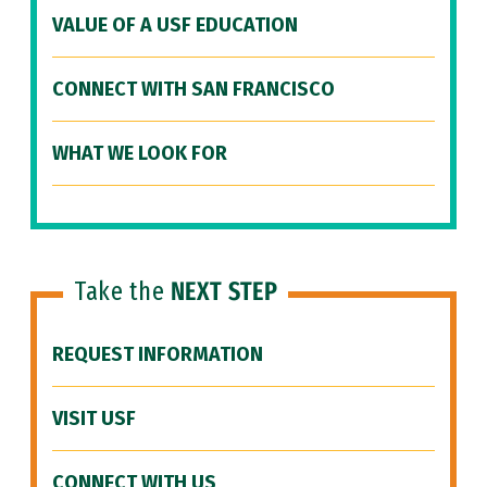
VALUE OF A USF EDUCATION
CONNECT WITH SAN FRANCISCO
WHAT WE LOOK FOR
Take the
NEXT STEP
REQUEST INFORMATION
VISIT USF
CONNECT WITH US