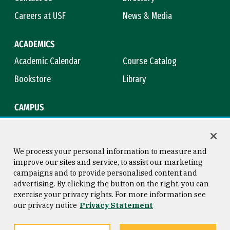
Careers at USF
News & Media
ACADEMICS
Academic Calendar
Course Catalog
Bookstore
Library
CAMPUS
Maps & Directions
Virtual Tour
Campus Safety
Title IX
We process your personal information to measure and
improve our sites and service, to assist our marketing
campaigns and to provide personalised content and
advertising. By clicking the button on the right, you can
Consumer Information
Copyright © 2026 University of
exercise your privacy rights. For more information see
San Francisco
our privacy notice
Privacy Statement
Privacy Statement
Web Accessibility