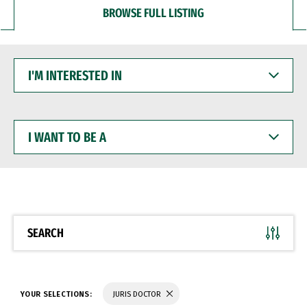
BROWSE FULL LISTING
I'M
INTERESTED
IN
I
WANT
TO
BE
A
SEARCH
YOUR SELECTIONS:
JURIS DOCTOR