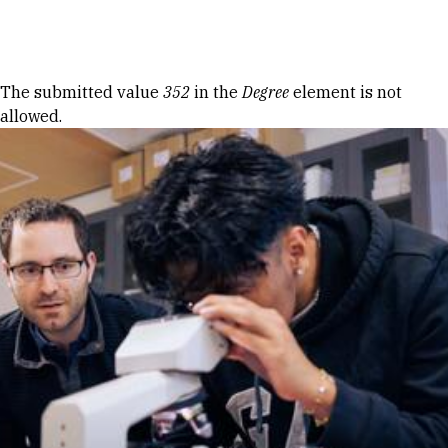
Skip to Content
Error message
The submitted value
352
in the
Degree
element is not
allowed.