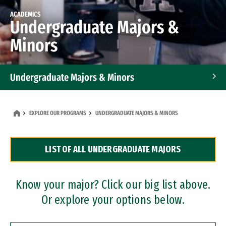
ACADEMICS
Undergraduate Majors &
Minors
Undergraduate Majors & Minors
Graduate Programs
EXPLORE OUR PROGRAMS
UNDERGRADUATE MAJORS & MINORS
Accelerated Bachelor's and Master's Programs
LIST OF ALL UNDERGRADUATE MAJORS
Dual Degree Programs
Professional Certificates
Know your major? Click our big list above.
Or explore your options below.