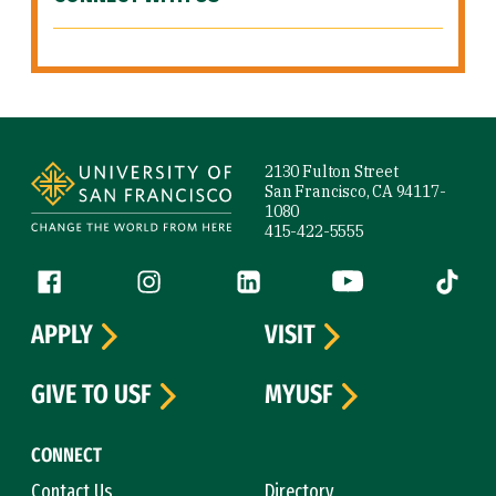
Site Footer
2130 Fulton Street
San Francisco, CA 94117-
1080
415-422-5555
Follow us
Facebook (link is external)
Instagram (link is external)
LinkedIn (link is external)
YouTube (link is ext
Tiktok (
APPLY
VISIT
GIVE TO USF
MYUSF
CONNECT
Contact Us
Directory