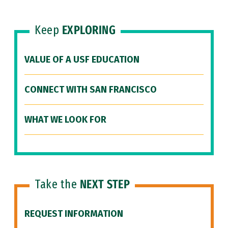
Keep
EXPLORING
VALUE OF A USF EDUCATION
CONNECT WITH SAN FRANCISCO
WHAT WE LOOK FOR
Take the
NEXT STEP
REQUEST INFORMATION