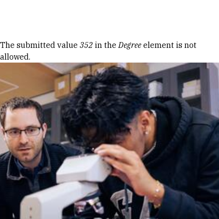
Skip to Content
Error message
The submitted value
352
in the
Degree
element is not
allowed.