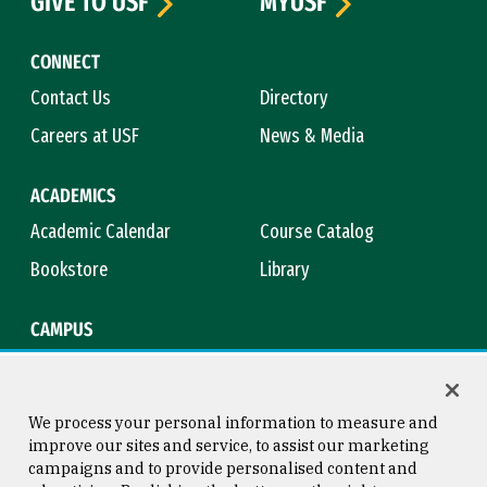
GIVE TO USF
MYUSF
CONNECT
Contact Us
Directory
Careers at USF
News & Media
ACADEMICS
Academic Calendar
Course Catalog
Bookstore
Library
CAMPUS
Maps & Directions
Virtual Tour
Campus Safety
Title IX
We process your personal information to measure and
improve our sites and service, to assist our marketing
campaigns and to provide personalised content and