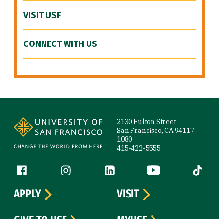
VISIT USF
CONNECT WITH US
Site Footer
2130 Fulton Street
San Francisco, CA 94117-
1080
415-422-5555
Follow us
Facebook (link is external)
Instagram (link is external)
LinkedIn (link is external)
YouTube (link is ext
Tiktok (
APPLY
VISIT