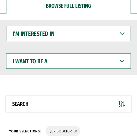
BROWSE FULL LISTING
I'M
INTERESTED
IN
I
WANT
TO
BE
A
SEARCH
YOUR SELECTIONS:
JURIS DOCTOR