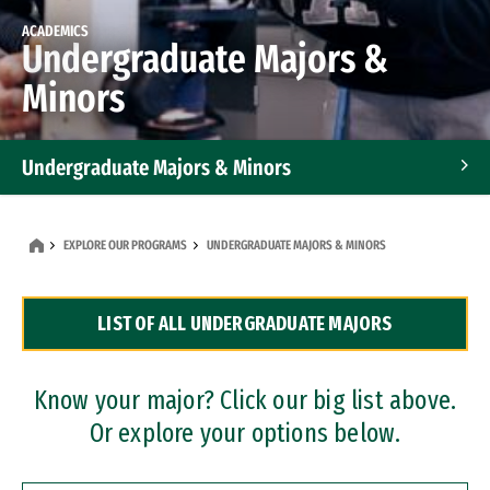
ACADEMICS
Undergraduate Majors &
Minors
Undergraduate Majors & Minors
Graduate Programs
EXPLORE OUR PROGRAMS
UNDERGRADUATE MAJORS & MINORS
Accelerated Bachelor's and Master's Programs
LIST OF ALL UNDERGRADUATE MAJORS
Dual Degree Programs
Professional Certificates
Know your major? Click our big list above.
Or explore your options below.