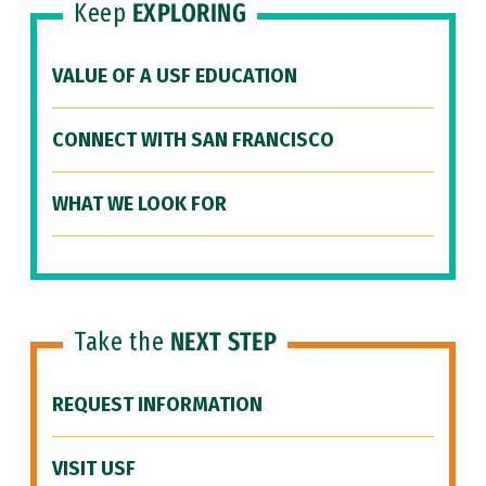
Keep
EXPLORING
VALUE OF A USF EDUCATION
CONNECT WITH SAN FRANCISCO
WHAT WE LOOK FOR
Take the
NEXT STEP
REQUEST INFORMATION
VISIT USF