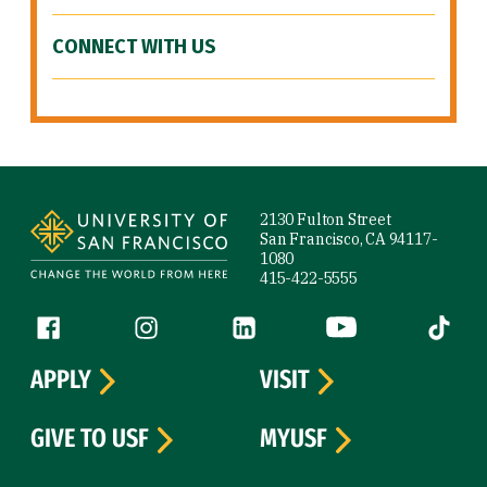
CONNECT WITH US
Site Footer
2130 Fulton Street
San Francisco, CA 94117-
1080
415-422-5555
Follow us
Facebook (link is external)
Instagram (link is external)
LinkedIn (link is external)
YouTube (link is ext
Tiktok (
APPLY
VISIT
GIVE TO USF
MYUSF