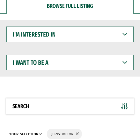
BROWSE FULL LISTING
I'M
INTERESTED
IN
I
WANT
TO
BE
A
SEARCH
YOUR SELECTIONS:
JURIS DOCTOR