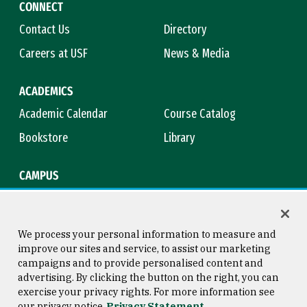
CONNECT
Contact Us
Directory
Careers at USF
News & Media
ACADEMICS
Academic Calendar
Course Catalog
Bookstore
Library
CAMPUS
Maps & Directions
Virtual Tour
Campus Safety
Title IX
We process your personal information to measure and
improve our sites and service, to assist our marketing
campaigns and to provide personalised content and
advertising. By clicking the button on the right, you can
Consumer Information
Copyright © 2026 University of
exercise your privacy rights. For more information see
San Francisco
our privacy notice
Privacy Statement
Privacy Statement