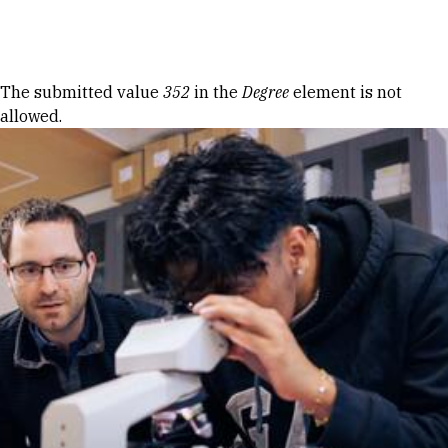
Skip to Content
Error message
The submitted value
352
in the
Degree
element is not
allowed.