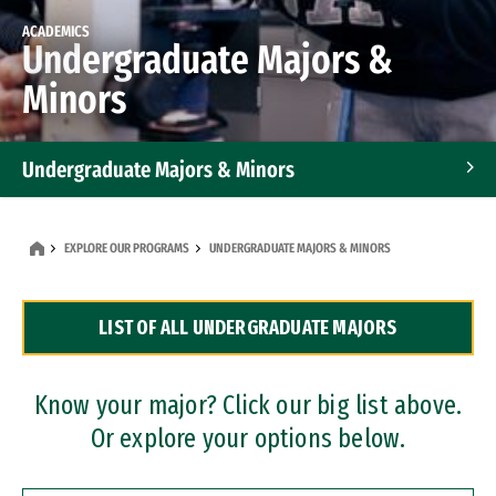
ACADEMICS
Undergraduate Majors &
Minors
Undergraduate Majors & Minors
Graduate Programs
EXPLORE OUR PROGRAMS
UNDERGRADUATE MAJORS & MINORS
Accelerated Bachelor's and Master's Programs
LIST OF ALL UNDERGRADUATE MAJORS
Dual Degree Programs
Professional Certificates
Know your major? Click our big list above.
Or explore your options below.