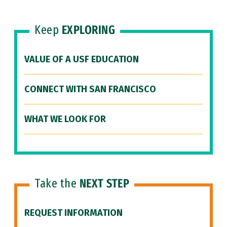
Keep
EXPLORING
VALUE OF A USF EDUCATION
CONNECT WITH SAN FRANCISCO
WHAT WE LOOK FOR
Take the
NEXT STEP
REQUEST INFORMATION