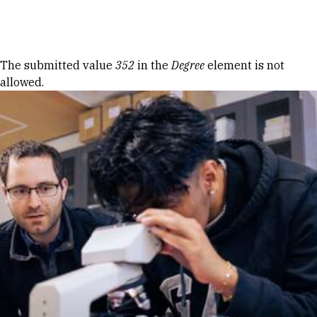
Skip to Content
Error message
The submitted value
352
in the
Degree
element is not
allowed.