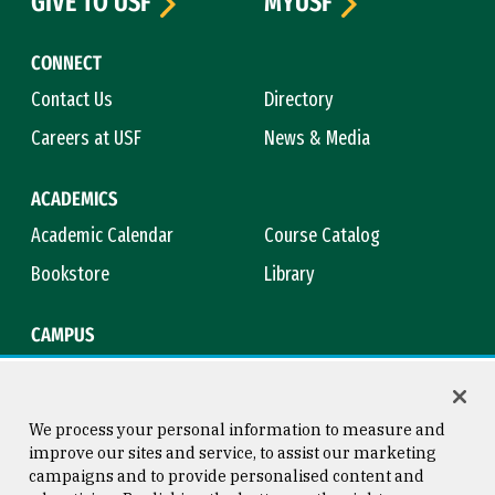
GIVE TO USF
MYUSF
CONNECT
Contact Us
Directory
Careers at USF
News & Media
ACADEMICS
Academic Calendar
Course Catalog
Bookstore
Library
CAMPUS
Maps & Directions
Virtual Tour
Campus Safety
Title IX
We process your personal information to measure and
improve our sites and service, to assist our marketing
campaigns and to provide personalised content and