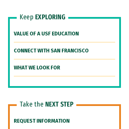
Keep
EXPLORING
VALUE OF A USF EDUCATION
CONNECT WITH SAN FRANCISCO
WHAT WE LOOK FOR
Take the
NEXT STEP
REQUEST INFORMATION