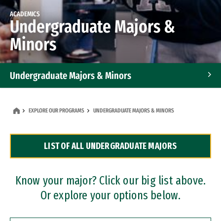
ACADEMICS
Undergraduate Majors &
Minors
Undergraduate Majors & Minors
Graduate Programs
EXPLORE OUR PROGRAMS
UNDERGRADUATE MAJORS & MINORS
Accelerated Bachelor's and Master's Programs
LIST OF ALL UNDERGRADUATE MAJORS
Dual Degree Programs
Professional Certificates
Know your major? Click our big list above.
Or explore your options below.