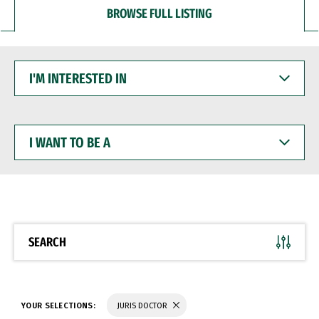
BROWSE FULL LISTING
I'M
INTERESTED
IN
I
WANT
TO
BE
A
SEARCH
YOUR SELECTIONS:
JURIS DOCTOR