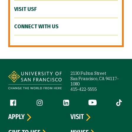
VISIT USF
CONNECT WITH US
Site Footer
2130 Fulton Street
San Francisco, CA 94117-
1080
415-422-5555
Follow us
Facebook (link is external)
Instagram (link is external)
LinkedIn (link is external)
YouTube (link is ext
Tiktok (
APPLY
VISIT