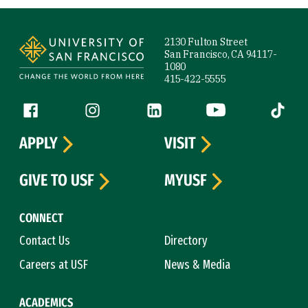
Site Footer
2130 Fulton Street
San Francisco, CA 94117-
1080
415-422-5555
Follow us
Facebook (link is external)
Instagram (link is external)
LinkedIn (link is external)
YouTube (link is ext
Tiktok (
APPLY
VISIT
GIVE TO USF
MYUSF
CONNECT
Contact Us
Directory
Careers at USF
News & Media
ACADEMICS