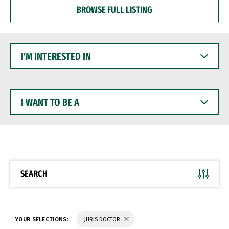
BROWSE FULL LISTING
I'M
INTERESTED
IN
I
WANT
TO
BE
A
SEARCH
YOUR SELECTIONS:
JURIS DOCTOR