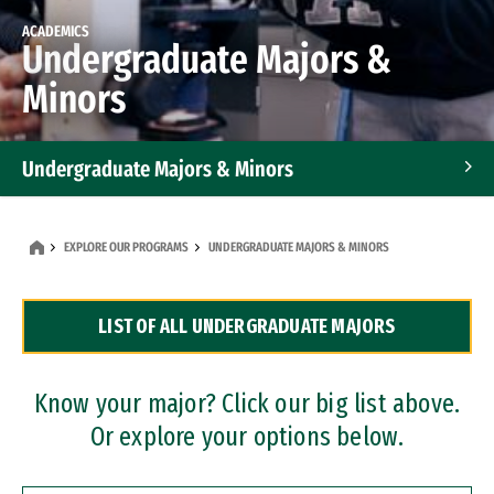
ACADEMICS
Undergraduate Majors &
Minors
Undergraduate Majors & Minors
Graduate Programs
EXPLORE OUR PROGRAMS
UNDERGRADUATE MAJORS & MINORS
Accelerated Bachelor's and Master's Programs
LIST OF ALL UNDERGRADUATE MAJORS
Dual Degree Programs
Professional Certificates
Know your major? Click our big list above.
Or explore your options below.