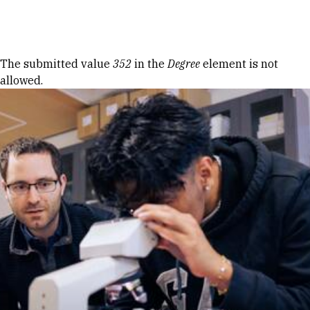
Skip to Content
Error message
The submitted value
352
in the
Degree
element is not
allowed.