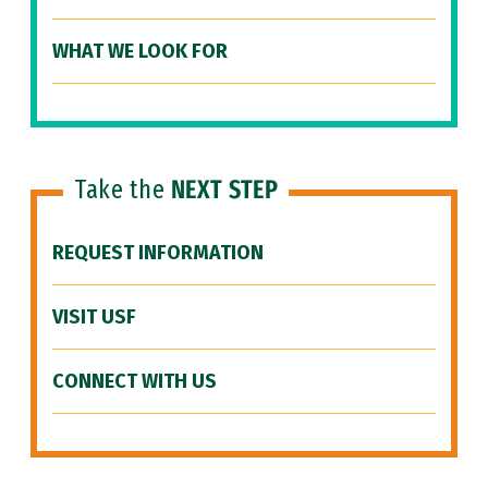
WHAT WE LOOK FOR
Take the
NEXT STEP
REQUEST INFORMATION
VISIT USF
CONNECT WITH US