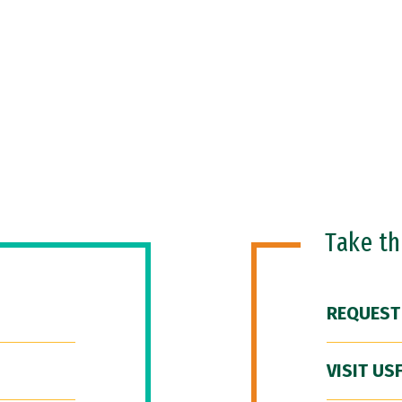
Take t
REQUEST
VISIT US