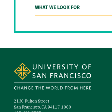
WHAT WE LOOK FOR
Site Footer
2130 Fulton Street
San Francisco, CA 94117-1080