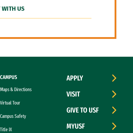
 WITH US
CAMPUS
APPLY
Maps & Directions
VISIT
Virtual Tour
GIVE TO USF
Campus Safety
MYUSF
Title IX