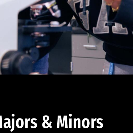
ajors & Minors