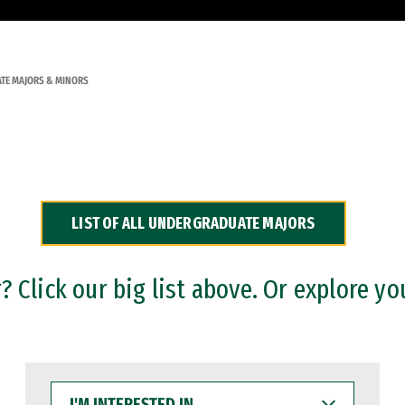
TE MAJORS & MINORS
LIST OF ALL UNDERGRADUATE MAJORS
 Click our big list above. Or explore yo
I'M