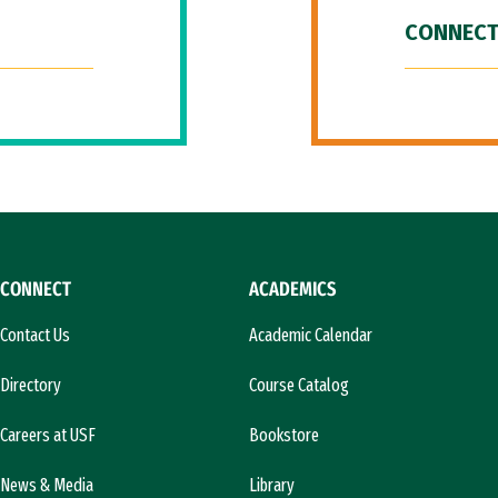
CONNECT
CONNECT
ACADEMICS
Contact Us
Academic Calendar
Directory
Course Catalog
Careers at USF
Bookstore
News & Media
Library