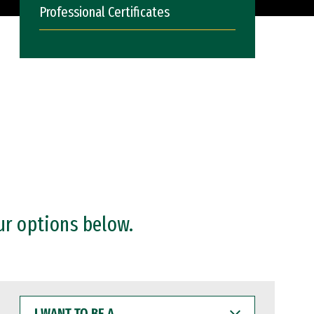
Professional Certificates
ur options below.
I