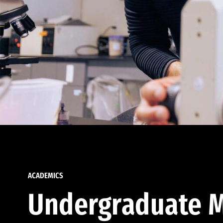
ACADEMICS
Undergraduate M