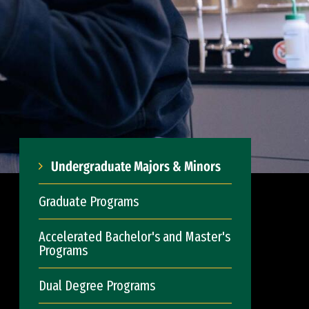
Undergraduate Majors & Minors
Graduate Programs
Accelerated Bachelor's and Master's
Programs
Dual Degree Programs