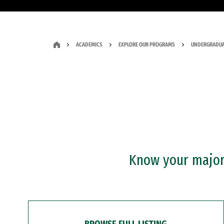
ACADEMICS
EXPLORE OUR PROGRAMS
UNDERGRADUA
Know your major?
BROWSE FULL LISTING