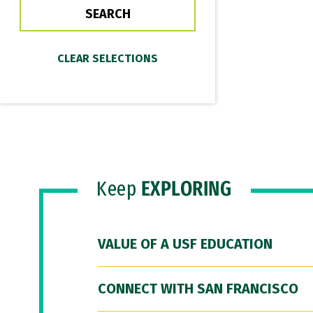
Keep
EXPLORING
VALUE OF A USF EDUCATION
CONNECT WITH SAN FRANCISCO