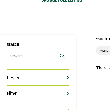
YOUR SEL
SEARCH
MASTER 
FILTER
There w
Degree
Filter
Interests
Career Goals