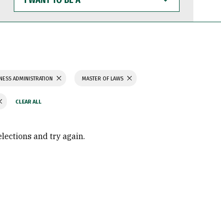
WANT
TO
BE
A
NESS ADMINISTRATION
MASTER OF LAWS
elections and try again.