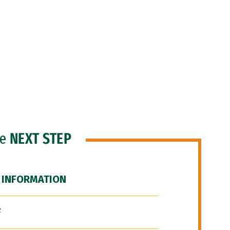
he
NEXT STEP
 INFORMATION
F