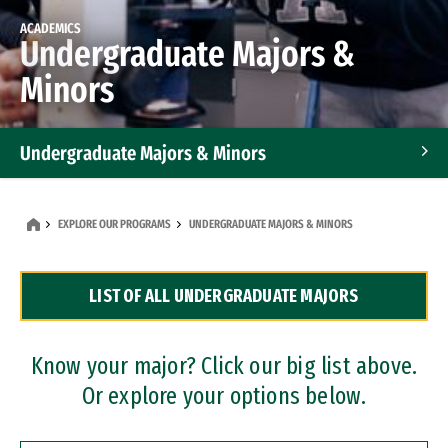
ACADEMICS
Undergraduate Majors &
Minors
Undergraduate Majors & Minors
Graduate Programs
EXPLORE OUR PROGRAMS
UNDERGRADUATE MAJORS & MINORS
Accelerated Bachelor's and Master's Programs
LIST OF ALL UNDERGRADUATE MAJORS
Dual Degree Programs
Professional Certificates
Know your major? Click our big list above.
Or explore your options below.