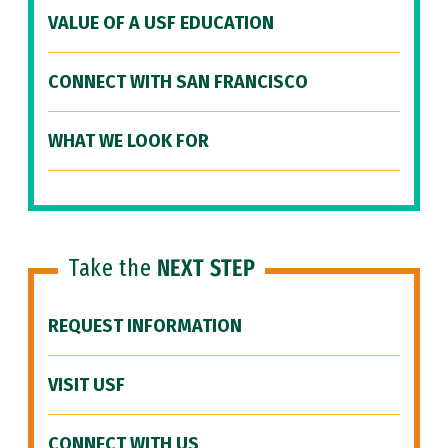
VALUE OF A USF EDUCATION
CONNECT WITH SAN FRANCISCO
WHAT WE LOOK FOR
Take the
NEXT STEP
REQUEST INFORMATION
VISIT USF
CONNECT WITH US