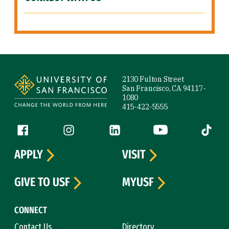
Site Footer
2130 Fulton Street
San Francisco, CA 94117-
1080
415-422-5555
Follow us
Facebook (link is external)
Instagram (link is external)
LinkedIn (link is external)
YouTube (link is ext
Tiktok (
APPLY
VISIT
GIVE TO USF
MYUSF
CONNECT
Contact Us
Directory