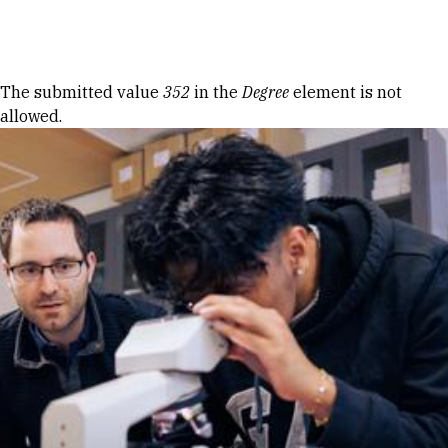
Skip to Content
Error message
The submitted value
352
in the
Degree
element is not
allowed.