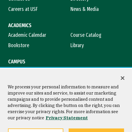
Careers at USF
News & Media
ACADEMICS
Academic Calendar
Course Catalog
Bookstore
Library
CAMPUS
Maps & Directions
Virtual Tour
Campus Safety
Title IX
We process your personal information to measure and
improve our sites and service, to assist our marketing
campaigns and to provide personalised content and
advertising. By clicking the button on the right, you can
Consumer Information
Copyright © 2026 University of
exercise your privacy rights. For more information see
San Francisco
our privacy notice
Privacy Statement
Privacy Statement
Web Accessibility