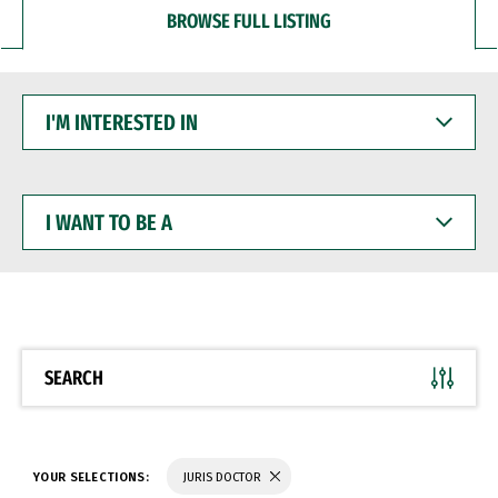
BROWSE FULL LISTING
I'M
INTERESTED
IN
I
WANT
TO
BE
A
SEARCH
YOUR SELECTIONS:
JURIS DOCTOR