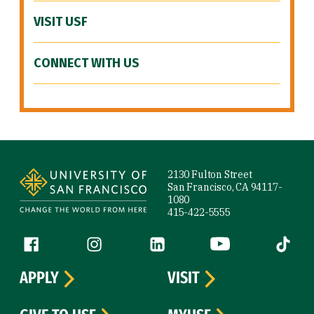
VISIT USF
CONNECT WITH US
Site Footer
2130 Fulton Street
San Francisco, CA 94117-
1080
415-422-5555
Follow us
Facebook (link is external)
Instagram (link is external)
LinkedIn (link is external)
YouTube (link is ext
Tiktok (
APPLY
VISIT