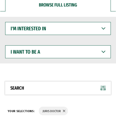
BROWSE FULL LISTING
I'M
INTERESTED
IN
I
WANT
TO
BE
A
SEARCH
YOUR SELECTIONS:
JURIS DOCTOR