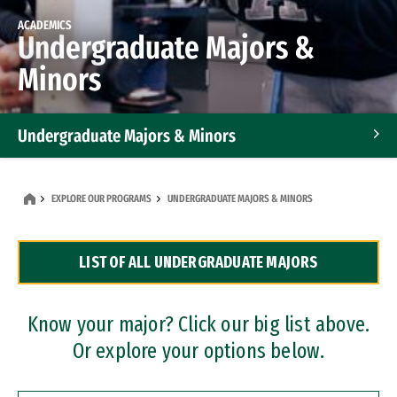
ACADEMICS
Undergraduate Majors &
Minors
Undergraduate Majors & Minors
Graduate Programs
EXPLORE OUR PROGRAMS
UNDERGRADUATE MAJORS & MINORS
Accelerated Bachelor's and Master's Programs
LIST OF ALL UNDERGRADUATE MAJORS
Dual Degree Programs
Professional Certificates
Know your major? Click our big list above.
Or explore your options below.