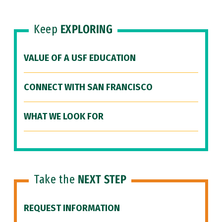
Keep
EXPLORING
VALUE OF A USF EDUCATION
CONNECT WITH SAN FRANCISCO
WHAT WE LOOK FOR
Take the
NEXT STEP
REQUEST INFORMATION