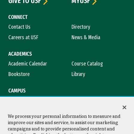
GIVE TO USF
MYUSF
CONNECT
Contact Us
Directory
Careers at USF
News & Media
ACADEMICS
Academic Calendar
Course Catalog
Bookstore
Library
CAMPUS
Maps & Directions
Virtual Tour
Campus Safety
Title IX
We process your personal information to measure and
improve our sites and service, to assist our marketing
campaigns and to provide personalised content and