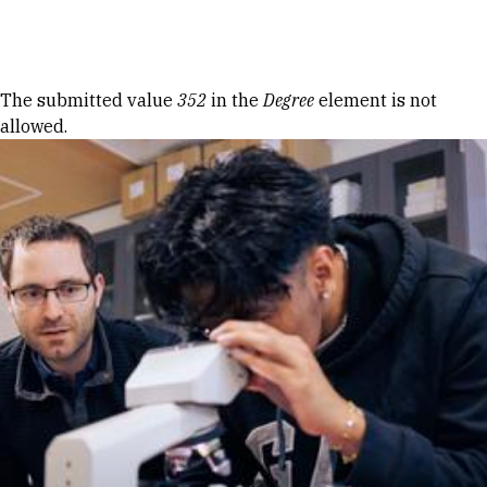
Skip to Content
Error message
The submitted value
352
in the
Degree
element is not
allowed.