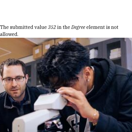
Skip to Content
Error message
The submitted value
352
in the
Degree
element is not
allowed.