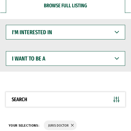
BROWSE FULL LISTING
I'M
INTERESTED
IN
I
WANT
TO
BE
A
SEARCH
YOUR SELECTIONS:
JURIS DOCTOR