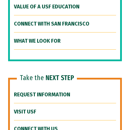
VALUE OF A USF EDUCATION
CONNECT WITH SAN FRANCISCO
WHAT WE LOOK FOR
Take the
NEXT STEP
REQUEST INFORMATION
VISIT USF
CONNECT WITH US