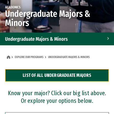
ACADEMICS
Undergraduate Majors &
Minors
Undergraduate Majors & Minors
Graduate Programs
EXPLORE OUR PROGRAMS
UNDERGRADUATE MAJORS & MINORS
Accelerated Bachelor's and Master's Programs
LIST OF ALL UNDERGRADUATE MAJORS
Dual Degree Programs
Professional Certificates
Know your major? Click our big list above.
Or explore your options below.