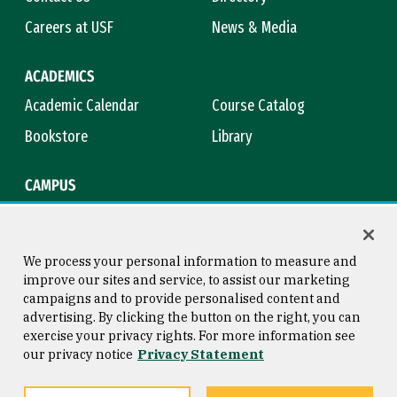
Careers at USF
News & Media
ACADEMICS
Academic Calendar
Course Catalog
Bookstore
Library
CAMPUS
Maps & Directions
Virtual Tour
Campus Safety
Title IX
We process your personal information to measure and
improve our sites and service, to assist our marketing
campaigns and to provide personalised content and
advertising. By clicking the button on the right, you can
Consumer Information
Copyright © 2026 University of
exercise your privacy rights. For more information see
San Francisco
our privacy notice
Privacy Statement
Privacy Statement
Web Accessibility