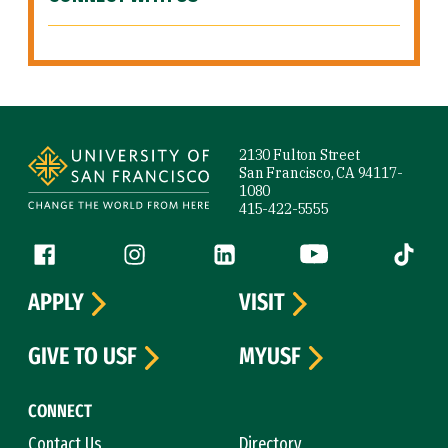
Site Footer
2130 Fulton Street
San Francisco, CA 94117-
1080
415-422-5555
Follow us
Facebook (link is external)
Instagram (link is external)
LinkedIn (link is external)
YouTube (link is ext
Tiktok (
APPLY
VISIT
GIVE TO USF
MYUSF
CONNECT
Contact Us
Directory