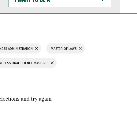
WANT
TO
BE
A
NESS ADMINISTRATION
MASTER OF LAWS
ROFESSIONAL SCIENCE MASTER'S
elections and try again.