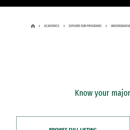
ACADEMICS
EXPLORE OUR PROGRAMS
UNDERGRADUA
Know your major?
BROWSE FULL LISTING