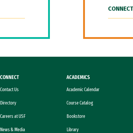
CONNECT
CONNECT
ACADEMICS
Contact Us
Academic Calendar
Directory
Course Catalog
Careers at USF
Bookstore
News & Media
Library