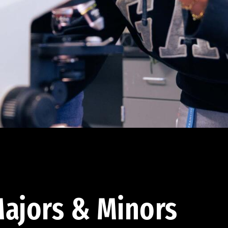
ajors & Minors