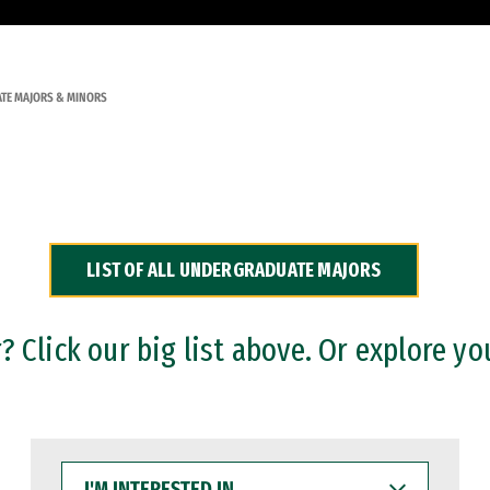
TE MAJORS & MINORS
LIST OF ALL UNDERGRADUATE MAJORS
 Click our big list above. Or explore yo
I'M