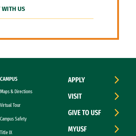
 WITH US
CAMPUS
APPLY
Maps & Directions
VISIT
Virtual Tour
GIVE TO USF
Campus Safety
MYUSF
Title IX