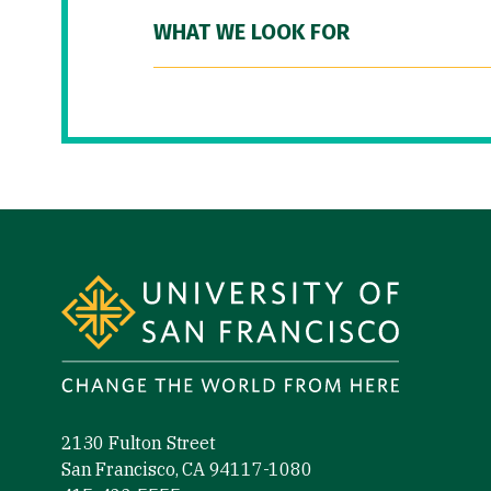
WHAT WE LOOK FOR
Site Footer
2130 Fulton Street
San Francisco, CA 94117-1080