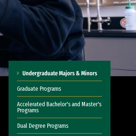
Undergraduate Majors & Minors
Graduate Programs
Accelerated Bachelor's and Master's
Programs
Dual Degree Programs