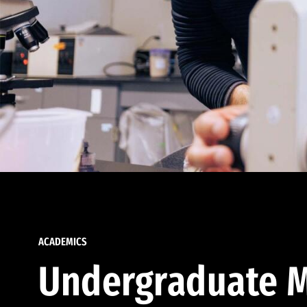
ACADEMICS
Undergraduate M