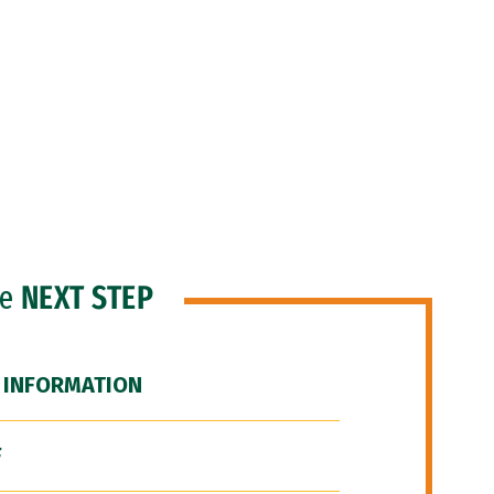
he
NEXT STEP
 INFORMATION
F