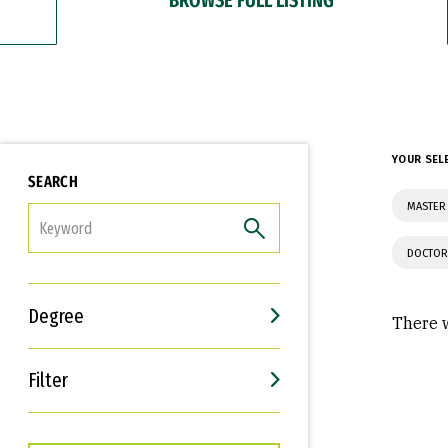
YOUR SEL
SEARCH
MASTER 
FILTER
DOCTOR
Degree
There w
Filter
Interests
Career Goals