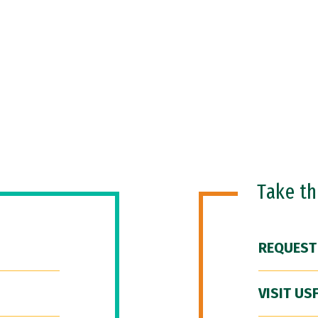
Take t
REQUEST
VISIT US