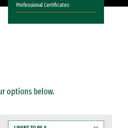
Professional Certificates
ur options below.
I