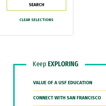
Keep
EXPLORING
VALUE OF A USF EDUCATION
CONNECT WITH SAN FRANCISCO