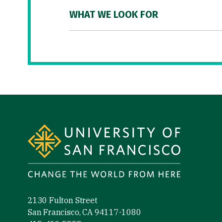
WHAT WE LOOK FOR
Site Footer
2130 Fulton Street
San Francisco, CA 94117-1080