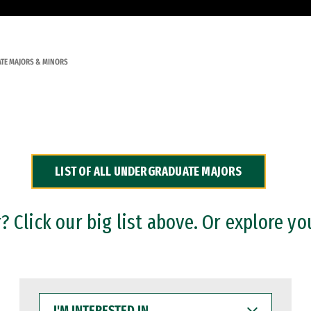
TE MAJORS & MINORS
LIST OF ALL UNDERGRADUATE MAJORS
 Click our big list above. Or explore yo
I'M