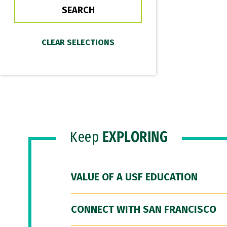
Keep
EXPLORING
VALUE OF A USF EDUCATION
CONNECT WITH SAN FRANCISCO