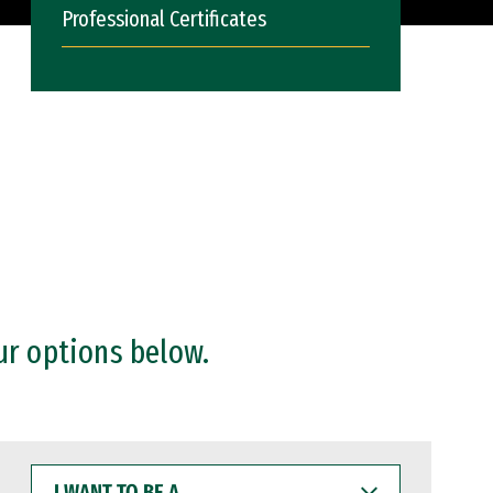
Professional Certificates
ur options below.
I