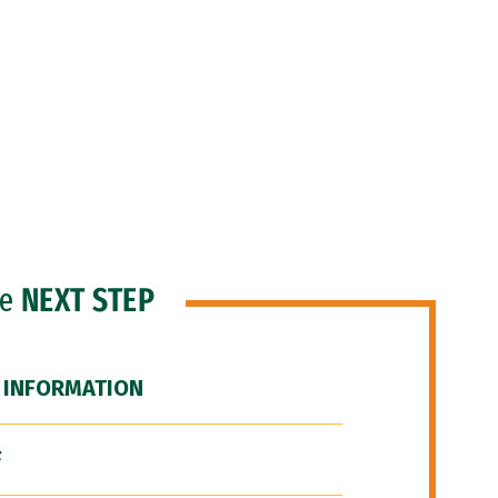
he
NEXT STEP
 INFORMATION
F