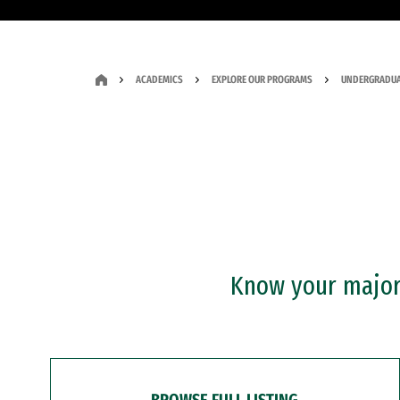
ACADEMICS
EXPLORE OUR PROGRAMS
UNDERGRADUA
Know your major?
BROWSE FULL LISTING