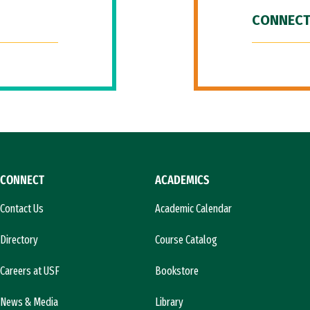
CONNECT
CONNECT
ACADEMICS
Contact Us
Academic Calendar
Directory
Course Catalog
Careers at USF
Bookstore
News & Media
Library