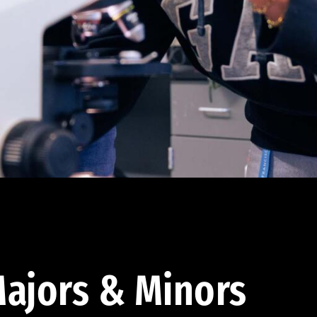
ajors & Minors