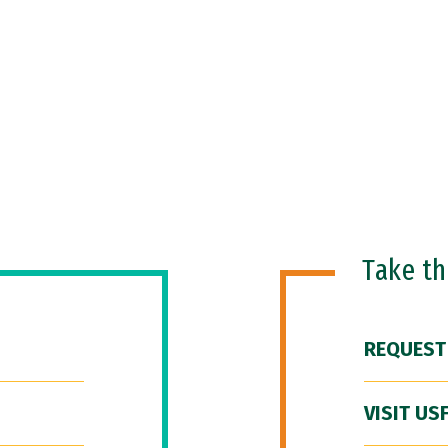
Take t
REQUEST
VISIT US