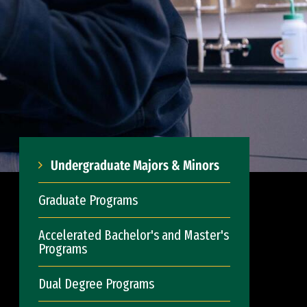
Undergraduate Majors & Minors
Graduate Programs
Accelerated Bachelor's and Master's
Programs
Dual Degree Programs