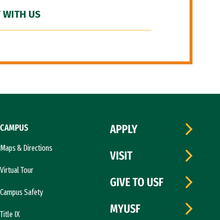
 WITH US
CAMPUS
APPLY
Maps & Directions
VISIT
Virtual Tour
GIVE TO USF
Campus Safety
MYUSF
Title IX