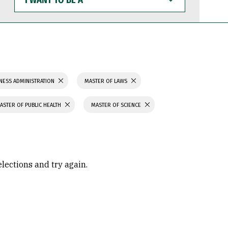
WANT
TO
BE
A
NESS ADMINISTRATION
MASTER OF LAWS
ASTER OF PUBLIC HEALTH
MASTER OF SCIENCE
elections and try again.