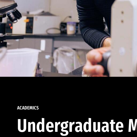
ACADEMICS
Undergraduate M