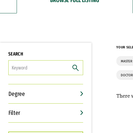
YOUR SEL
SEARCH
MASTER 
FILTER
DOCTOR
Degree
There w
Filter
Interests
Career Goals