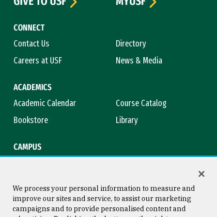
GIVE TO USF
MYUSF
CONNECT
Contact Us
Directory
Careers at USF
News & Media
ACADEMICS
Academic Calendar
Course Catalog
Bookstore
Library
CAMPUS
Maps & Directions
Virtual Tour
Campus Safety
Title IX
We process your personal information to measure and
improve our sites and service, to assist our marketing
campaigns and to provide personalised content and