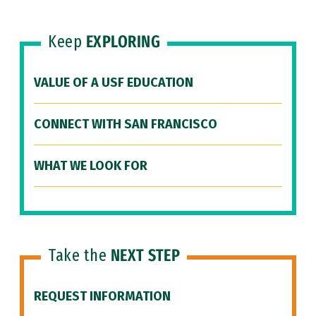
Keep
EXPLORING
VALUE OF A USF EDUCATION
CONNECT WITH SAN FRANCISCO
WHAT WE LOOK FOR
Take the
NEXT STEP
REQUEST INFORMATION