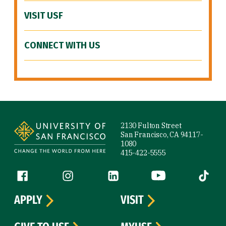
VISIT USF
CONNECT WITH US
Site Footer
2130 Fulton Street
San Francisco, CA 94117-
1080
415-422-5555
Follow us
Facebook (link is external)
Instagram (link is external)
LinkedIn (link is external)
YouTube (link is ext
Tiktok (
APPLY
VISIT