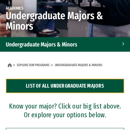
ACADEMICS
Undergraduate Majors &
Minors
Undergraduate Majors & Minors
Graduate Programs
EXPLORE OUR PROGRAMS
UNDERGRADUATE MAJORS & MINORS
Accelerated Bachelor's and Master's Programs
LIST OF ALL UNDERGRADUATE MAJORS
Dual Degree Programs
Professional Certificates
Know your major? Click our big list above.
Or explore your options below.