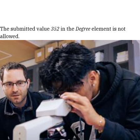
Skip to Content
Error message
The submitted value
352
in the
Degree
element is not
allowed.