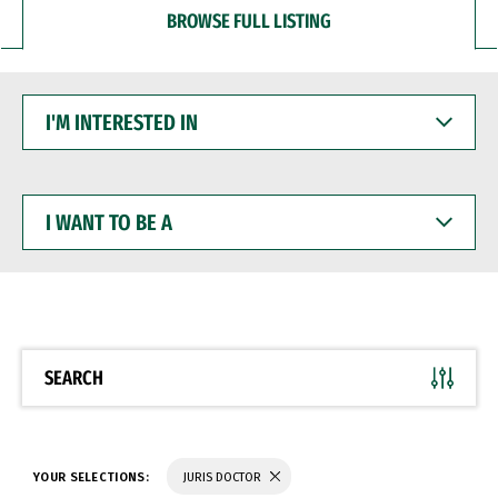
BROWSE FULL LISTING
I'M
INTERESTED
IN
I
WANT
TO
BE
A
SEARCH
YOUR SELECTIONS:
JURIS DOCTOR