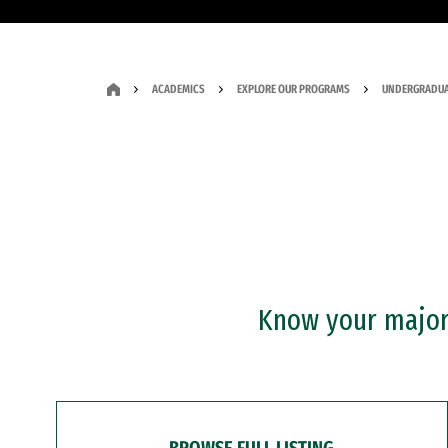
ACADEMICS
EXPLORE OUR PROGRAMS
UNDERGRADUA
Know your major?
BROWSE FULL LISTING