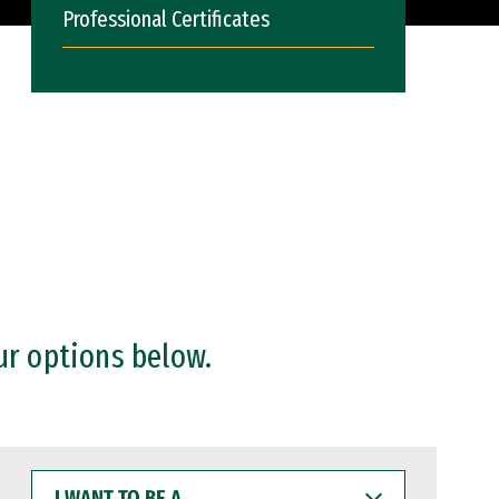
Professional Certificates
ur options below.
I