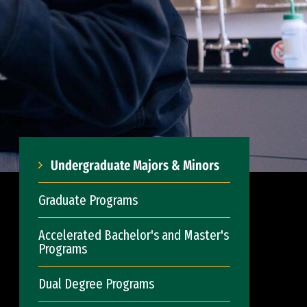
Undergraduate Majors & Minors
Graduate Programs
Accelerated Bachelor's and Master's
Programs
Dual Degree Programs