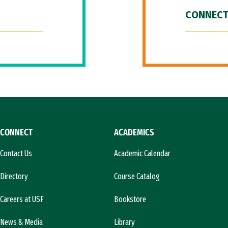
CONNECT
CONNECT
ACADEMICS
Contact Us
Academic Calendar
Directory
Course Catalog
Careers at USF
Bookstore
News & Media
Library