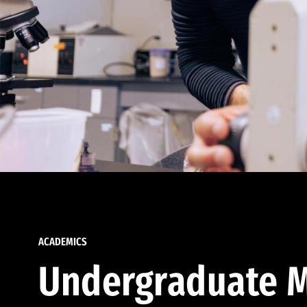
ACADEMICS
Undergraduate M