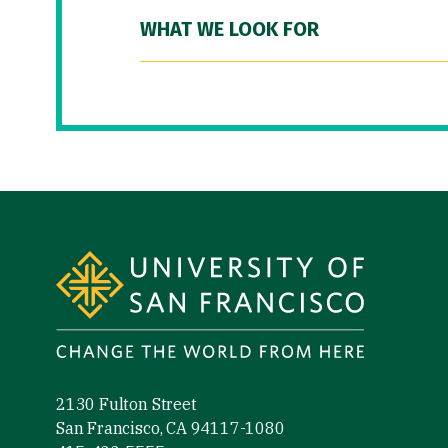
WHAT WE LOOK FOR
Site Footer
2130 Fulton Street
San Francisco, CA 94117-1080