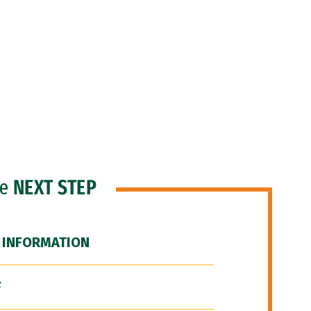
he
NEXT STEP
 INFORMATION
F