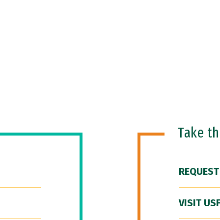
Take t
REQUEST
VISIT US