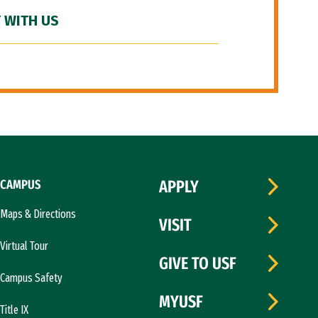
 WITH US
CAMPUS
APPLY
Maps & Directions
VISIT
Virtual Tour
GIVE TO USF
Campus Safety
MYUSF
Title IX