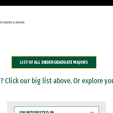
TE MAJORS & MINORS
LIST OF ALL UNDERGRADUATE MAJORS
 Click our big list above. Or explore yo
I'M