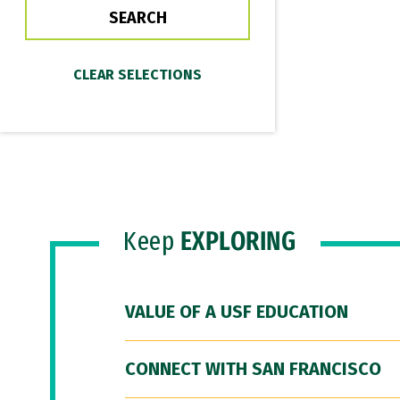
Keep
EXPLORING
VALUE OF A USF EDUCATION
CONNECT WITH SAN FRANCISCO