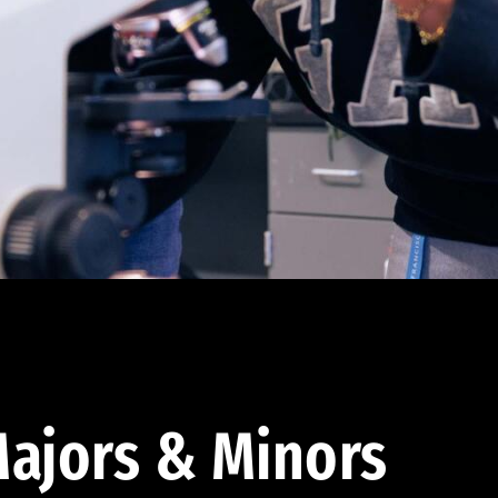
ajors & Minors