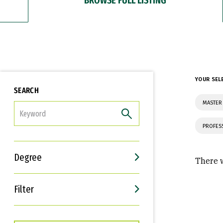
YOUR SEL
SEARCH
MASTER 
FILTER
PROFES
Degree
There w
Filter
Interests
Career Goals