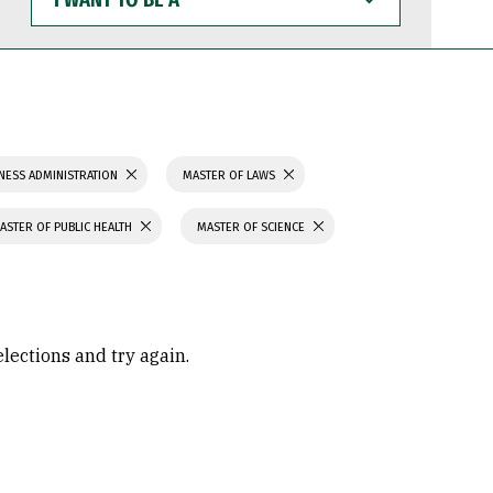
WANT
TO
BE
A
NESS ADMINISTRATION
MASTER OF LAWS
ASTER OF PUBLIC HEALTH
MASTER OF SCIENCE
elections and try again.