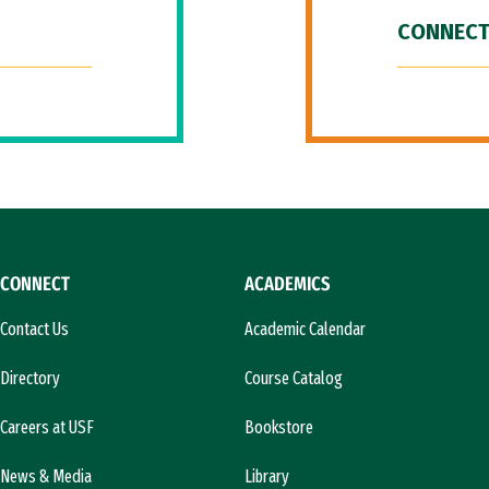
CONNECT
CONNECT
ACADEMICS
Contact Us
Academic Calendar
Directory
Course Catalog
Careers at USF
Bookstore
News & Media
Library