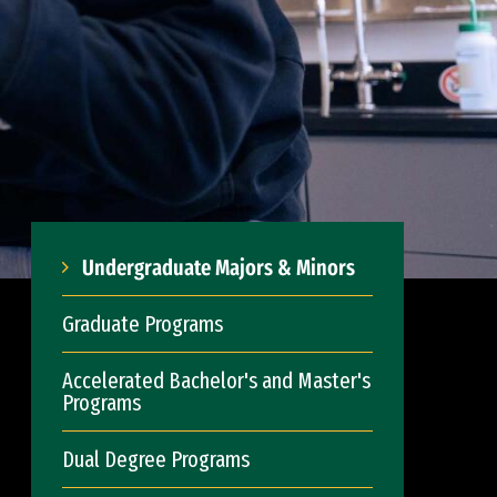
Undergraduate Majors & Minors
Graduate Programs
Accelerated Bachelor's and Master's
Programs
Dual Degree Programs