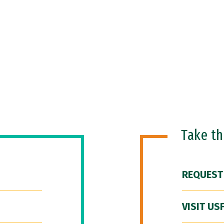
Take t
REQUEST
VISIT US