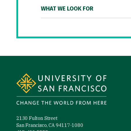
WHAT WE LOOK FOR
Site Footer
2130 Fulton Street
San Francisco, CA 94117-1080