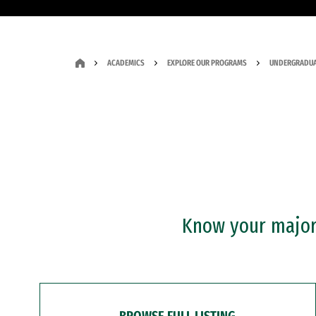
ACADEMICS
EXPLORE OUR PROGRAMS
UNDERGRADUA
Know your major?
BROWSE FULL LISTING