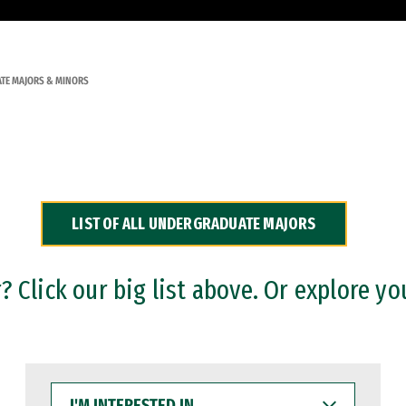
TE MAJORS & MINORS
LIST OF ALL UNDERGRADUATE MAJORS
 Click our big list above. Or explore yo
I'M