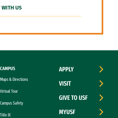
 WITH US
CAMPUS
APPLY
Maps & Directions
VISIT
Virtual Tour
GIVE TO USF
Campus Safety
MYUSF
Title IX