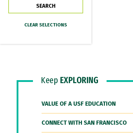
Keep
EXPLORING
VALUE OF A USF EDUCATION
CONNECT WITH SAN FRANCISCO