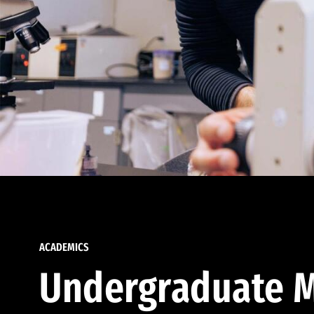
ACADEMICS
Undergraduate M