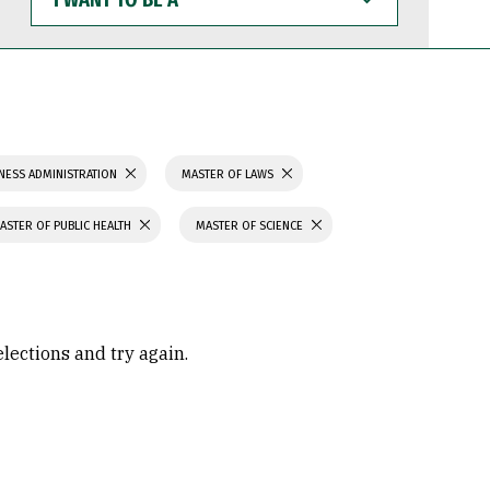
WANT
TO
BE
A
NESS ADMINISTRATION
MASTER OF LAWS
ASTER OF PUBLIC HEALTH
MASTER OF SCIENCE
elections and try again.