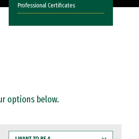
Professional Certificates
ur options below.
I