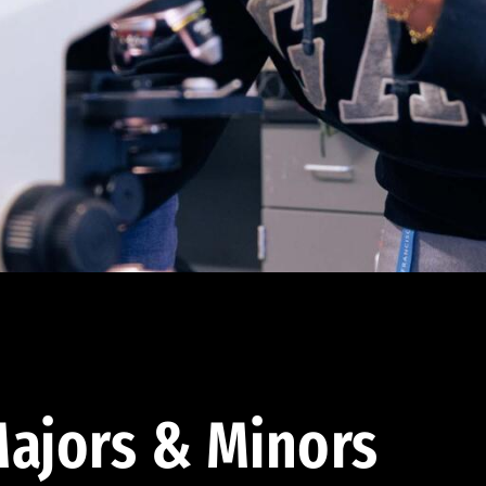
ajors & Minors