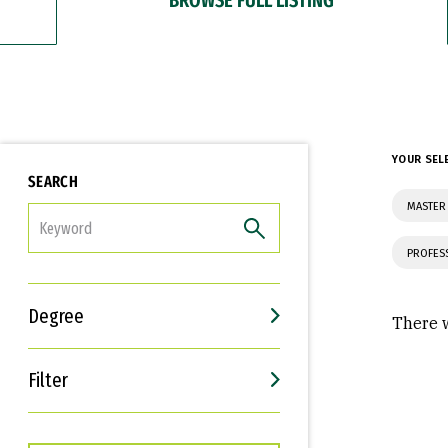
YOUR SEL
SEARCH
MASTER 
FILTER
PROFES
Degree
There w
Filter
Interests
Career Goals