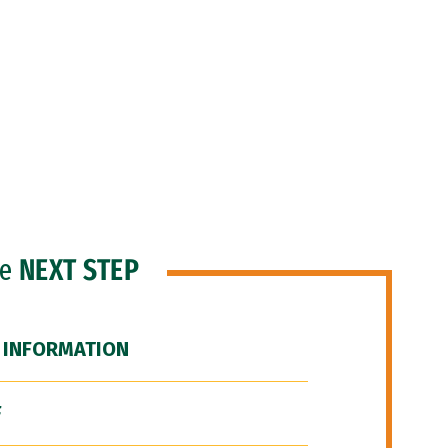
he
NEXT STEP
 INFORMATION
F