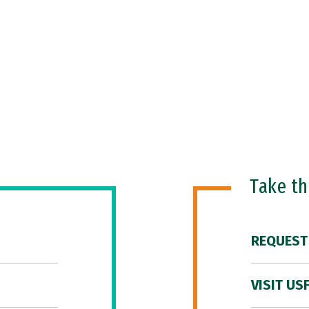
Take t
REQUEST
VISIT US