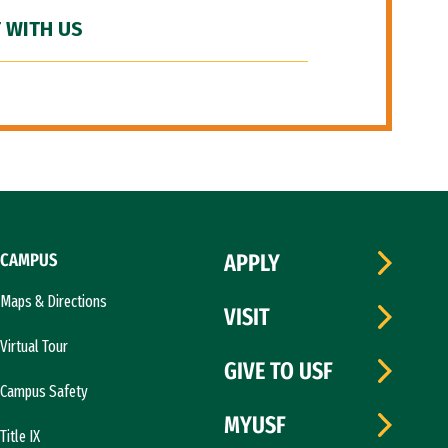
 WITH US
CAMPUS
APPLY
Maps & Directions
VISIT
Virtual Tour
GIVE TO USF
Campus Safety
MYUSF
Title IX