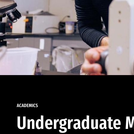
ACADEMICS
Undergraduate M