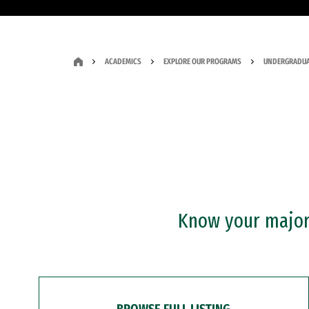
ACADEMICS
EXPLORE OUR PROGRAMS
UNDERGRADUA
Know your major?
BROWSE FULL LISTING