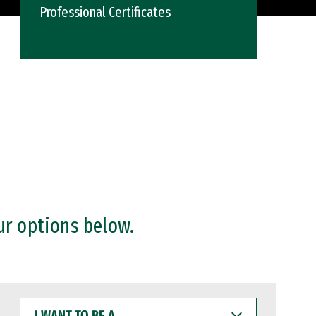
Professional Certificates
ur options below.
I