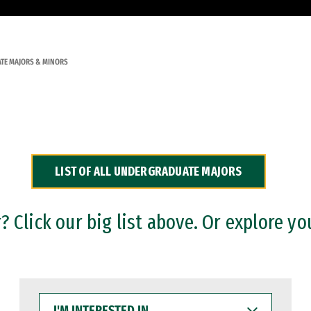
TE MAJORS & MINORS
LIST OF ALL UNDERGRADUATE MAJORS
 Click our big list above. Or explore yo
I'M