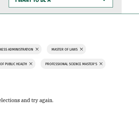
WANT
TO
BE
A
NESS ADMINISTRATION
MASTER OF LAWS
OF PUBLIC HEALTH
PROFESSIONAL SCIENCE MASTER'S
elections and try again.