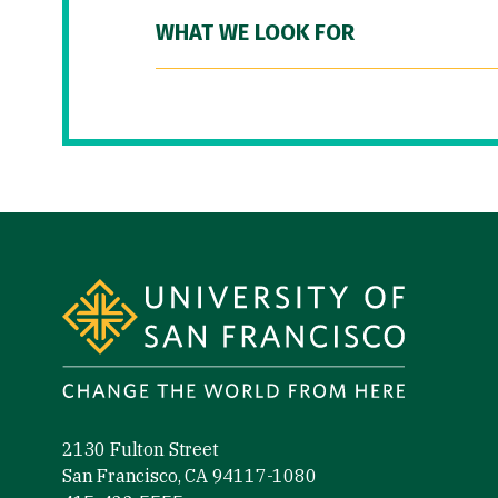
WHAT WE LOOK FOR
Site Footer
2130 Fulton Street
San Francisco, CA 94117-1080