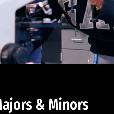
ajors & Minors