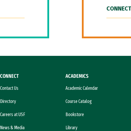
CONNECT
CONNECT
ACADEMICS
Contact Us
Academic Calendar
Directory
Course Catalog
Careers at USF
Bookstore
News & Media
Library