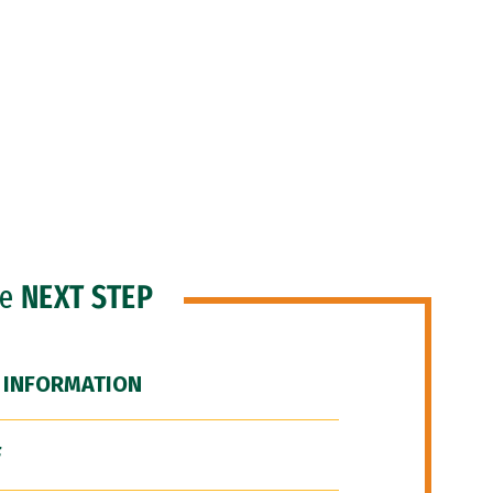
he
NEXT STEP
 INFORMATION
F