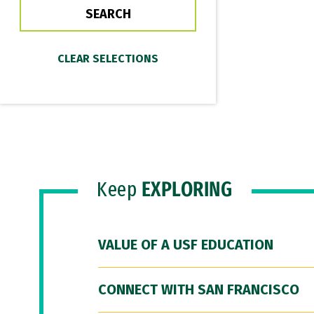
Keep
EXPLORING
VALUE OF A USF EDUCATION
CONNECT WITH SAN FRANCISCO