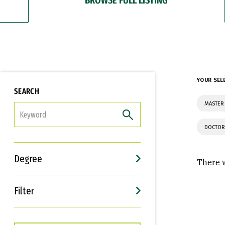
YOUR SEL
SEARCH
MASTER 
FILTER
DOCTOR
Degree
There w
Filter
Interests
Career Goals