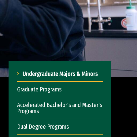
Undergraduate Majors & Minors
Graduate Programs
Accelerated Bachelor's and Master's
Programs
Dual Degree Programs