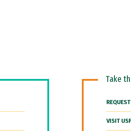
Take t
REQUEST
VISIT US