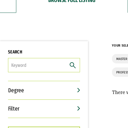
YOUR SEL
SEARCH
MASTER 
FILTER
PROFES
Degree
There w
Filter
Interests
Career Goals