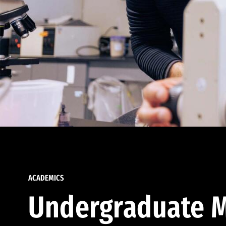
ACADEMICS
Undergraduate M