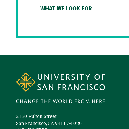
WHAT WE LOOK FOR
Site Footer
2130 Fulton Street
San Francisco, CA 94117-1080