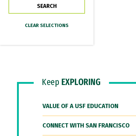
Keep
EXPLORING
VALUE OF A USF EDUCATION
CONNECT WITH SAN FRANCISCO