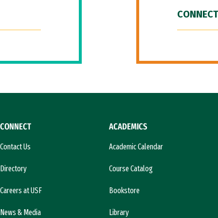
CONNECT
CONNECT
ACADEMICS
Contact Us
Academic Calendar
Directory
Course Catalog
Careers at USF
Bookstore
News & Media
Library