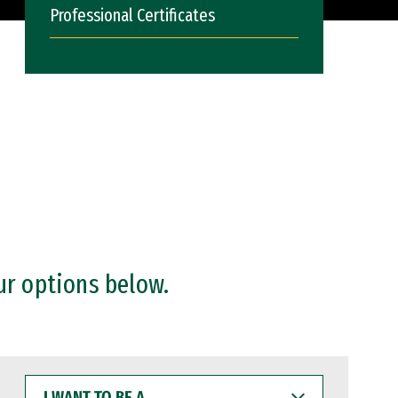
Professional Certificates
ur options below.
I