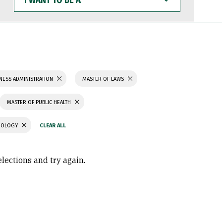
WANT
TO
BE
A
NESS ADMINISTRATION
MASTER OF LAWS
MASTER OF PUBLIC HEALTH
CHOLOGY
elections and try again.