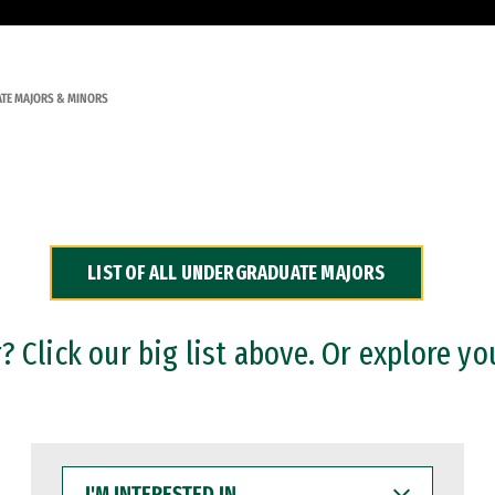
TE MAJORS & MINORS
LIST OF ALL UNDERGRADUATE MAJORS
 Click our big list above. Or explore yo
I'M