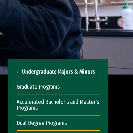
Undergraduate Majors & Minors
Graduate Programs
Accelerated Bachelor's and Master's
Programs
Dual Degree Programs