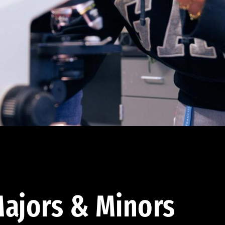
ajors & Minors