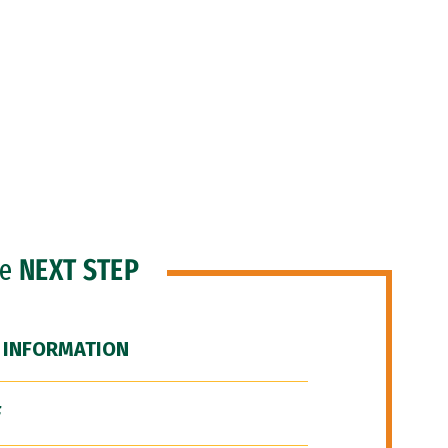
he
NEXT STEP
 INFORMATION
F