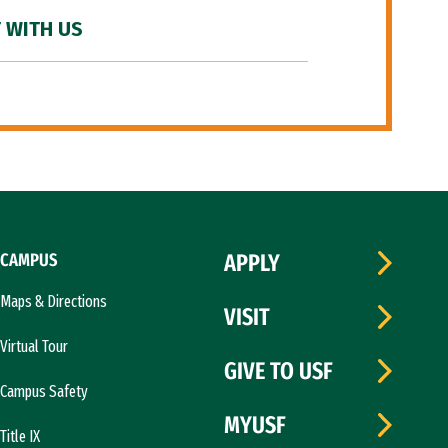
 WITH US
CAMPUS
APPLY
Maps & Directions
VISIT
Virtual Tour
GIVE TO USF
Campus Safety
MYUSF
Title IX