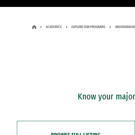
ACADEMICS
EXPLORE OUR PROGRAMS
UNDERGRADUA
Know your major?
BROWSE FULL LISTING