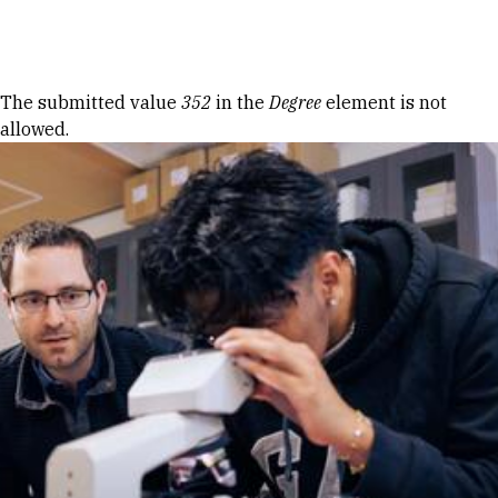
Skip to Content
Error message
The submitted value
352
in the
Degree
element is not
allowed.