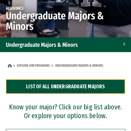
ACADEMICS
Undergraduate Majors &
Minors
Undergraduate Majors & Minors
Graduate Programs
EXPLORE OUR PROGRAMS
UNDERGRADUATE MAJORS & MINORS
Accelerated Bachelor's and Master's Programs
LIST OF ALL UNDERGRADUATE MAJORS
Dual Degree Programs
Professional Certificates
Know your major? Click our big list above.
Or explore your options below.