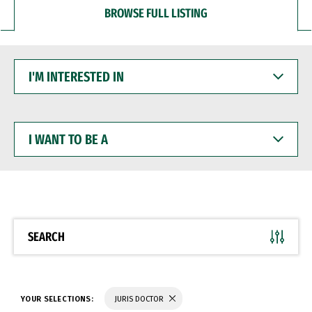
BROWSE FULL LISTING
I'M
INTERESTED
IN
I
WANT
TO
BE
A
SEARCH
YOUR SELECTIONS:
JURIS DOCTOR