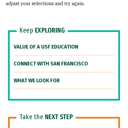
adjust your selections and try again.
Keep
EXPLORING
VALUE OF A USF EDUCATION
CONNECT WITH SAN FRANCISCO
WHAT WE LOOK FOR
Take the
NEXT STEP