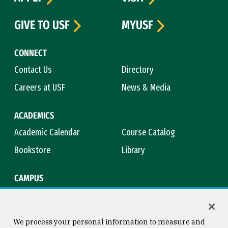
GIVE TO USF
MYUSF
CONNECT
Contact Us
Directory
Careers at USF
News & Media
ACADEMICS
Academic Calendar
Course Catalog
Bookstore
Library
CAMPUS
Maps & Directions
Virtual Tour
Campus Safety
Title IX
We process your personal information to measure and