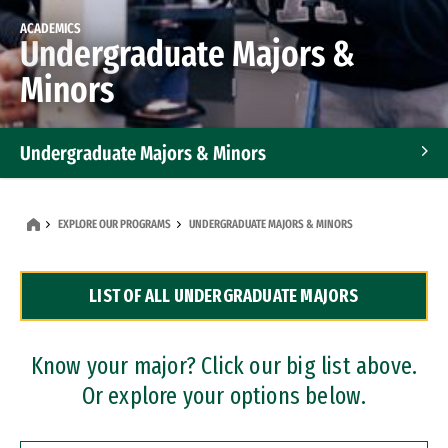
ACADEMICS
Undergraduate Majors &
Minors
Undergraduate Majors & Minors
Graduate Programs
EXPLORE OUR PROGRAMS
UNDERGRADUATE MAJORS & MINORS
Accelerated Bachelor's and Master's Programs
LIST OF ALL UNDERGRADUATE MAJORS
Dual Degree Programs
Professional Certificates
Know your major? Click our big list above.
Or explore your options below.