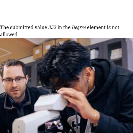
Skip to Content
Error message
The submitted value
352
in the
Degree
element is not
allowed.