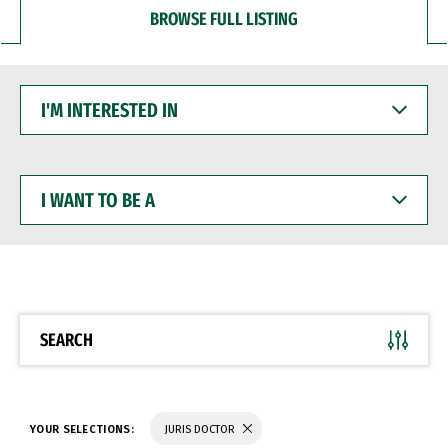
BROWSE FULL LISTING
I'M
INTERESTED
IN
I
WANT
TO
BE
A
SEARCH
YOUR SELECTIONS:
JURIS DOCTOR