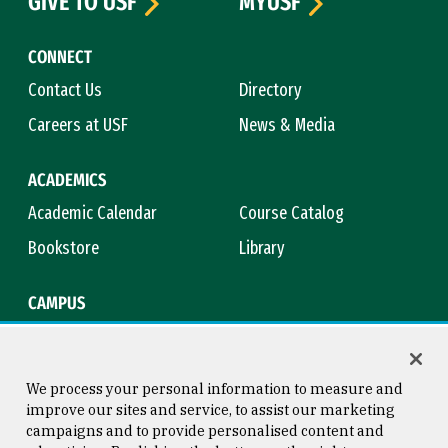
GIVE TO USF
MYUSF
CONNECT
Contact Us
Directory
Careers at USF
News & Media
ACADEMICS
Academic Calendar
Course Catalog
Bookstore
Library
CAMPUS
Maps & Directions
Virtual Tour
Campus Safety
Title IX
We process your personal information to measure and
improve our sites and service, to assist our marketing
campaigns and to provide personalised content and