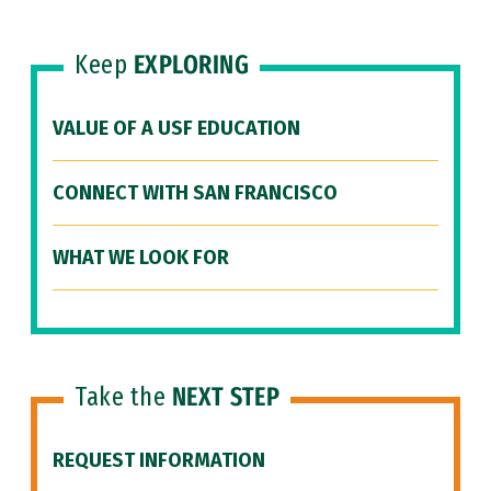
Keep
EXPLORING
VALUE OF A USF EDUCATION
CONNECT WITH SAN FRANCISCO
WHAT WE LOOK FOR
Take the
NEXT STEP
REQUEST INFORMATION