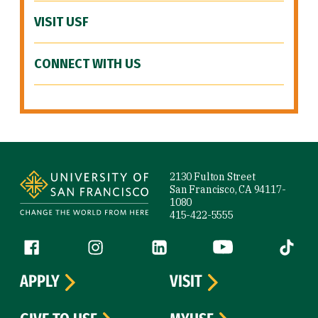
VISIT USF
CONNECT WITH US
Site Footer
2130 Fulton Street
San Francisco, CA 94117-
1080
415-422-5555
Follow us
Facebook (link is external)
Instagram (link is external)
LinkedIn (link is external)
YouTube (link is ext
Tiktok (
APPLY
VISIT