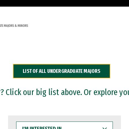
TE MAJORS & MINORS
LIST OF ALL UNDERGRADUATE MAJORS
 Click our big list above. Or explore yo
I'M