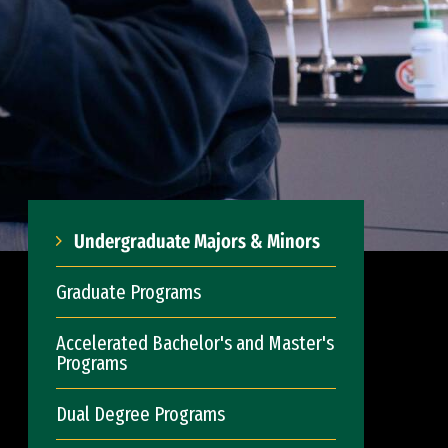
Undergraduate Majors & Minors
Graduate Programs
Accelerated Bachelor's and Master's
Programs
Dual Degree Programs