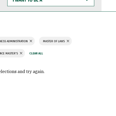
WANT
TO
BE
A
NESS ADMINISTRATION
MASTER OF LAWS
ENCE MASTER'S
elections and try again.