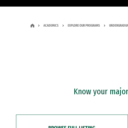
ACADEMICS
EXPLORE OUR PROGRAMS
UNDERGRADUA
Know your major?
BROWSE FULL LISTING