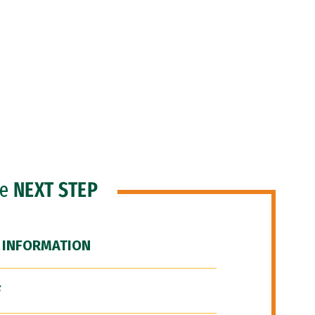
he
NEXT STEP
 INFORMATION
F