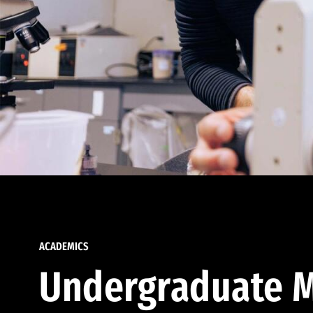
ACADEMICS
Undergraduate M