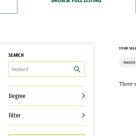
YOUR SEL
SEARCH
MASTER 
FILTER
There w
Degree
Filter
Interests
Career Goals