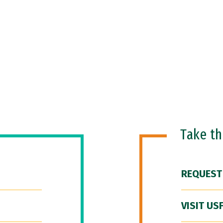
Take t
REQUEST
VISIT US