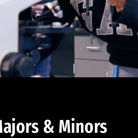
ajors & Minors