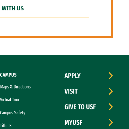
 WITH US
CAMPUS
APPLY
Maps & Directions
VISIT
Virtual Tour
GIVE TO USF
Campus Safety
MYUSF
Title IX