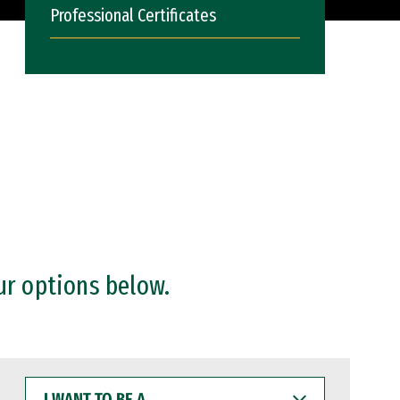
Professional Certificates
ur options below.
I