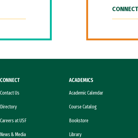
CONNECT
CONNECT
ACADEMICS
Contact Us
Academic Calendar
Directory
Course Catalog
Careers at USF
Bookstore
News & Media
Library