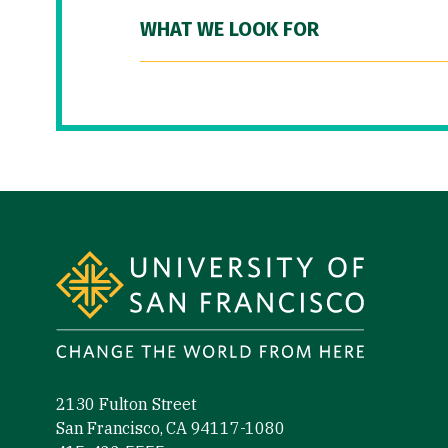
WHAT WE LOOK FOR
Site Footer
2130 Fulton Street
San Francisco, CA 94117-1080