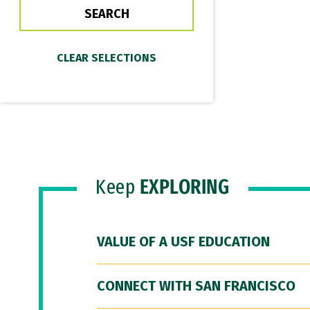
Keep
EXPLORING
VALUE OF A USF EDUCATION
CONNECT WITH SAN FRANCISCO