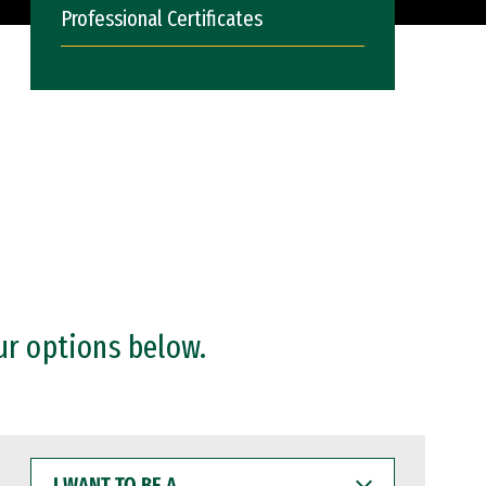
Professional Certificates
ur options below.
I