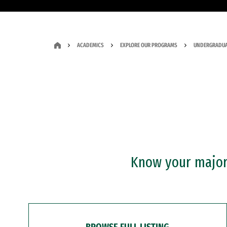
ACADEMICS
EXPLORE OUR PROGRAMS
UNDERGRADUA
Know your major?
BROWSE FULL LISTING