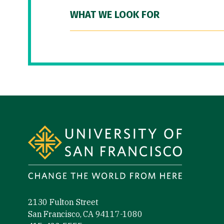
WHAT WE LOOK FOR
Site Footer
2130 Fulton Street
San Francisco, CA 94117-1080