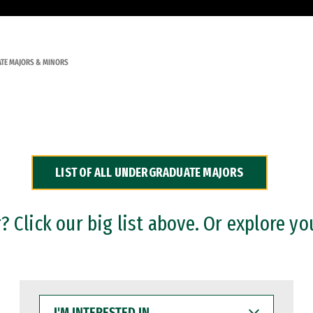
TE MAJORS & MINORS
LIST OF ALL UNDERGRADUATE MAJORS
 Click our big list above. Or explore yo
I'M