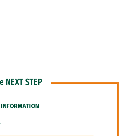
he
NEXT STEP
 INFORMATION
F