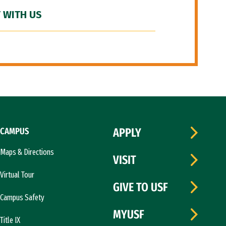
 WITH US
CAMPUS
APPLY
Maps & Directions
VISIT
Virtual Tour
GIVE TO USF
Campus Safety
MYUSF
Title IX