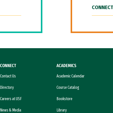
CONNECT
CONNECT
ACADEMICS
Contact Us
Academic Calendar
Directory
Course Catalog
Careers at USF
Bookstore
News & Media
Library