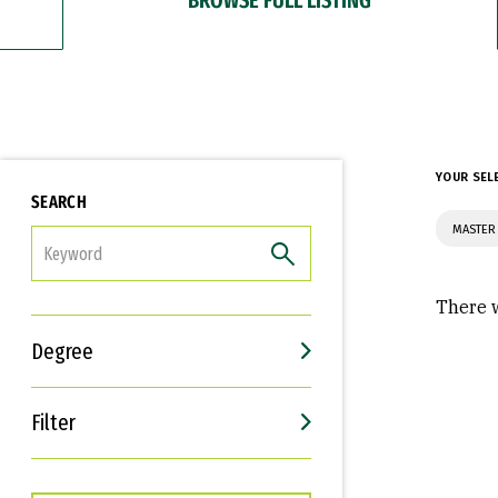
YOUR SEL
SEARCH
MASTER 
FILTER
There w
Degree
Filter
Interests
Career Goals