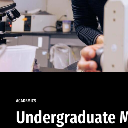
ACADEMICS
Undergraduate M