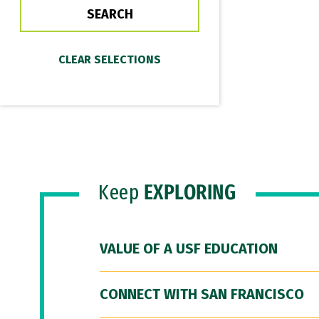
Keep
EXPLORING
VALUE OF A USF EDUCATION
CONNECT WITH SAN FRANCISCO