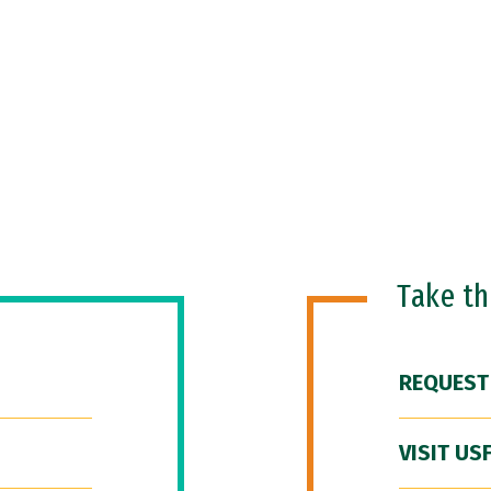
Take t
REQUEST
VISIT US