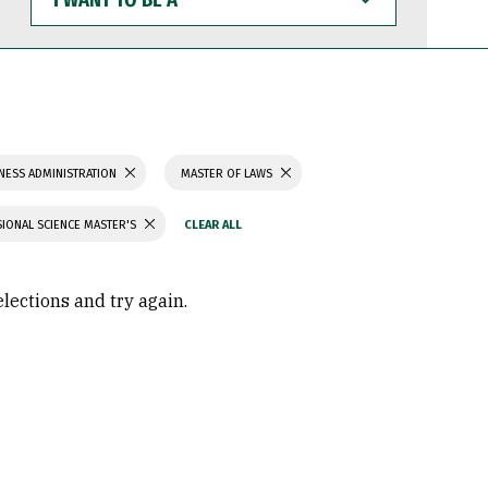
WANT
TO
BE
A
NESS ADMINISTRATION
MASTER OF LAWS
IONAL SCIENCE MASTER'S
elections and try again.