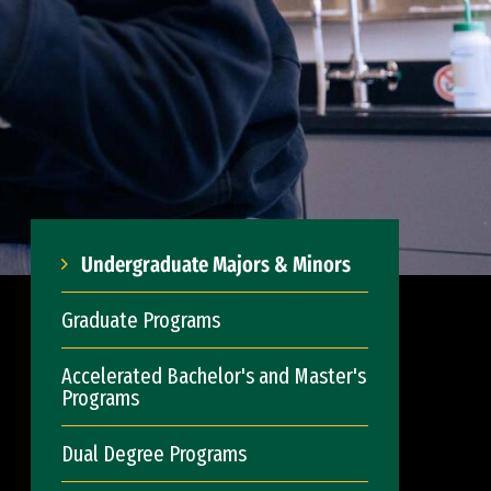
Undergraduate Majors & Minors
Graduate Programs
Accelerated Bachelor's and Master's
Programs
Dual Degree Programs