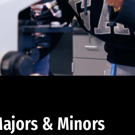
ajors & Minors