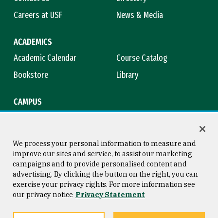
Careers at USF
News & Media
ACADEMICS
Academic Calendar
Course Catalog
Bookstore
Library
CAMPUS
Maps & Directions
Virtual Tour
Campus Safety
Title IX
We process your personal information to measure and
improve our sites and service, to assist our marketing
campaigns and to provide personalised content and
advertising. By clicking the button on the right, you can
Consumer Information
Copyright © 2026 University of
exercise your privacy rights. For more information see
San Francisco
our privacy notice
Privacy Statement
Privacy Statement
Web Accessibility