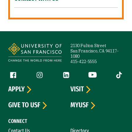
Site Footer
2130 Fulton Street
San Francisco, CA 94117-
1080
415-422-5555
Follow us
Facebook (link is external)
Instagram (link is external)
LinkedIn (link is external)
YouTube (link is ext
Tiktok (
APPLY
VISIT
GIVE TO USF
MYUSF
CONNECT
Contact Us
Directory