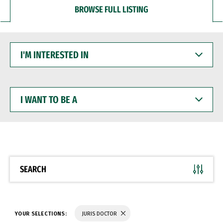
BROWSE FULL LISTING
I'M
INTERESTED
IN
I
WANT
TO
BE
A
SEARCH
YOUR SELECTIONS:
JURIS DOCTOR