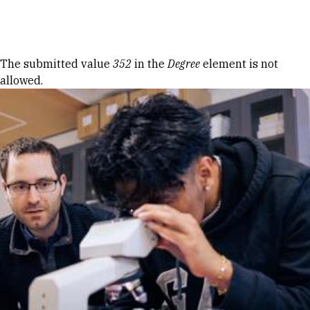
Skip to Content
Error message
The submitted value
352
in the
Degree
element is not
allowed.