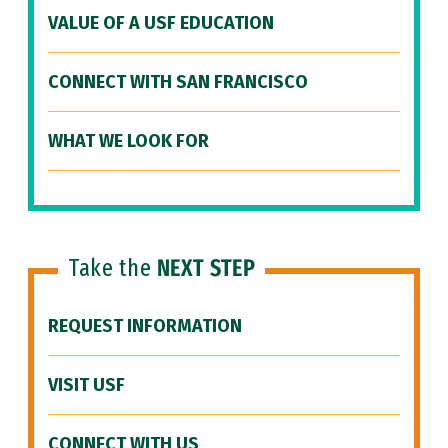
VALUE OF A USF EDUCATION
CONNECT WITH SAN FRANCISCO
WHAT WE LOOK FOR
Take the
NEXT STEP
REQUEST INFORMATION
VISIT USF
CONNECT WITH US