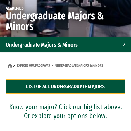
ACADEMICS
Undergraduate Majors &
Minors
Undergraduate Majors & Minors
Graduate Programs
EXPLORE OUR PROGRAMS
UNDERGRADUATE MAJORS & MINORS
Accelerated Bachelor's and Master's Programs
LIST OF ALL UNDERGRADUATE MAJORS
Dual Degree Programs
Professional Certificates
Know your major? Click our big list above.
Or explore your options below.