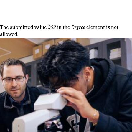
Skip to Content
Error message
The submitted value
352
in the
Degree
element is not
allowed.