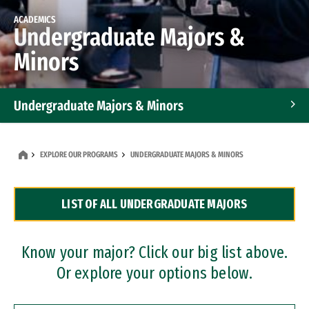
ACADEMICS
Undergraduate Majors &
Minors
Undergraduate Majors & Minors
Graduate Programs
EXPLORE OUR PROGRAMS
UNDERGRADUATE MAJORS & MINORS
Accelerated Bachelor's and Master's Programs
LIST OF ALL UNDERGRADUATE MAJORS
Dual Degree Programs
Professional Certificates
Know your major? Click our big list above.
Or explore your options below.