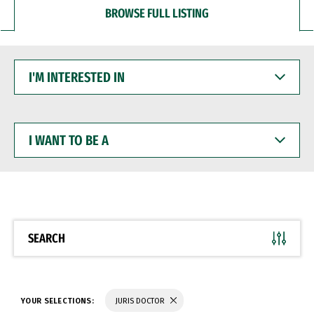
BROWSE FULL LISTING
I'M
INTERESTED
IN
I
WANT
TO
BE
A
SEARCH
YOUR SELECTIONS:
JURIS DOCTOR