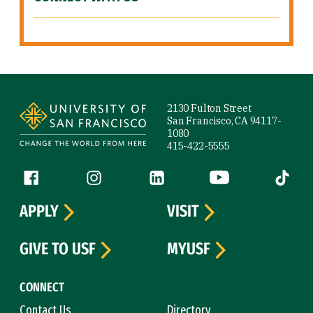
Site Footer
2130 Fulton Street
San Francisco, CA 94117-
1080
415-422-5555
Follow us
Facebook (link is external)
Instagram (link is external)
LinkedIn (link is external)
YouTube (link is ext
Tiktok (
APPLY
VISIT
GIVE TO USF
MYUSF
CONNECT
Contact Us
Directory