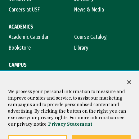
Careers at USF
News & Media
ACADEMICS
Academic Calendar
Course Catalog
Bookstore
Library
CAMPUS
Maps & Directions
Virtual Tour
Campus Safety
Title IX
We process your personal information to measure and
improve our sites and service, to assist our marketing
campaigns and to provide personalised content and
advertising. By clicking the button on the right, you can
Consumer Information
Copyright © 2026 University of
exercise your privacy rights. For more information see
San Francisco
our privacy notice
Privacy Statement
Privacy Statement
Web Accessibility