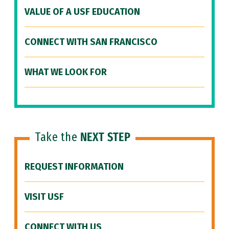
VALUE OF A USF EDUCATION
CONNECT WITH SAN FRANCISCO
WHAT WE LOOK FOR
Take the
NEXT STEP
REQUEST INFORMATION
VISIT USF
CONNECT WITH US