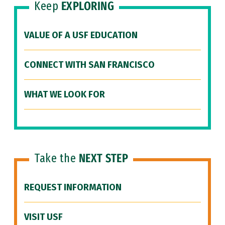
Keep
EXPLORING
VALUE OF A USF EDUCATION
CONNECT WITH SAN FRANCISCO
WHAT WE LOOK FOR
Take the
NEXT STEP
REQUEST INFORMATION
VISIT USF