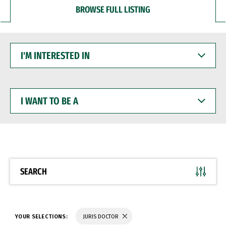
BROWSE FULL LISTING
I'M
INTERESTED
IN
I
WANT
TO
BE
A
SEARCH
YOUR SELECTIONS:
JURIS DOCTOR