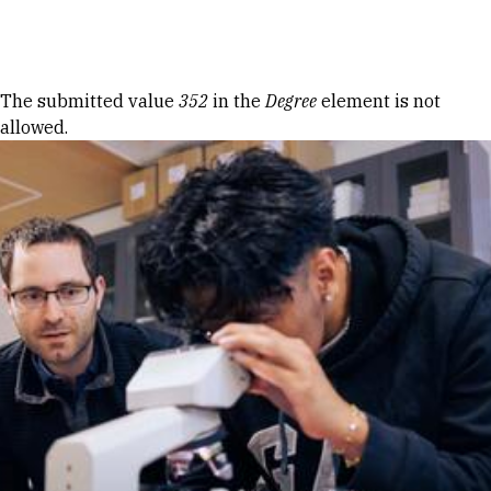
Skip to Content
Error message
The submitted value
352
in the
Degree
element is not
allowed.