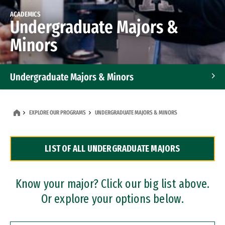
ACADEMICS
Undergraduate Majors &
Minors
Undergraduate Majors & Minors
Graduate Programs
EXPLORE OUR PROGRAMS
UNDERGRADUATE MAJORS & MINORS
Accelerated Bachelor's and Master's Programs
LIST OF ALL UNDERGRADUATE MAJORS
Dual Degree Programs
Professional Certificates
Know your major? Click our big list above.
Or explore your options below.