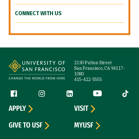
CONNECT WITH US
Site Footer
2130 Fulton Street
San Francisco, CA 94117-
1080
415-422-5555
Follow us
Facebook (link is external)
Instagram (link is external)
LinkedIn (link is external)
YouTube (link is ext
Tiktok (
APPLY
VISIT
GIVE TO USF
MYUSF