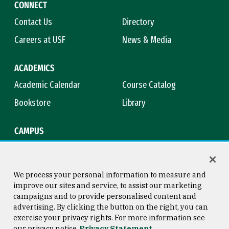
CONNECT
Contact Us
Directory
Careers at USF
News & Media
ACADEMICS
Academic Calendar
Course Catalog
Bookstore
Library
CAMPUS
Maps & Directions
Virtual Tour
Campus Safety
Title IX
We process your personal information to measure and
improve our sites and service, to assist our marketing
campaigns and to provide personalised content and
advertising. By clicking the button on the right, you can
Consumer Information
Copyright © 2026 University of
exercise your privacy rights. For more information see
San Francisco
our privacy notice
Privacy Statement
Privacy Statement