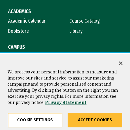
ACADEMICS
Academic Calendar
Course Catalog
Bookstore
Library
CAMPUS
Maps & Directions
Virtual Tour
Campus Safety
Title IX
We process your personal information to measure and
improve our sites and service, to assist our marketing
campaigns and to provide personalised content and
advertising. By clicking the button on the right, you can
Consumer Information
Copyright © 2026 University of
exercise your privacy rights. For more information see
San Francisco
our privacy notice
Privacy Statement
Privacy Statement
Web Accessibility
COOKIE SETTINGS
ACCEPT COOKIES