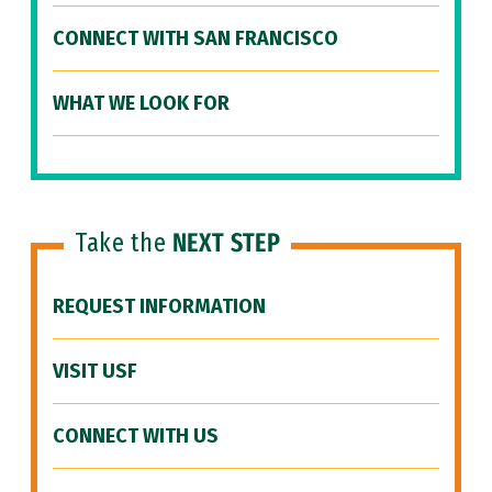
CONNECT WITH SAN FRANCISCO
WHAT WE LOOK FOR
Take the
NEXT STEP
REQUEST INFORMATION
VISIT USF
CONNECT WITH US