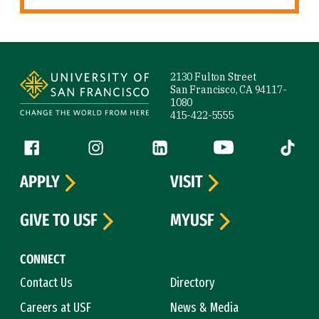
Site Footer
2130 Fulton Street
San Francisco, CA 94117-
1080
415-422-5555
Follow us
Facebook (link is external)
Instagram (link is external)
LinkedIn (link is external)
YouTube (link is ext
Tiktok (
APPLY
VISIT
GIVE TO USF
MYUSF
CONNECT
Contact Us
Directory
Careers at USF
News & Media