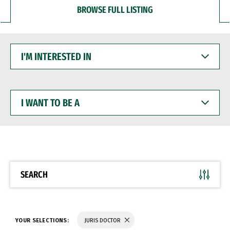
BROWSE FULL LISTING
I'M
INTERESTED
IN
I
WANT
TO
BE
A
SEARCH
YOUR SELECTIONS:
JURIS DOCTOR