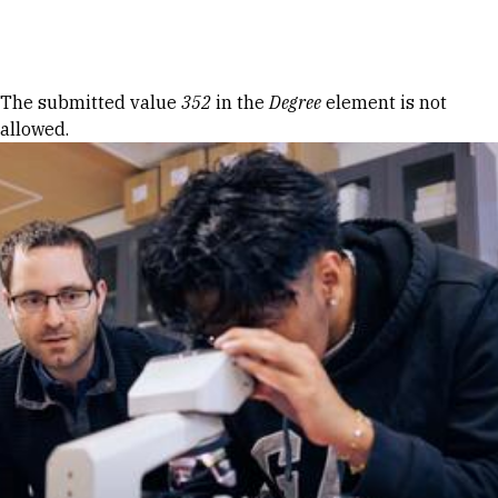
Skip to Content
Error message
The submitted value
352
in the
Degree
element is not
allowed.