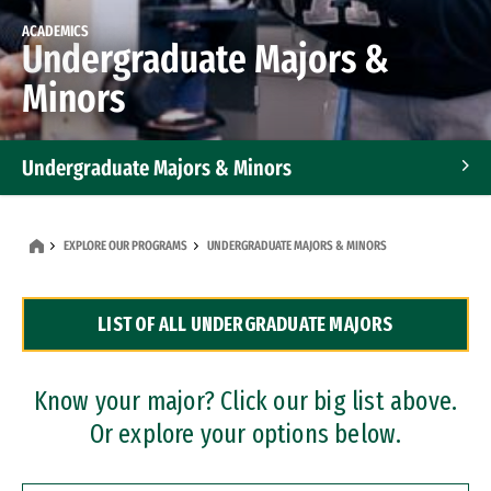
ACADEMICS
Undergraduate Majors &
Minors
Undergraduate Majors & Minors
Graduate Programs
EXPLORE OUR PROGRAMS
UNDERGRADUATE MAJORS & MINORS
Accelerated Bachelor's and Master's Programs
LIST OF ALL UNDERGRADUATE MAJORS
Dual Degree Programs
Professional Certificates
Know your major? Click our big list above.
Or explore your options below.