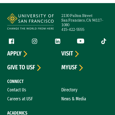
Site Footer
2130 Fulton Street
San Francisco, CA 94117-
1080
415-422-5555
Follow us
Facebook (link is external)
Instagram (link is external)
LinkedIn (link is external)
YouTube (link is ext
Tiktok (
APPLY
VISIT
GIVE TO USF
MYUSF
CONNECT
Contact Us
Directory
Careers at USF
News & Media
ACADEMICS