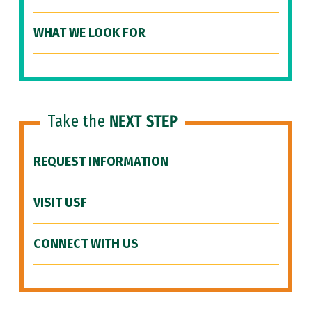
WHAT WE LOOK FOR
Take the
NEXT STEP
REQUEST INFORMATION
VISIT USF
CONNECT WITH US