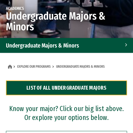
ACADEMICS
Undergraduate Majors &
Minors
Undergraduate Majors & Minors
Graduate Programs
EXPLORE OUR PROGRAMS
UNDERGRADUATE MAJORS & MINORS
Accelerated Bachelor's and Master's Programs
LIST OF ALL UNDERGRADUATE MAJORS
Dual Degree Programs
Professional Certificates
Know your major? Click our big list above.
Or explore your options below.