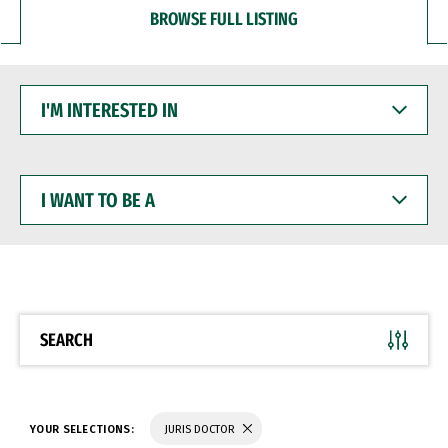
BROWSE FULL LISTING
I'M
INTERESTED
IN
I
WANT
TO
BE
A
SEARCH
YOUR SELECTIONS:
JURIS DOCTOR