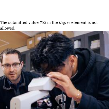
Skip to Content
Error message
The submitted value
352
in the
Degree
element is not
allowed.