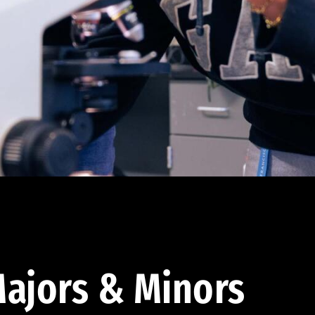
ajors & Minors