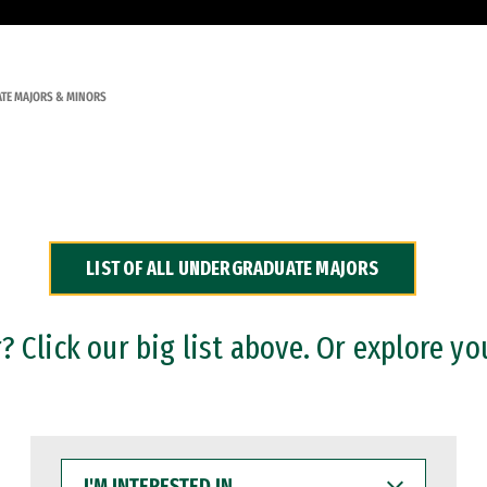
TE MAJORS & MINORS
LIST OF ALL UNDERGRADUATE MAJORS
 Click our big list above. Or explore yo
I'M