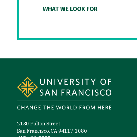
WHAT WE LOOK FOR
Site Footer
2130 Fulton Street
San Francisco, CA 94117-1080