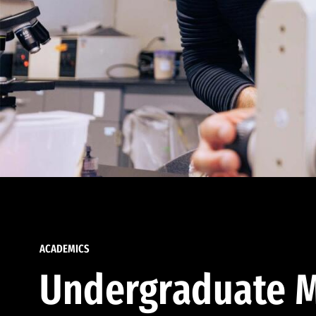
ACADEMICS
Undergraduate M