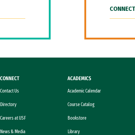
CONNECT
CONNECT
ACADEMICS
Contact Us
Academic Calendar
Directory
Course Catalog
Careers at USF
Bookstore
News & Media
Library