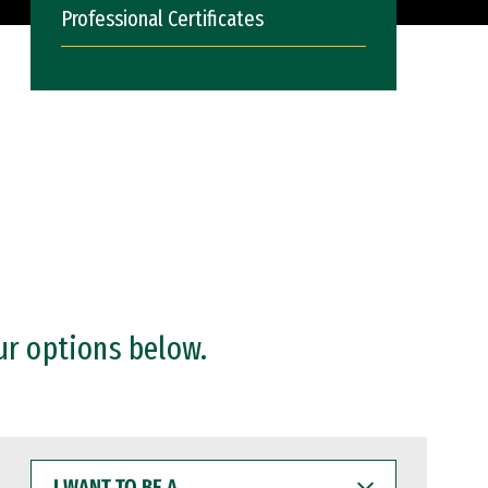
Professional Certificates
ur options below.
I