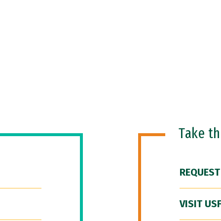
Take t
REQUEST
VISIT US