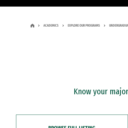
ACADEMICS
EXPLORE OUR PROGRAMS
UNDERGRADUA
Know your major?
BROWSE FULL LISTING