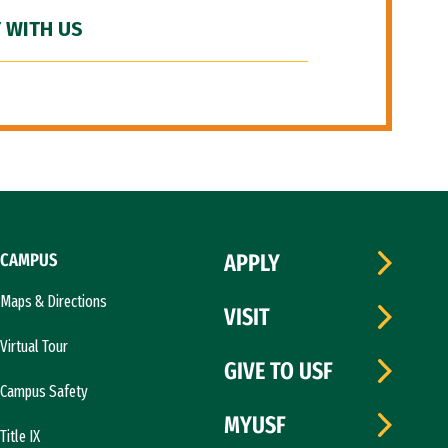
 WITH US
CAMPUS
APPLY
Maps & Directions
VISIT
Virtual Tour
GIVE TO USF
Campus Safety
MYUSF
Title IX