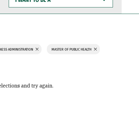
WANT
TO
BE
A
NESS ADMINISTRATION
MASTER OF PUBLIC HEALTH
elections and try again.