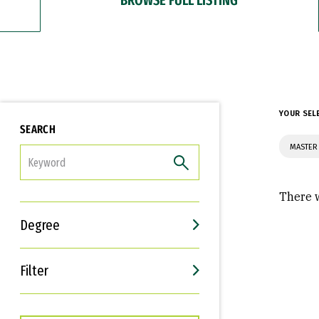
YOUR SEL
SEARCH
MASTER
FILTER
There w
Degree
Filter
Interests
Career Goals