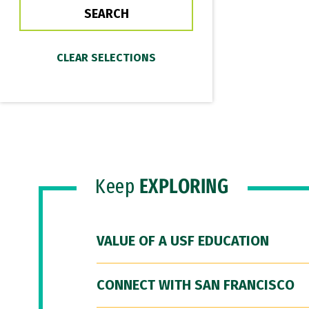
Keep
EXPLORING
VALUE OF A USF EDUCATION
CONNECT WITH SAN FRANCISCO