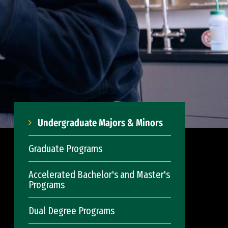
Undergraduate Majors & Minors
Graduate Programs
Accelerated Bachelor's and Master's
Programs
Dual Degree Programs