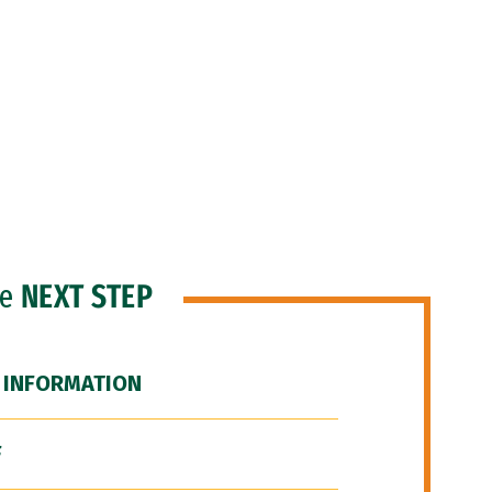
he
NEXT STEP
 INFORMATION
F