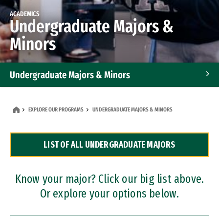
ACADEMICS
Undergraduate Majors &
Minors
Undergraduate Majors & Minors
Graduate Programs
EXPLORE OUR PROGRAMS
UNDERGRADUATE MAJORS & MINORS
Accelerated Bachelor's and Master's Programs
LIST OF ALL UNDERGRADUATE MAJORS
Dual Degree Programs
Professional Certificates
Know your major? Click our big list above.
Or explore your options below.