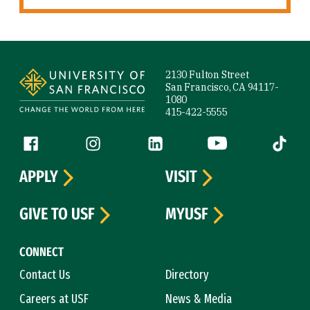
Site Footer
2130 Fulton Street
San Francisco, CA 94117-
1080
415-422-5555
Follow us
Facebook (link is external)
Instagram (link is external)
LinkedIn (link is external)
YouTube (link is ext
Tiktok (
APPLY
VISIT
GIVE TO USF
MYUSF
CONNECT
Contact Us
Directory
Careers at USF
News & Media