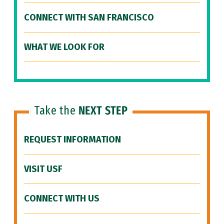
CONNECT WITH SAN FRANCISCO
WHAT WE LOOK FOR
Take the
NEXT STEP
REQUEST INFORMATION
VISIT USF
CONNECT WITH US