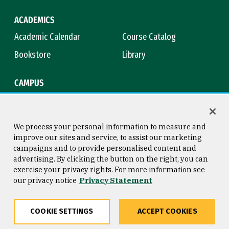
ACADEMICS
Academic Calendar
Course Catalog
Bookstore
Library
CAMPUS
Maps & Directions
Virtual Tour
Campus Safety
Title IX
We process your personal information to measure and
improve our sites and service, to assist our marketing
campaigns and to provide personalised content and
advertising. By clicking the button on the right, you can
Consumer Information
Copyright © 2026 University of
exercise your privacy rights. For more information see
San Francisco
our privacy notice
Privacy Statement
Privacy Statement
Web Accessibility
COOKIE SETTINGS
ACCEPT COOKIES