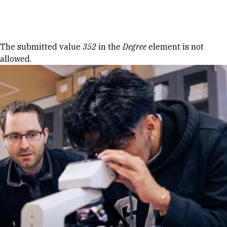
Skip to Content
Error message
The submitted value
352
in the
Degree
element is not
allowed.