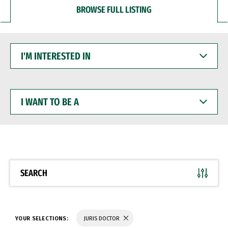
BROWSE FULL LISTING
I'M
INTERESTED
IN
I
WANT
TO
BE
A
SEARCH
YOUR SELECTIONS:
JURIS DOCTOR