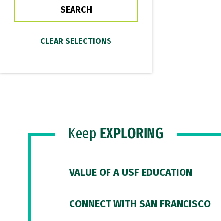
Keep
EXPLORING
VALUE OF A USF EDUCATION
CONNECT WITH SAN FRANCISCO