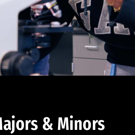
ajors & Minors