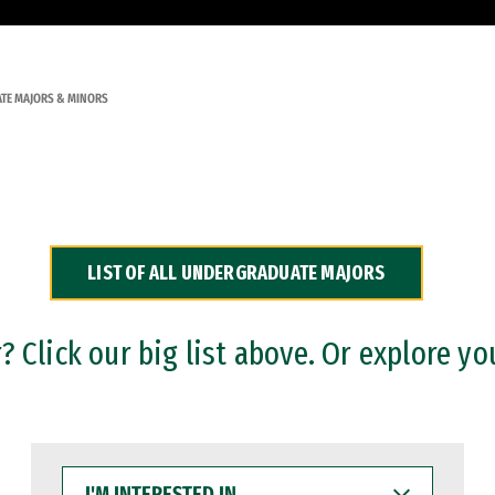
TE MAJORS & MINORS
LIST OF ALL UNDERGRADUATE MAJORS
 Click our big list above. Or explore yo
I'M