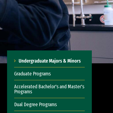
Undergraduate Majors & Minors
Graduate Programs
Accelerated Bachelor's and Master's
Programs
Dual Degree Programs