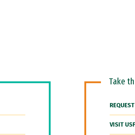
Take t
REQUEST
VISIT US