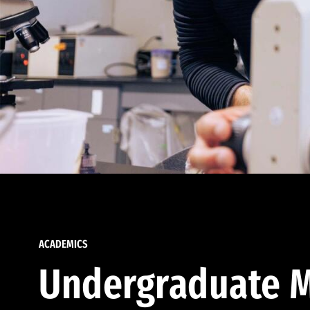
ACADEMICS
Undergraduate M