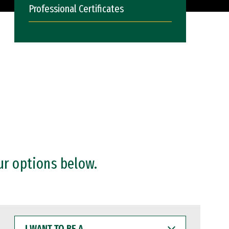
Professional Certificates
ur options below.
I