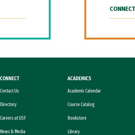
CONNECT
CONNECT
ACADEMICS
Contact Us
Academic Calendar
Directory
Course Catalog
Careers at USF
Bookstore
News & Media
Library