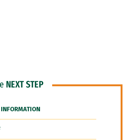
he
NEXT STEP
 INFORMATION
F