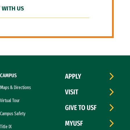
 WITH US
CAMPUS
APPLY
Maps & Directions
VISIT
Virtual Tour
GIVE TO USF
Campus Safety
MYUSF
Title IX