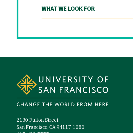
WHAT WE LOOK FOR
Site Footer
2130 Fulton Street
San Francisco, CA 94117-1080