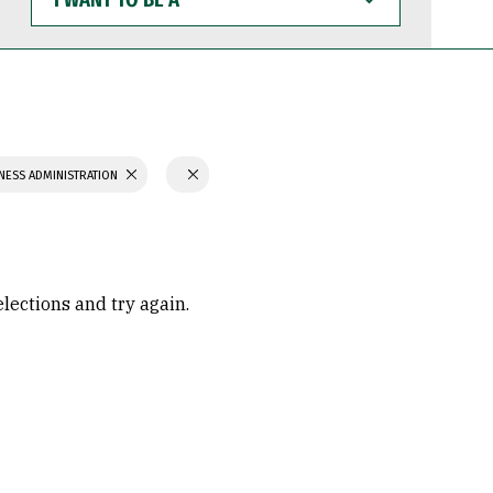
WANT
TO
BE
A
NESS ADMINISTRATION
elections and try again.