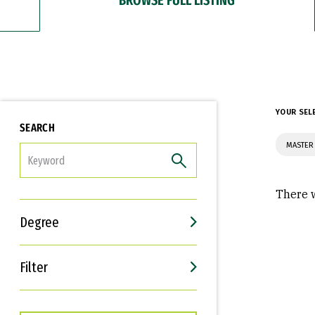
YOUR SEL
SEARCH
MASTER 
FILTER
There w
Degree
Filter
Interests
Career Goals