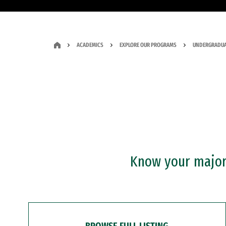
ACADEMICS
EXPLORE OUR PROGRAMS
UNDERGRADUA
Know your major?
BROWSE FULL LISTING