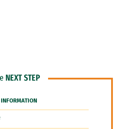
he
NEXT STEP
 INFORMATION
F