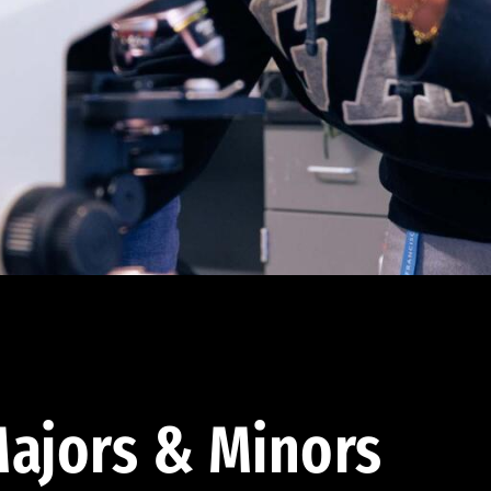
ajors & Minors