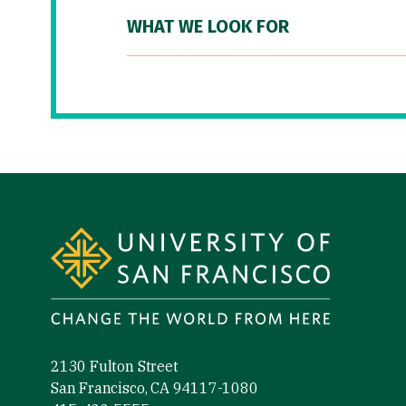
WHAT WE LOOK FOR
Site Footer
2130 Fulton Street
San Francisco, CA 94117-1080