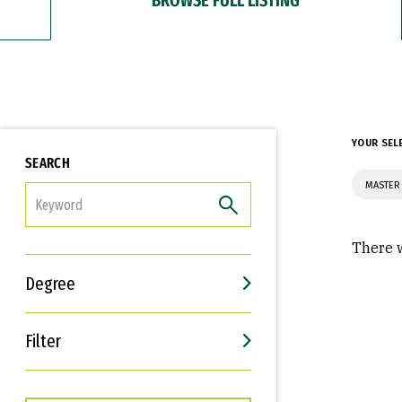
YOUR SEL
SEARCH
MASTER 
FILTER
There w
Degree
Filter
Interests
Career Goals