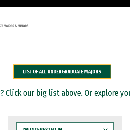
TE MAJORS & MINORS
LIST OF ALL UNDERGRADUATE MAJORS
 Click our big list above. Or explore yo
I'M