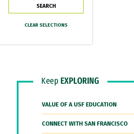
Keep
EXPLORING
VALUE OF A USF EDUCATION
CONNECT WITH SAN FRANCISCO