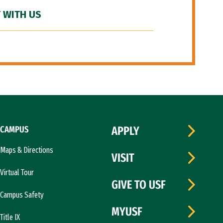
 WITH US
CAMPUS
APPLY
Maps & Directions
VISIT
Virtual Tour
GIVE TO USF
Campus Safety
MYUSF
Title IX