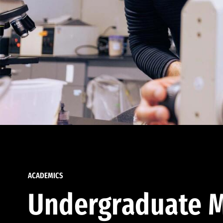
ACADEMICS
Undergraduate M