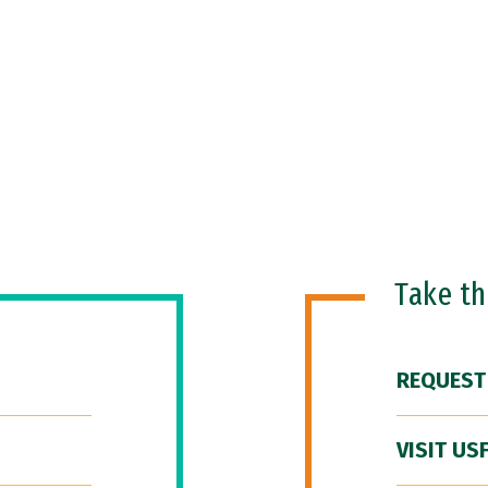
Take t
REQUEST
VISIT US