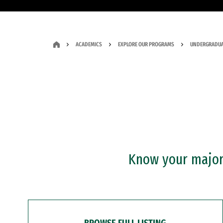
ACADEMICS
EXPLORE OUR PROGRAMS
UNDERGRADUA
Know your major?
BROWSE FULL LISTING