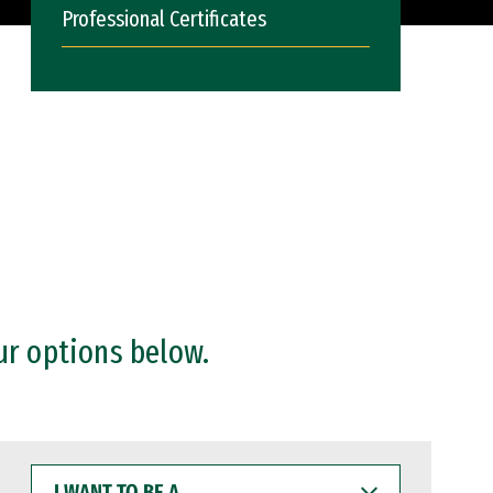
Professional Certificates
ur options below.
I