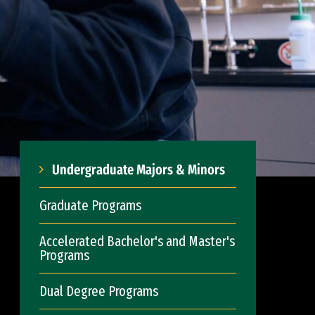
Undergraduate Majors & Minors
Graduate Programs
Accelerated Bachelor's and Master's
Programs
Dual Degree Programs