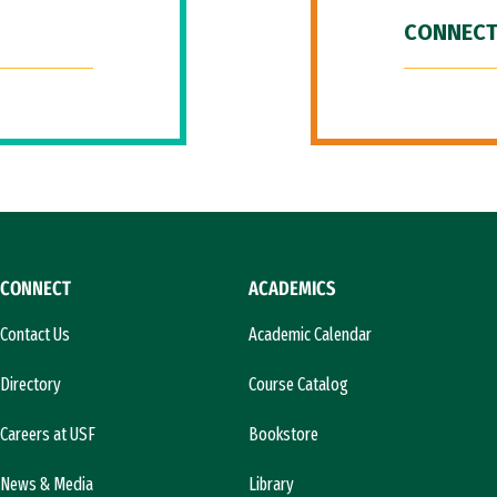
CONNECT
CONNECT
ACADEMICS
Contact Us
Academic Calendar
Directory
Course Catalog
Careers at USF
Bookstore
News & Media
Library