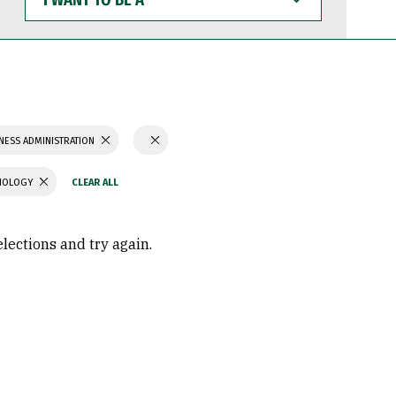
WANT
TO
BE
A
NESS ADMINISTRATION
CHOLOGY
elections and try again.